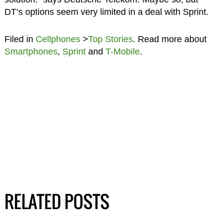
DT’s options seem very limited in a deal with Sprint.
Filed in
Cellphones
>
Top Stories
. Read more about
Smartphones
,
Sprint
and
T-Mobile
.
RELATED POSTS