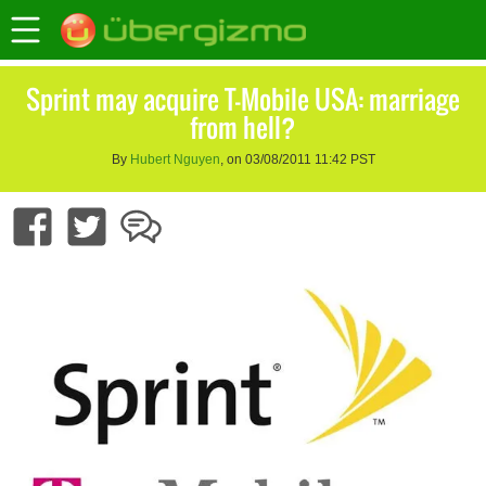
Sprint may acquire T-Mobile USA: marriage
from hell?
By
Hubert Nguyen
, on 03/08/2011 11:42 PST