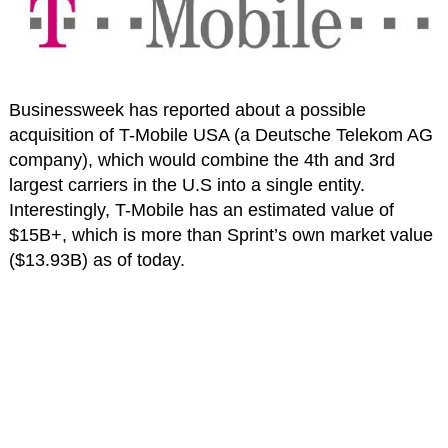
Businessweek has reported about a possible
acquisition of T-Mobile USA (a Deutsche Telekom AG
company), which would combine the 4th and 3rd
largest carriers in the U.S into a single entity.
Interestingly, T-Mobile has an estimated value of
$15B+, which is more than Sprint’s own market value
($13.93B) as of today.