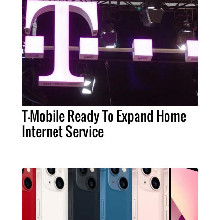
T-Mobile Ready To Expand Home
Internet Service