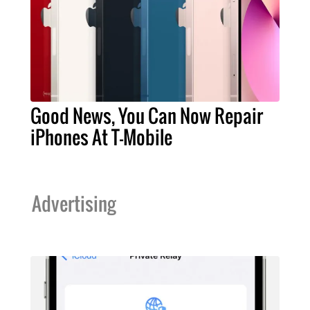
Good News, You Can Now Repair
iPhones At T-Mobile
Advertising