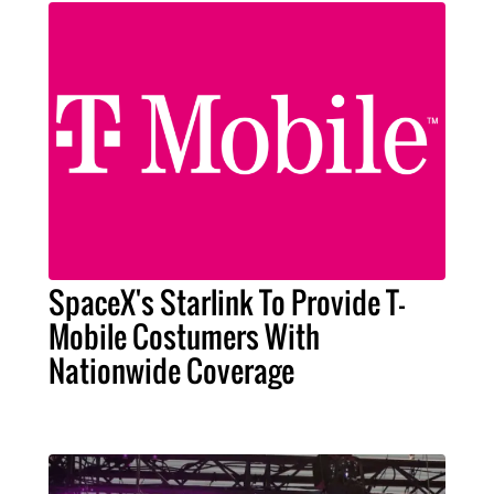
SpaceX's Starlink To Provide T-
Mobile Costumers With
Nationwide Coverage