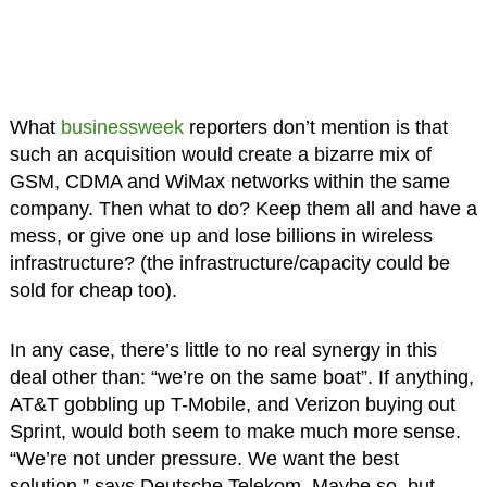
What
businessweek
reporters don’t mention is that
such an acquisition would create a bizarre mix of
GSM, CDMA and WiMax networks within the same
company. Then what to do? Keep them all and have a
mess, or give one up and lose billions in wireless
infrastructure? (the infrastructure/capacity could be
sold for cheap too).
In any case, there’s little to no real synergy in this
deal other than: “we’re on the same boat”. If anything,
AT&T gobbling up T-Mobile, and Verizon buying out
Sprint, would both seem to make much more sense.
“We’re not under pressure. We want the best
solution.” says Deutsche Telekom. Maybe so, but