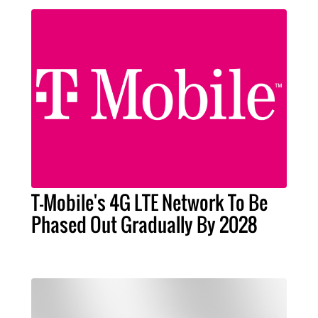
T-Mobile's 4G LTE Network To Be
Phased Out Gradually By 2028