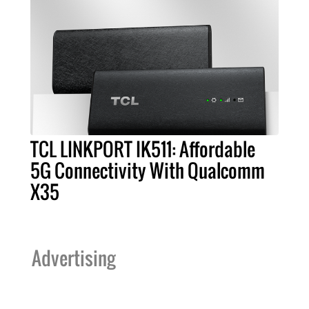
TCL LINKPORT IK511: Affordable
5G Connectivity With Qualcomm
X35
Advertising