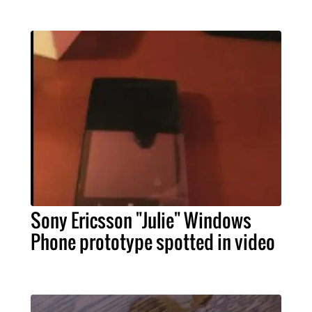
Sony Ericsson "Julie" Windows
Phone prototype spotted in video