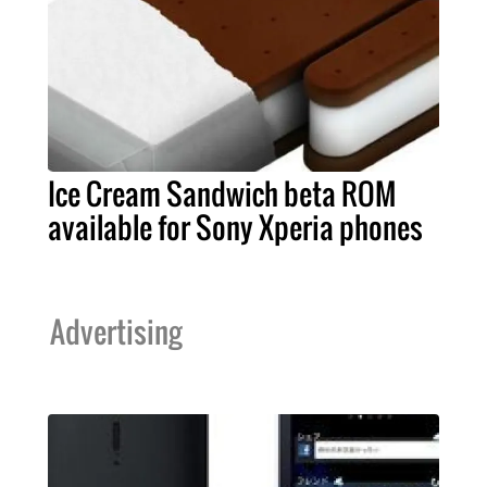
Ice Cream Sandwich beta ROM
available for Sony Xperia phones
Advertising