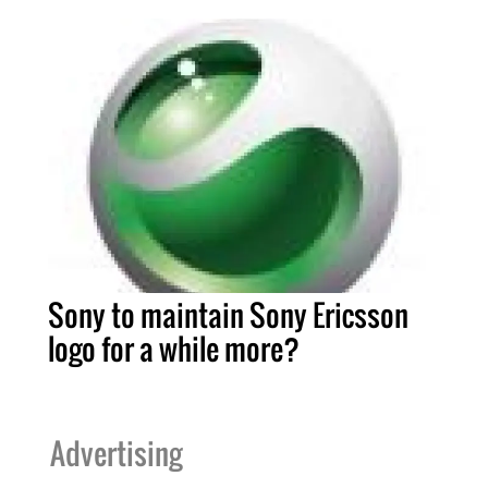
Sony to maintain Sony Ericsson
logo for a while more?
Advertising