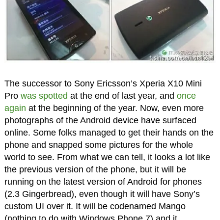
The successor to Sony Ericsson’s Xperia X10 Mini
Pro
was spotted
at the end of last year, and
once
again
at the beginning of the year. Now, even more
photographs of the Android device have surfaced
online. Some folks managed to get their hands on the
phone and snapped some pictures for the whole
world to see. From what we can tell, it looks a lot like
the previous version of the phone, but it will be
running on the latest version of Android for phones
(2.3 Gingerbread), even though it will have Sony’s
custom UI over it. It will be codenamed Mango
(nothing to do with Windows Phone 7) and it