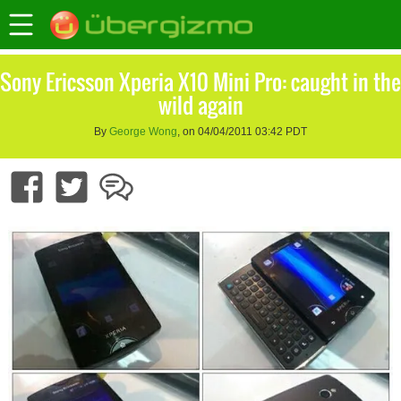
Sony Ericsson Xperia X10 Mini Pro: caught in the
wild again
By
George Wong
, on 04/04/2011 03:42 PDT