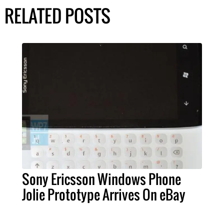
RELATED POSTS
Sony Ericsson Windows Phone
Jolie Prototype Arrives On eBay