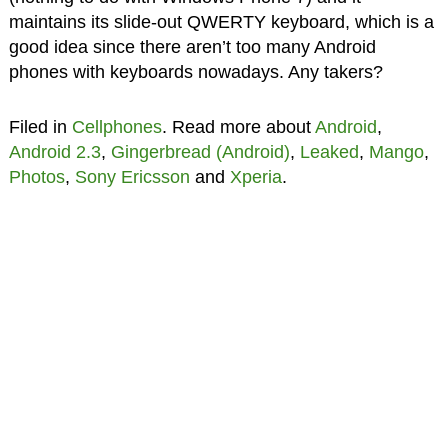
maintains its slide-out QWERTY keyboard, which is a
good idea since there aren’t too many Android
phones with keyboards nowadays. Any takers?
Filed in
Cellphones
. Read more about
Android
,
Android 2.3
,
Gingerbread (Android)
,
Leaked
,
Mango
,
Photos
,
Sony Ericsson
and
Xperia
.