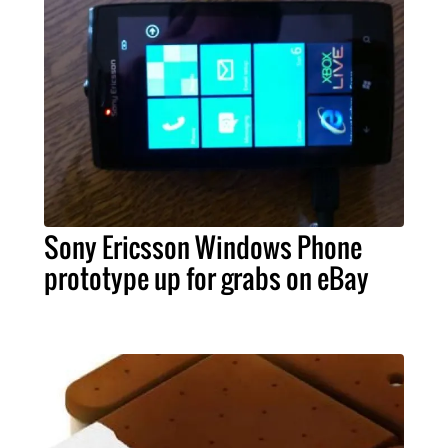
Sony Ericsson Windows Phone
prototype up for grabs on eBay