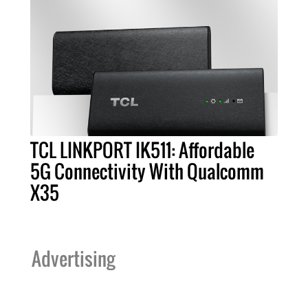
TCL LINKPORT IK511: Affordable
5G Connectivity With Qualcomm
X35
Advertising