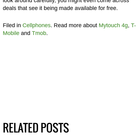
look around carefully, you might even come across
deals that see it being made available for free.
Filed in
Cellphones
. Read more about
Mytouch 4g
,
T-
Mobile
and
Tmob
.
RELATED POSTS