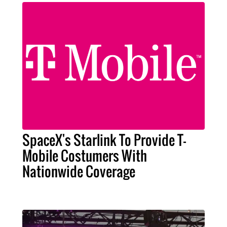
SpaceX's Starlink To Provide T-
Mobile Costumers With
Nationwide Coverage