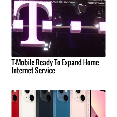
T-Mobile Ready To Expand Home
Internet Service