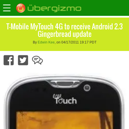
T-Mobile MyTouch 4G to receive Android 2.3
Gingerbread update
By
Edwin Kee
, on 04/17/2011 19:17 PDT