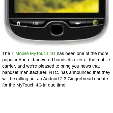
The
T-Mobile MyTouch 4G
has been one of the more
popular Android-powered handsets over at the mobile
carrier, and we’re pleased to bring you news that
handset manufacturer, HTC, has announced that they
will be rolling out an Android 2.3 Gingerbread update
for the MyTouch 4G in due time.