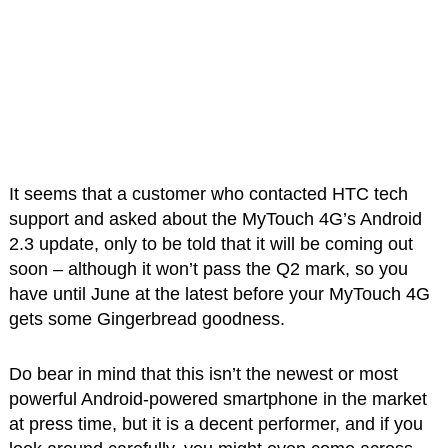
It seems that a customer who contacted HTC tech
support and asked about the MyTouch 4G’s Android
2.3 update, only to be told that it will be coming out
soon – although it won’t pass the Q2 mark, so you
have until June at the latest before your MyTouch 4G
gets some Gingerbread goodness.
Do bear in mind that this isn’t the newest or most
powerful Android-powered smartphone in the market
at press time, but it is a decent performer, and if you