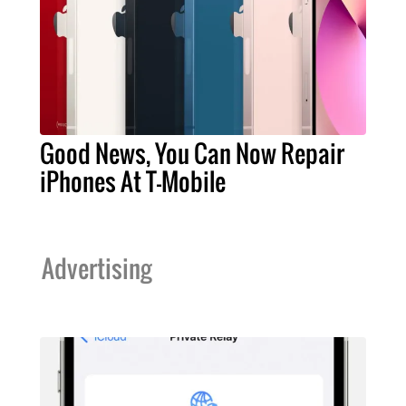
Good News, You Can Now Repair
iPhones At T-Mobile
Advertising