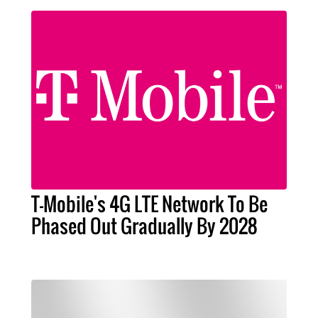
T-Mobile's 4G LTE Network To Be
Phased Out Gradually By 2028