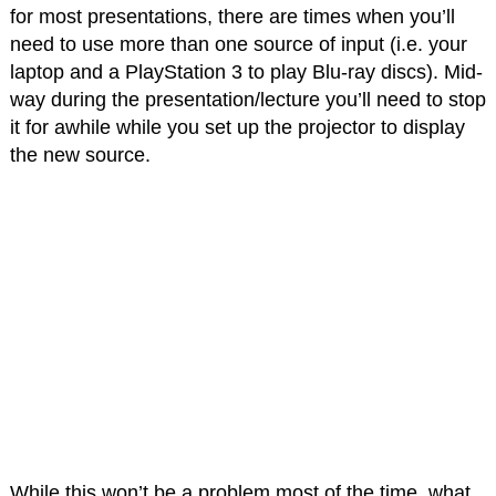
for most presentations, there are times when you’ll
need to use more than one source of input (i.e. your
laptop and a PlayStation 3 to play Blu-ray discs). Mid-
way during the presentation/lecture you’ll need to stop
it for awhile while you set up the projector to display
the new source.
While this won’t be a problem most of the time, what