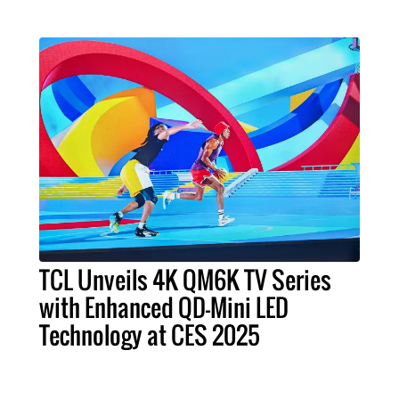
TCL Unveils 4K QM6K TV Series
with Enhanced QD-Mini LED
Technology at CES 2025