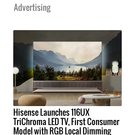
Advertising
Hisense Launches 116UX
TriChroma LED TV, First Consumer
Model with RGB Local Dimming