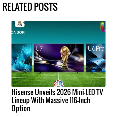
RELATED POSTS
Hisense Unveils 2026 Mini-LED TV
Lineup With Massive 116-Inch
Option