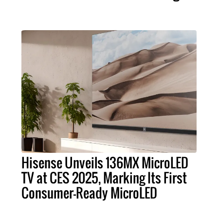
Hisense Unveils 136MX MicroLED
TV at CES 2025, Marking Its First
Consumer-Ready MicroLED