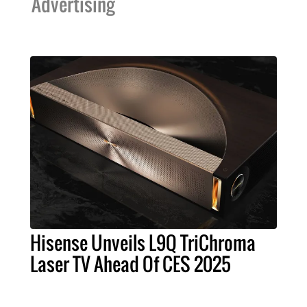
Advertising
Hisense Unveils L9Q TriChroma
Laser TV Ahead Of CES 2025