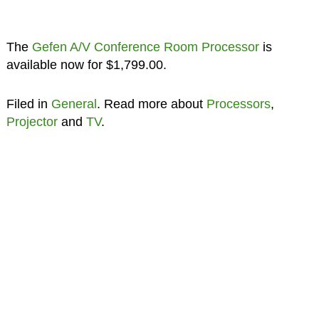
The
Gefen A/V Conference Room Processor
is
available now for $1,799.00.
Filed in
General
. Read more about
Processors
,
Projector
and
TV
.