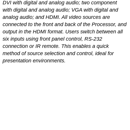
DVI with digital and analog audio; two component
with digital and analog audio; VGA with digital and
analog audio; and HDMI. All video sources are
connected to the front and back of the Processor, and
output in the HDMI format. Users switch between all
six inputs using front panel control, RS-232
connection or IR remote. This enables a quick
method of source selection and control, ideal for
presentation environments.