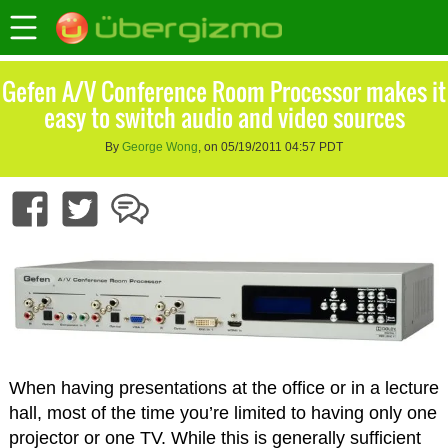
Gefen A/V Conference Room Processor makes it
easy to switch audio and video sources
By
George Wong
, on 05/19/2011 04:57 PDT
When having presentations at the office or in a lecture
hall, most of the time you’re limited to having only one
projector or one TV. While this is generally sufficient