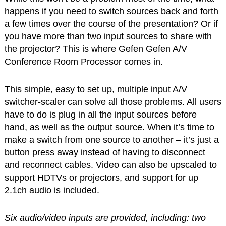
happens if you need to switch sources back and forth
a few times over the course of the presentation? Or if
you have more than two input sources to share with
the projector? This is where Gefen Gefen A/V
Conference Room Processor comes in.
This simple, easy to set up, multiple input A/V
switcher-scaler can solve all those problems. All users
have to do is plug in all the input sources before
hand, as well as the output source. When it’s time to
make a switch from one source to another – it’s just a
button press away instead of having to disconnect
and reconnect cables. Video can also be upscaled to
support HDTVs or projectors, and support for up
2.1ch audio is included.
Six audio/video inputs are provided, including: two