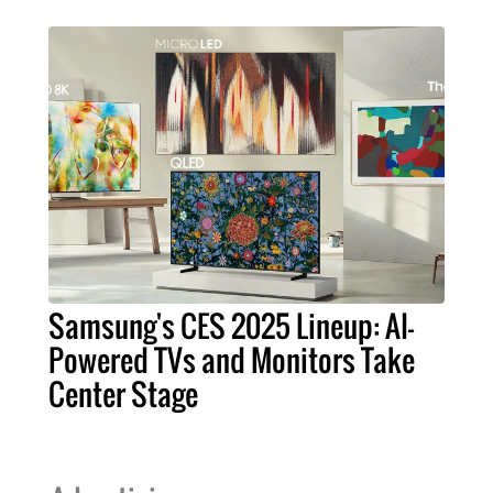
Samsung's CES 2025 Lineup: AI-
Powered TVs and Monitors Take
Center Stage