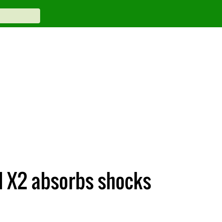
d X2 absorbs shocks