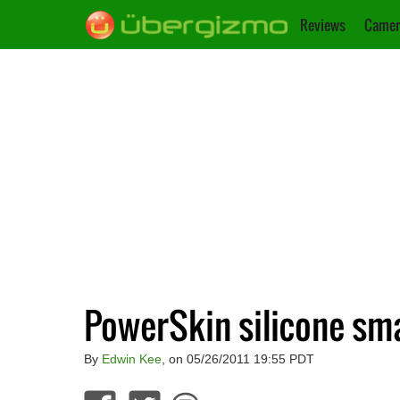
Reviews
Camer
PowerSkin silicone sm
By
Edwin Kee
, on 05/26/2011 19:55 PDT