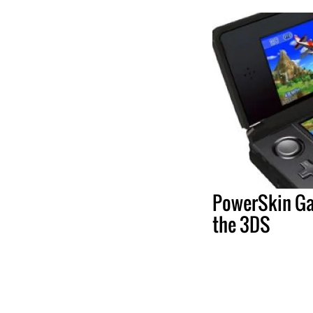
PowerSkin Ga
the 3DS