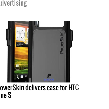
dvertising
owerSkin delivers case for HTC
ne S