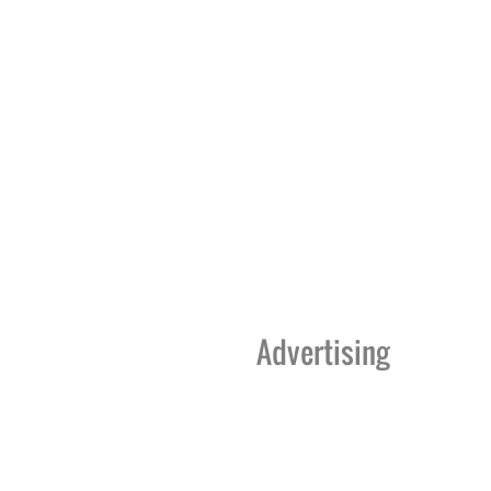
Advertising