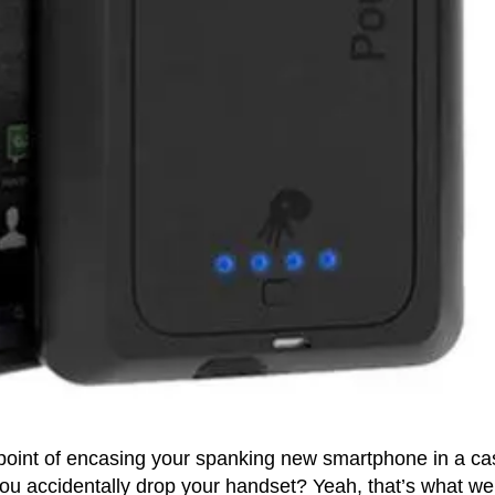
 point of encasing your spanking new smartphone in a ca
ou accidentally drop your handset? Yeah, that’s what we