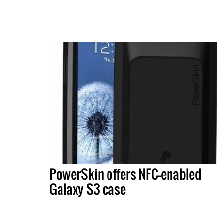
PowerSkin offers NFC-enabled
Galaxy S3 case