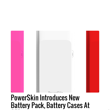
PowerSkin Introduces New
Battery Pack, Battery Cases At