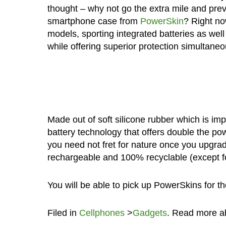
thought – why not go the extra mile and pre
smartphone case from
PowerSkin
? Right no
models, sporting integrated batteries as wel
while offering superior protection simultaneo
Made out of soft silicone rubber which is im
battery technology that offers double the pow
you need not fret for nature once you upgrad
rechargeable and 100% recyclable (except fo
You will be able to pick up PowerSkins for t
Filed in
Cellphones
>
Gadgets
. Read more 