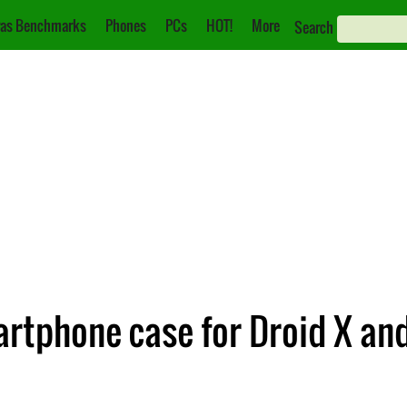
as Benchmarks
Phones
PCs
HOT!
More
Search
artphone case for Droid X an