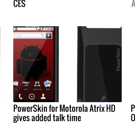
CES
A
PowerSkin for Motorola Atrix HD
P
gives added talk time
O