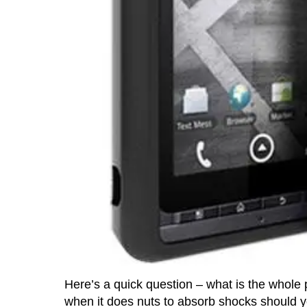
Here’s a quick question – what is the whole
when it does nuts to absorb shocks should y