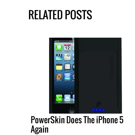
RELATED POSTS
PowerSkin Does The iPhone 5
Again