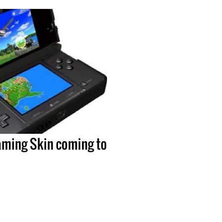
ming Skin coming to