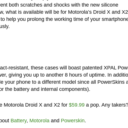
vent both scratches and shocks with the new silicone
w, what is available will be for Motorola’s Droid X and X2
l to help you prolong the working time of your smartphon
usly.
pact-resistant, these cases will boast patented XPAL Po
er, giving you up to another 8 hours of uptime. In additi
e your phone to a different model since all PowerSkins 
r the battery and internal components).
he Motorola Droid X and X2 for
$59.99
a pop. Any takers
about
Battery
,
Motorola
and
Powerskin
.