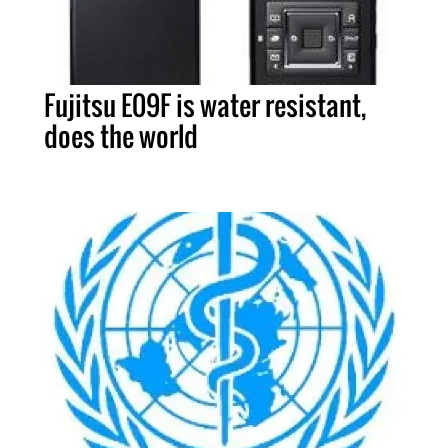
Fujitsu E09F is water resistant,
does the world