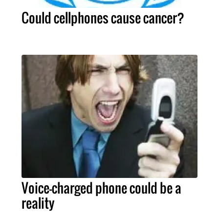
Could cellphones cause cancer?
Voice-charged phone could be a
reality