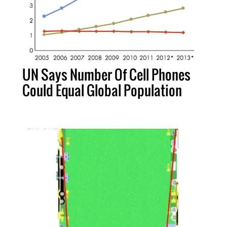
UN Says Number Of Cell Phones
Could Equal Global Population