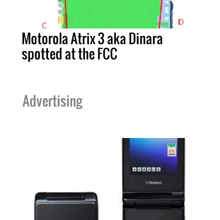
Motorola Atrix 3 aka Dinara
spotted at the FCC
Advertising