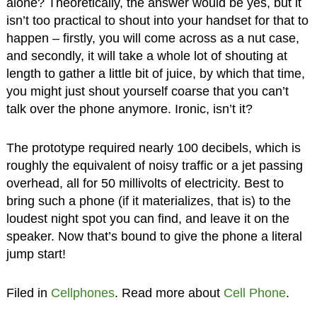
alone? Theoretically, the answer would be yes, but it
isn’t too practical to shout into your handset for that to
happen – firstly, you will come across as a nut case,
and secondly, it will take a whole lot of shouting at
length to gather a little bit of juice, by which that time,
you might just shout yourself coarse that you can’t
talk over the phone anymore. Ironic, isn’t it?
The prototype required nearly 100 decibels, which is
roughly the equivalent of noisy traffic or a jet passing
overhead, all for 50 millivolts of electricity. Best to
bring such a phone (if it materializes, that is) to the
loudest night spot you can find, and leave it on the
speaker. Now that’s bound to give the phone a literal
jump start!
Filed in
Cellphones
. Read more about
Cell Phone
.