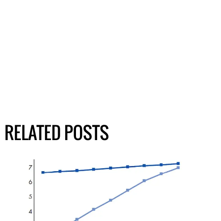
RELATED POSTS