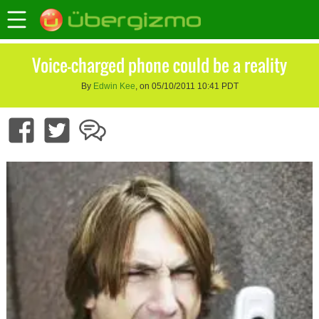
Voice-charged phone could be a reality
By
Edwin Kee
, on 05/10/2011 10:41 PDT