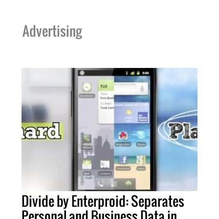
Advertising
Divide by Enterproid: Separates
Personal and Business Data in