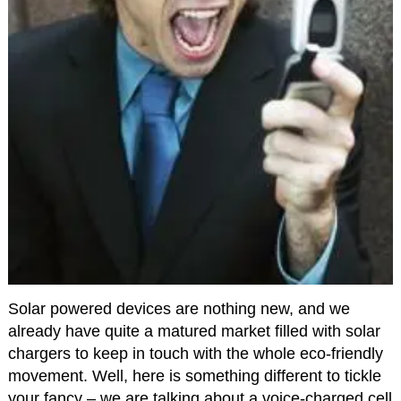
Solar powered devices are nothing new, and we
already have quite a matured market filled with solar
chargers to keep in touch with the whole eco-friendly
movement. Well, here is something different to tickle
your fancy – we are talking about a voice-charged cell