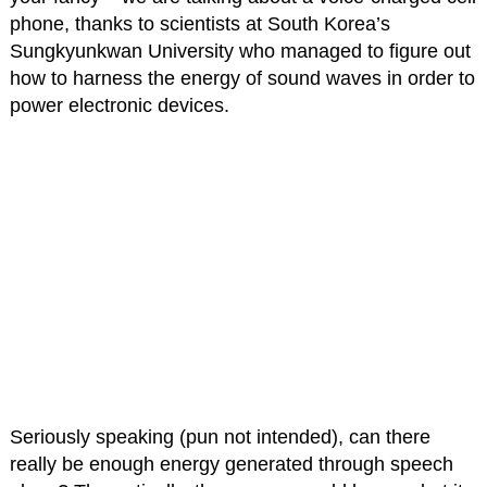
phone, thanks to scientists at South Korea’s
Sungkyunkwan University who managed to figure out
how to harness the energy of sound waves in order to
power electronic devices.
Seriously speaking (pun not intended), can there
really be enough energy generated through speech