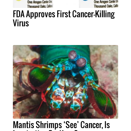
FDA Approves First Cancer-Killing
Virus
Mantis Shrimps ‘See’ Cancer, Is