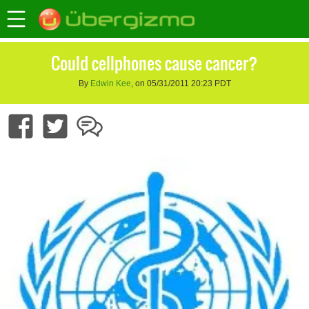
Could cellphones cause cancer?
By
Edwin Kee
, on 05/31/2011 20:23 PDT