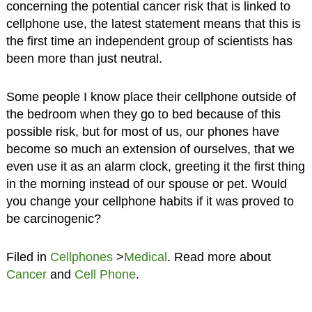
concerning the potential cancer risk that is linked to
cellphone use, the latest statement means that this is
the first time an independent group of scientists has
been more than just neutral.
Some people I know place their cellphone outside of
the bedroom when they go to bed because of this
possible risk, but for most of us, our phones have
become so much an extension of ourselves, that we
even use it as an alarm clock, greeting it the first thing
in the morning instead of our spouse or pet. Would
you change your cellphone habits if it was proved to
be carcinogenic?
Filed in
Cellphones
>
Medical
. Read more about
Cancer
and
Cell Phone
.