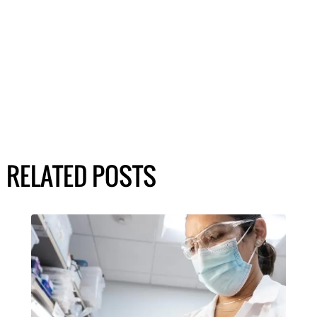
RELATED POSTS