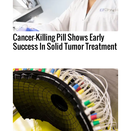
Cancer-Killing Pill Shows Early
Success In Solid Tumor Treatment