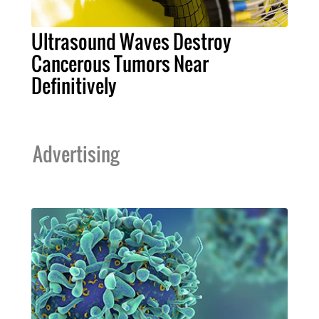
Ultrasound Waves Destroy
Cancerous Tumors Near
Definitively
Advertising