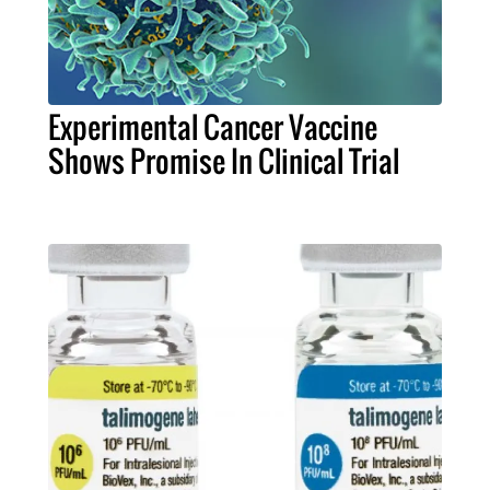
Experimental Cancer Vaccine
Shows Promise In Clinical Trial