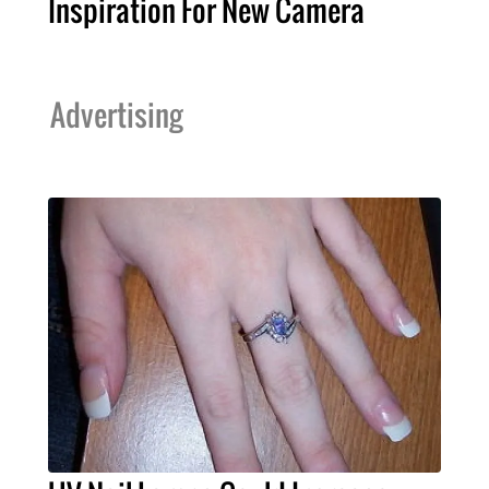
Inspiration For New Camera
Advertising