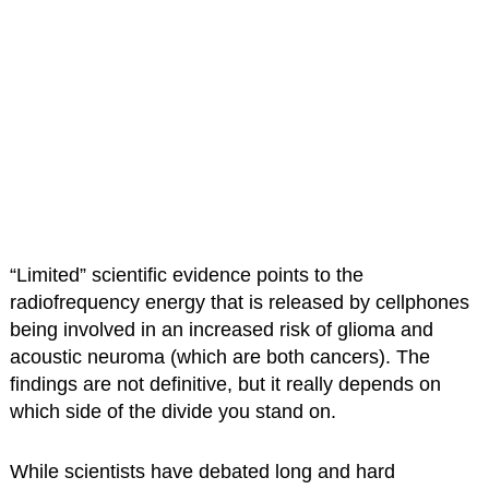
“Limited” scientific evidence points to the
radiofrequency energy that is released by cellphones
being involved in an increased risk of glioma and
acoustic neuroma (which are both cancers). The
findings are not definitive, but it really depends on
which side of the divide you stand on.
While scientists have debated long and hard