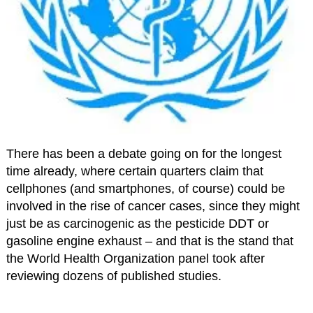
There has been a debate going on for the longest
time already, where certain quarters claim that
cellphones (and smartphones, of course) could be
involved in the rise of cancer cases, since they might
just be as carcinogenic as the pesticide DDT or
gasoline engine exhaust – and that is the stand that
the World Health Organization panel took after
reviewing dozens of published studies.