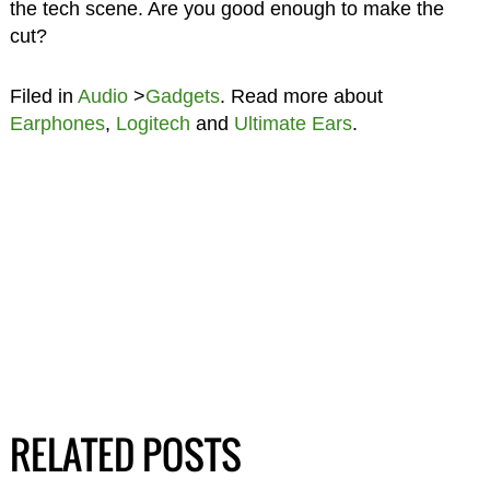
the tech scene. Are you good enough to make the
cut?
Filed in
Audio
>
Gadgets
. Read more about
Earphones
,
Logitech
and
Ultimate Ears
.
RELATED POSTS