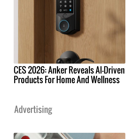
CES 2026: Anker Reveals AI-Driven
Products For Home And Wellness
Advertising