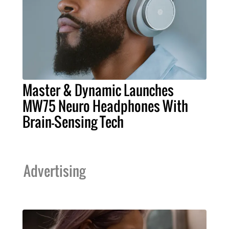
Master & Dynamic Launches
MW75 Neuro Headphones With
Brain-Sensing Tech
Advertising