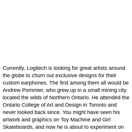
Currently, Logitech is looking for great artists around
the globe to churn out exclusive designs for their
custom earphones. The first among them all would be
Andrew Pommier, who grew up in a small mining city
located the wilds of Northern Ontario. He attended the
Ontario College of Art and Design in Toronto and
never looked back since. You might have seen his
artwork and graphics on Toy Machine and Girl
Skateboards, and now he is about to experiment on