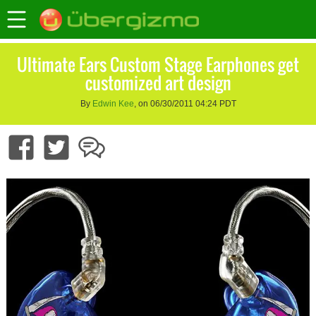
Ultimate Ears Custom Stage Earphones get
customized art design
By
Edwin Kee
, on 06/30/2011 04:24 PDT