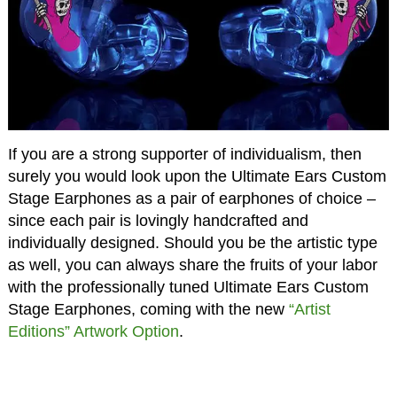
If you are a strong supporter of individualism, then
surely you would look upon the Ultimate Ears Custom
Stage Earphones as a pair of earphones of choice –
since each pair is lovingly handcrafted and
individually designed. Should you be the artistic type
as well, you can always share the fruits of your labor
with the professionally tuned Ultimate Ears Custom
Stage Earphones, coming with the new
“Artist
Editions” Artwork Option
.