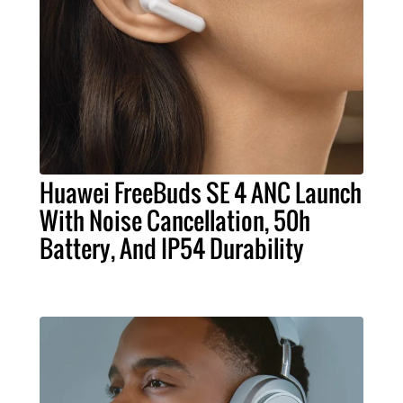
Huawei FreeBuds SE 4 ANC Launch
With Noise Cancellation, 50h
Battery, And IP54 Durability