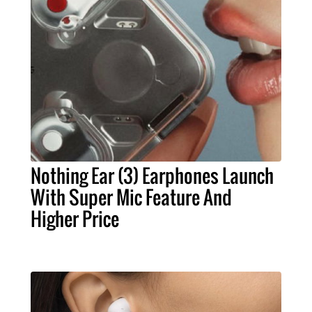
Nothing Ear (3) Earphones Launch
With Super Mic Feature And
Higher Price