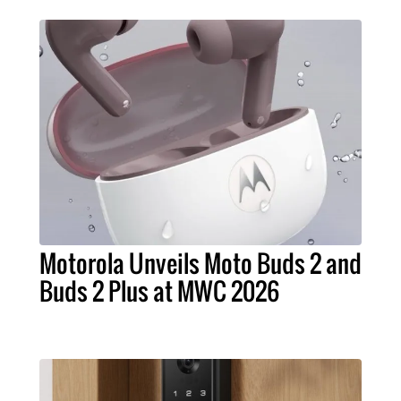
Motorola Unveils Moto Buds 2 and
Buds 2 Plus at MWC 2026