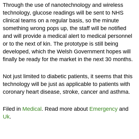
Through the use of nanotechnology and wireless
technology, glucose readings will be sent to NHS
clinical teams on a regular basis, so the minute
something wrong pops up, the staff will be notified
and will provide a medical alert to medical personnel
or to the next of kin. The prototype is still being
developed, which the Welsh Government hopes will
finally be ready for the market in the next 30 months.
Not just limited to diabetic patients, it seems that this
technology will be just as applicable to patients with
coronary heart disease, stroke, cancer and asthma.
Filed in
Medical
. Read more about
Emergency
and
Uk
.