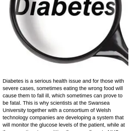
Diabetes is a serious health issue and for those with
severe cases, sometimes eating the wrong food will
cause them to fall ill, which sometimes can prove to
be fatal. This is why scientists at the Swansea
University together with a consortium of Welsh
technology companies are developing a system that
will monitor the glucose levels of the patient, while at