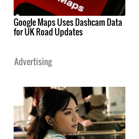
Google Maps Uses Dashcam Data
for UK Road Updates
Advertising