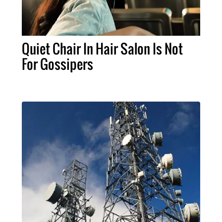
Quiet Chair In Hair Salon Is Not
For Gossipers