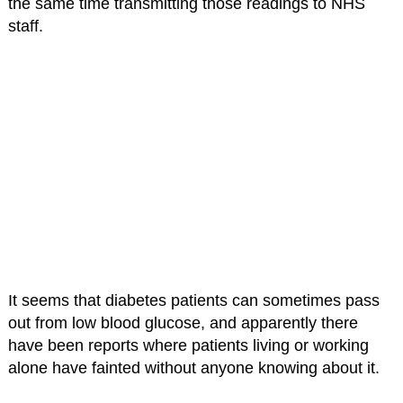
the same time transmitting those readings to NHS
staff.
It seems that diabetes patients can sometimes pass
out from low blood glucose, and apparently there
have been reports where patients living or working
alone have fainted without anyone knowing about it.