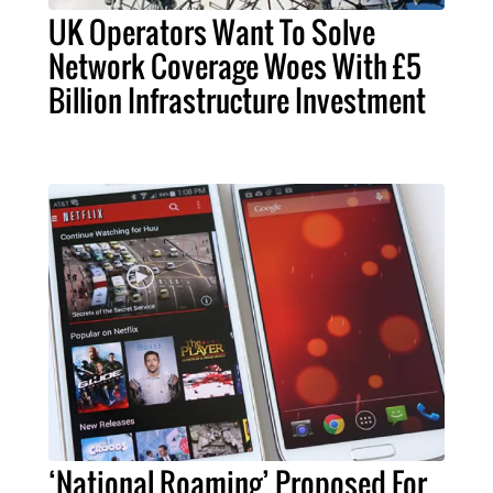
UK Operators Want To Solve
Network Coverage Woes With £5
Billion Infrastructure Investment
‘National Roaming’ Proposed For