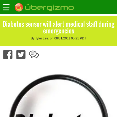
Diabetes sensor will alert medical staff during
emergencies
By Tyler Lee, on 08/31/2011 05:21 PDT