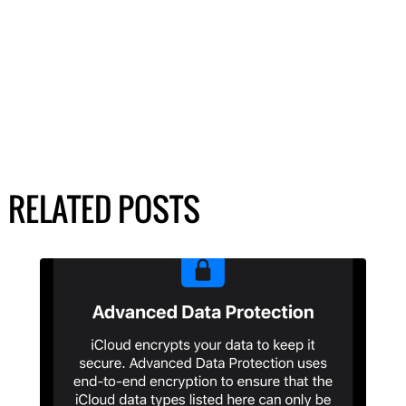
RELATED POSTS