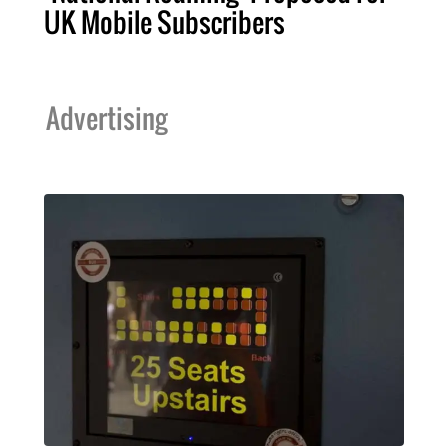
UK Mobile Subscribers
Advertising