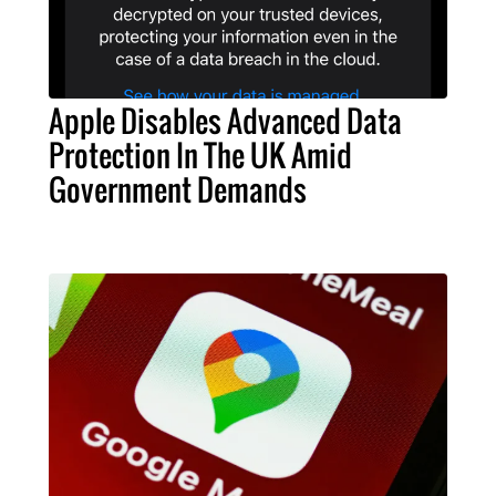
Apple Disables Advanced Data
Protection In The UK Amid
Government Demands