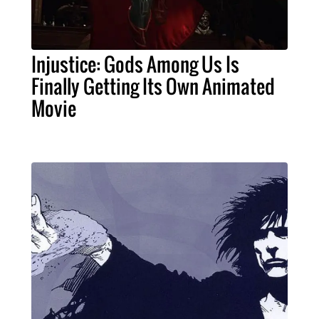
Injustice: Gods Among Us Is
Finally Getting Its Own Animated
Movie