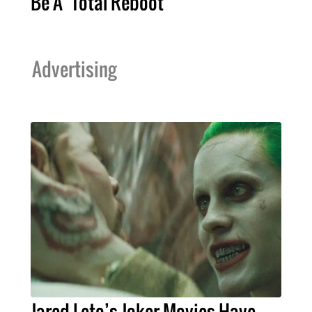
Be A ‘Total Reboot’
Advertising
Jared Leto’s Joker Movies Have