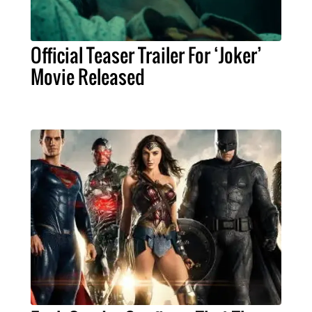
Official Teaser Trailer For ‘Joker’
Movie Released