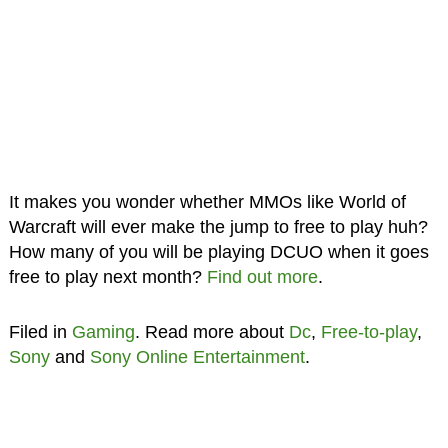
It makes you wonder whether MMOs like World of
Warcraft will ever make the jump to free to play huh?
How many of you will be playing DCUO when it goes
free to play next month?
Find out more
.
Filed in
Gaming
. Read more about
Dc
,
Free-to-play
,
Sony
and
Sony Online Entertainment
.