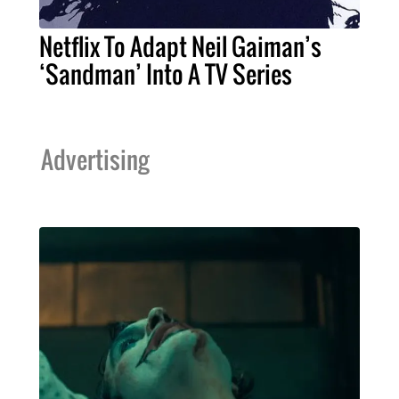
Netflix To Adapt Neil Gaiman’s
‘Sandman’ Into A TV Series
Advertising