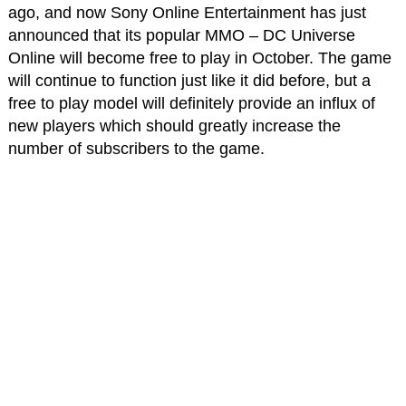
ago, and now Sony Online Entertainment has just
announced that its popular MMO – DC Universe
Online will become free to play in October. The game
will continue to function just like it did before, but a
free to play model will definitely provide an influx of
new players which should greatly increase the
number of subscribers to the game.