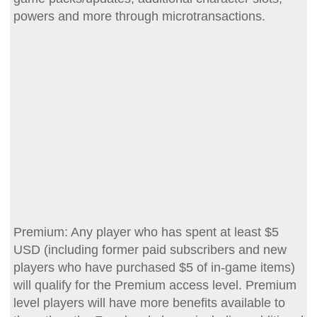
powers and more through microtransactions.
Premium: Any player who has spent at least $5
USD (including former paid subscribers and new
players who have purchased $5 of in-game items)
will qualify for the Premium access level. Premium
level players will have more benefits available to