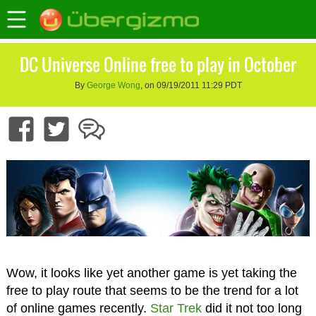
DC Universe Online free to play in October
By
George Wong
, on 09/19/2011 11:29 PDT
Wow, it looks like yet another game is yet taking the
free to play route that seems to be the trend for a lot
of online games recently.
Star Trek
did it not too long