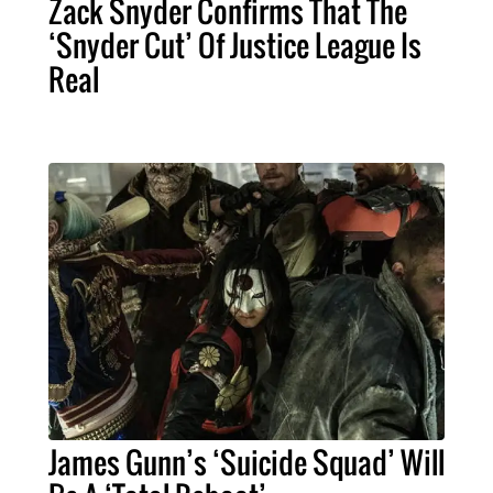
Zack Snyder Confirms That The
‘Snyder Cut’ Of Justice League Is
Real
James Gunn’s ‘Suicide Squad’ Will