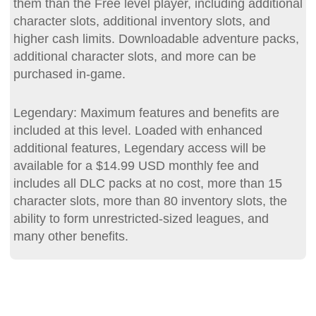
them than the Free level player, including additional
character slots, additional inventory slots, and
higher cash limits. Downloadable adventure packs,
additional character slots, and more can be
purchased in-game.
Legendary: Maximum features and benefits are
included at this level. Loaded with enhanced
additional features, Legendary access will be
available for a $14.99 USD monthly fee and
includes all DLC packs at no cost, more than 15
character slots, more than 80 inventory slots, the
ability to form unrestricted-sized leagues, and
many other benefits.