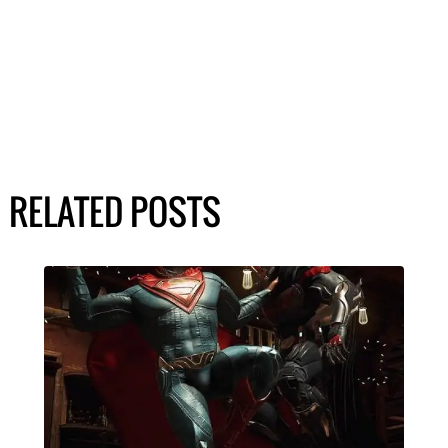
RELATED POSTS