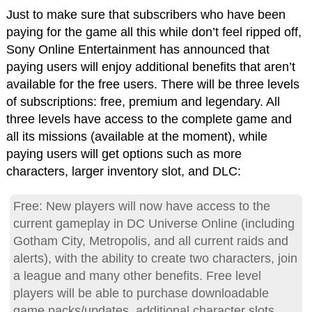
Just to make sure that subscribers who have been
paying for the game all this while don’t feel ripped off,
Sony Online Entertainment has announced that
paying users will enjoy additional benefits that aren’t
available for the free users. There will be three levels
of subscriptions: free, premium and legendary. All
three levels have access to the complete game and
all its missions (available at the moment), while
paying users will get options such as more
characters, larger inventory slot, and DLC:
Free: New players will now have access to the
current gameplay in DC Universe Online (including
Gotham City, Metropolis, and all current raids and
alerts), with the ability to create two characters, join
a league and many other benefits. Free level
players will be able to purchase downloadable
game packs/updates, additional character slots,