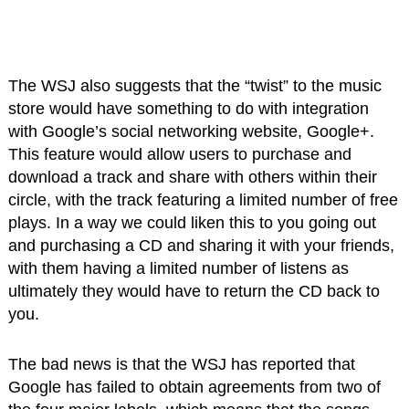
The WSJ also suggests that the “twist” to the music
store would have something to do with integration
with Google’s social networking website, Google+.
This feature would allow users to purchase and
download a track and share with others within their
circle, with the track featuring a limited number of free
plays. In a way we could liken this to you going out
and purchasing a CD and sharing it with your friends,
with them having a limited number of listens as
ultimately they would have to return the CD back to
you.
The bad news is that the WSJ has reported that
Google has failed to obtain agreements from two of