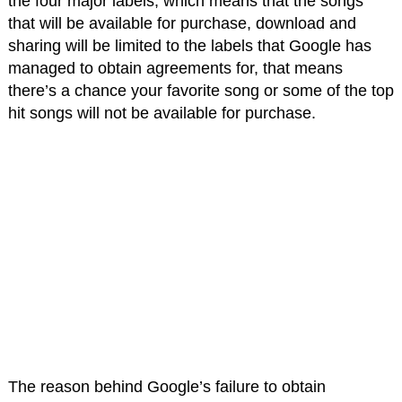
the four major labels, which means that the songs
that will be available for purchase, download and
sharing will be limited to the labels that Google has
managed to obtain agreements for, that means
there’s a chance your favorite song or some of the top
hit songs will not be available for purchase.
The reason behind Google’s failure to obtain