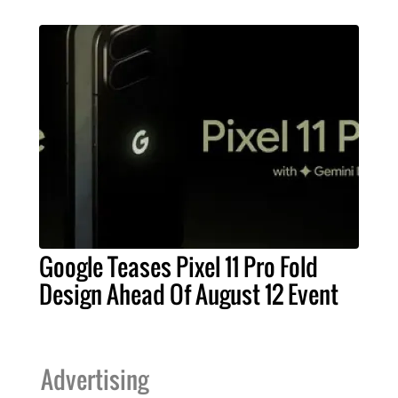
Google Teases Pixel 11 Pro Fold
Design Ahead Of August 12 Event
Advertising