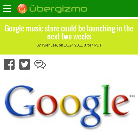
Google music store could be launching in the
next two weeks
By Tyler Lee, on 10/24/2011 07:47 PDT