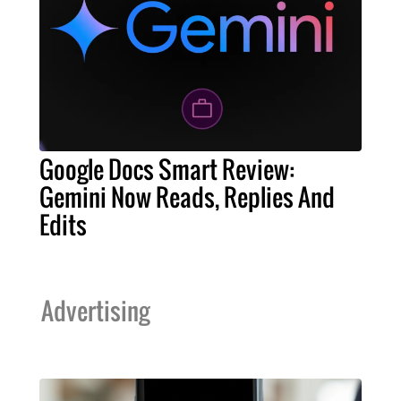
Google Docs Smart Review:
Gemini Now Reads, Replies And
Edits
Advertising