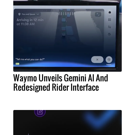
Waymo Unveils Gemini AI And
Redesigned Rider Interface