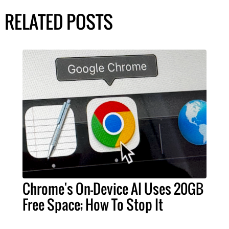
RELATED POSTS
Chrome's On-Device AI Uses 20GB
Free Space; How To Stop It