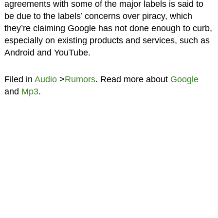
agreements with some of the major labels is said to
be due to the labels’ concerns over piracy, which
they’re claiming Google has not done enough to curb,
especially on existing products and services, such as
Android and YouTube.
Filed in
Audio
>
Rumors
. Read more about
Google
and
Mp3
.