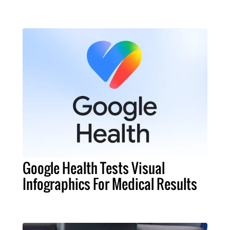
Google Health Tests Visual
Infographics For Medical Results