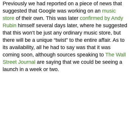
Previously we had reported on a piece of news that
suggested that Google was working on an
music
store
of their own. This was later
confirmed by Andy
Rubin
himself several days later, where he suggested
that this won’t be just any ordinary music store, but
there will be a unique “twist” to the entire affair. As to
its availability, all he had to say was that it was
coming soon, although sources speaking to
The Wall
Street Journal
are saying that we could be seeing a
launch in a week or two.