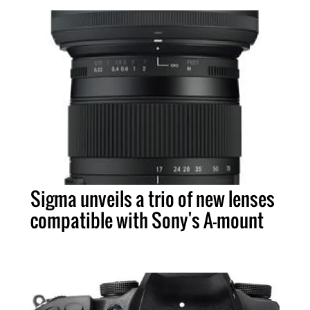
Sigma unveils a trio of new lenses
compatible with Sony's A-mount