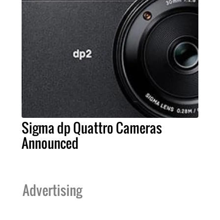
Sigma dp Quattro Cameras
Announced
Advertising