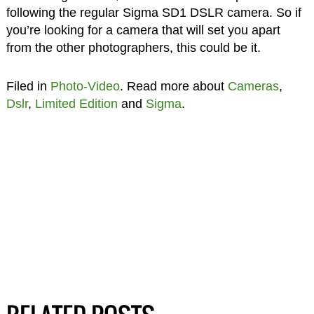
following the regular Sigma SD1 DSLR camera. So if
you’re looking for a camera that will set you apart
from the other photographers, this could be it.
Filed in
Photo-Video
. Read more about
Cameras
,
Dslr
,
Limited Edition
and
Sigma
.