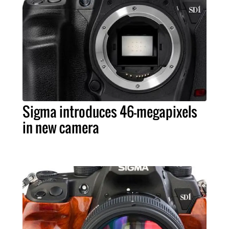
Sigma introduces 46-megapixels
in new camera