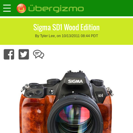
Sigma SD1 Wood Edition
By Tyler Lee, on 10/13/2011 08:44 PDT