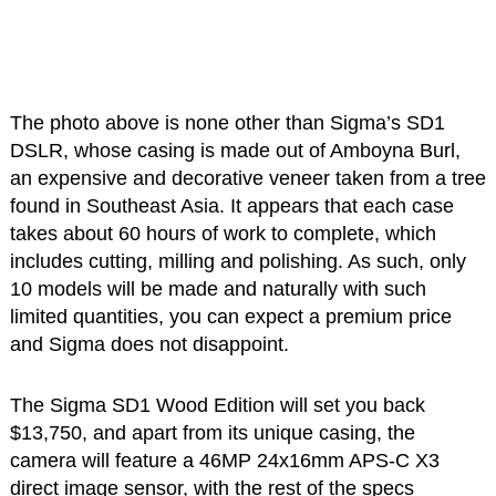
The photo above is none other than Sigma’s SD1
DSLR, whose casing is made out of Amboyna Burl,
an expensive and decorative veneer taken from a tree
found in Southeast Asia. It appears that each case
takes about 60 hours of work to complete, which
includes cutting, milling and polishing. As such, only
10 models will be made and naturally with such
limited quantities, you can expect a premium price
and Sigma does not disappoint.
The Sigma SD1 Wood Edition will set you back
$13,750, and apart from its unique casing, the
camera will feature a 46MP 24x16mm APS-C X3
direct image sensor, with the rest of the specs