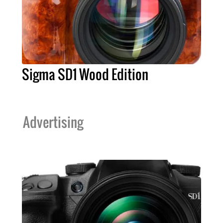
Sigma SD1 Wood Edition
Advertising