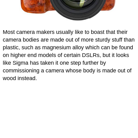
Most camera makers usually like to boast that their
camera bodies are made out of more sturdy stuff than
plastic, such as magnesium alloy which can be found
on higher end models of certain DSLRs, but it looks
like Sigma has taken it one step further by
commissioning a camera whose body is made out of
wood instead.