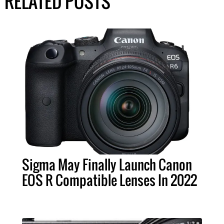
RELATED POSTS
Sigma May Finally Launch Canon
EOS R Compatible Lenses In 2022