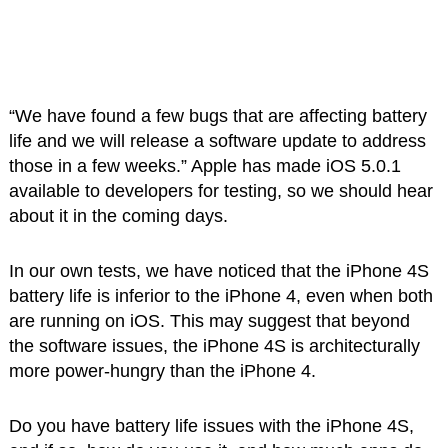
“We have found a few bugs that are affecting battery
life and we will release a software update to address
those in a few weeks.” Apple has made iOS 5.0.1
available to developers for testing, so we should hear
about it in the coming days.
In our own tests, we have noticed that the iPhone 4S
battery life is inferior to the iPhone 4, even when both
are running on iOS. This may suggest that beyond
the software issues, the iPhone 4S is architecturally
more power-hungry than the iPhone 4.
Do you have battery life issues with the iPhone 4S,