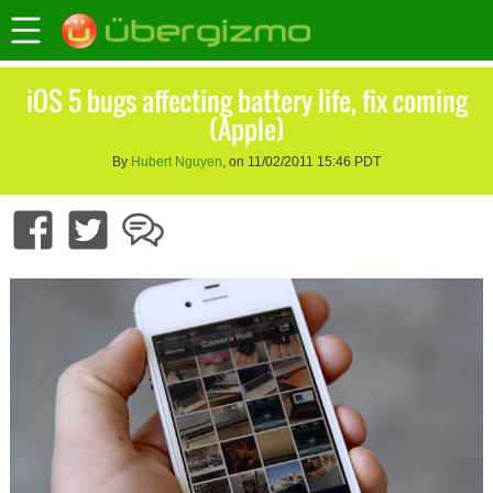
iOS 5 bugs affecting battery life, fix coming
(Apple)
By
Hubert Nguyen
, on 11/02/2011 15:46 PDT