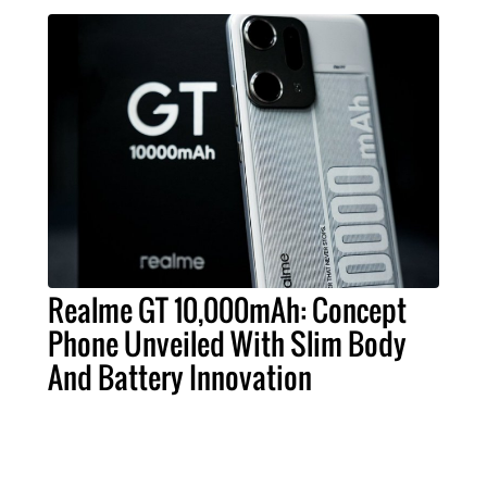
Realme GT 10,000mAh: Concept
Phone Unveiled With Slim Body
And Battery Innovation