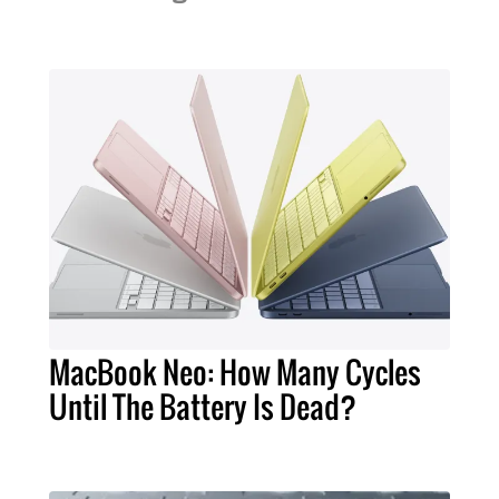
MacBook Neo: How Many Cycles
Until The Battery Is Dead?