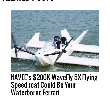
NAVEE’s $200K WaveFly 5X Flying
Speedboat Could Be Your
Waterborne Ferrari