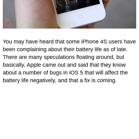
You may have heard that some iPhone 4S users have
been complaining about their battery life as of late.
There are many speculations floating around, but
basically, Apple came out and said that they know
about a number of bugs in iOS 5 that will affect the
battery life negatively, and that a fix is coming.