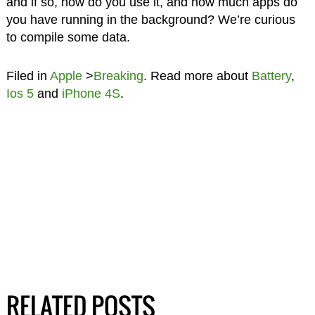
and if so, how do you use it, and how much apps do
you have running in the background? We’re curious
to compile some data.
Filed in
Apple
>
Breaking
. Read more about
Battery
,
Ios 5
and
iPhone 4S
.
RELATED POSTS