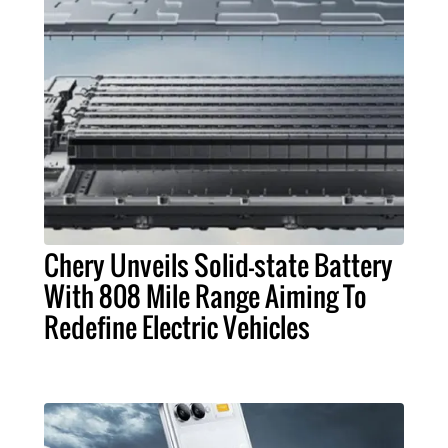
Chery Unveils Solid-state Battery
With 808 Mile Range Aiming To
Redefine Electric Vehicles