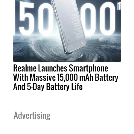
Realme Launches Smartphone
With Massive 15,000 mAh Battery
And 5-Day Battery Life
Advertising