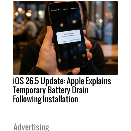
iOS 26.5 Update: Apple Explains
Temporary Battery Drain
Following Installation
Advertising