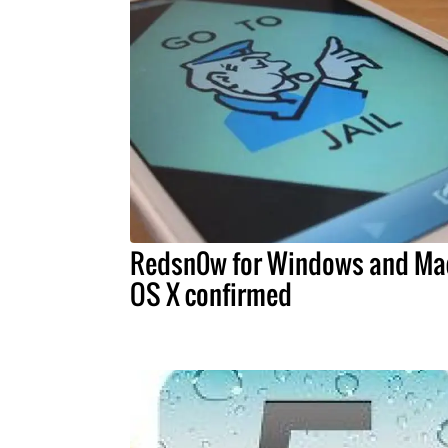
Redsn0w for Windows and Ma
OS X confirmed