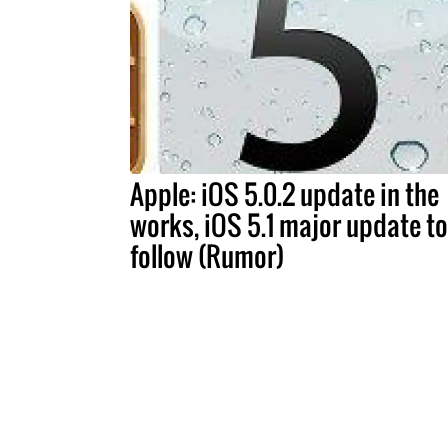
Apple: iOS 5.0.2 update in the
works, iOS 5.1 major update to
follow (Rumor)