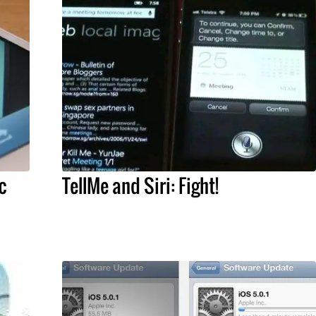
c
TellMe and Siri: Fight!