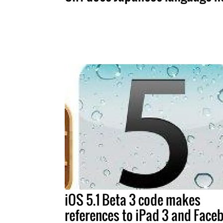
iOS 5.1 Beta 3 code makes
references to iPad 3 and Face