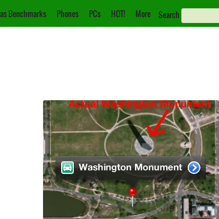
as Benchmarks
Phones
PCs
HOT!
More
Search