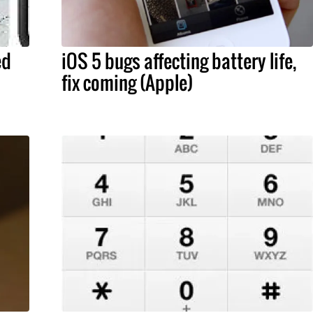
ed
iOS 5 bugs affecting battery life,
fix coming (Apple)