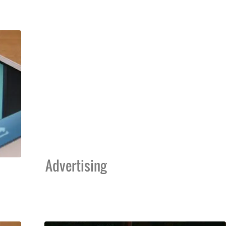
Advertising