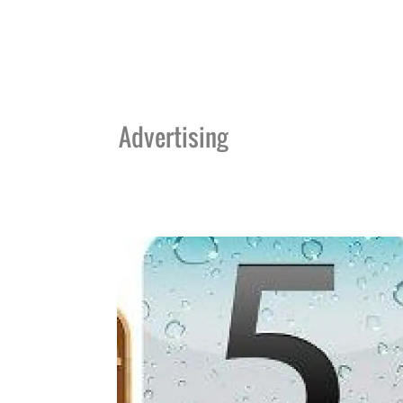
Advertising