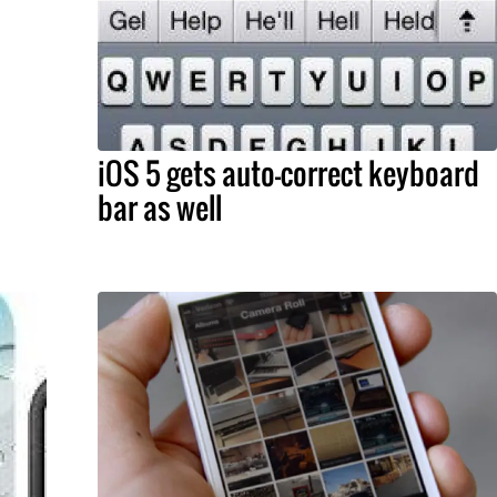
iOS 5 gets auto-correct keyboard
bar as well