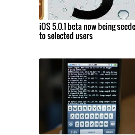
iOS 5.0.1 beta now being seed
to selected users