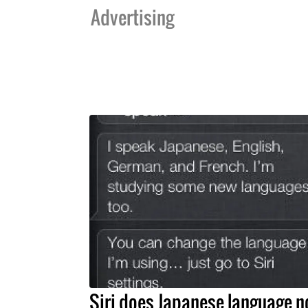
Advertising
Siri does Japanese language 