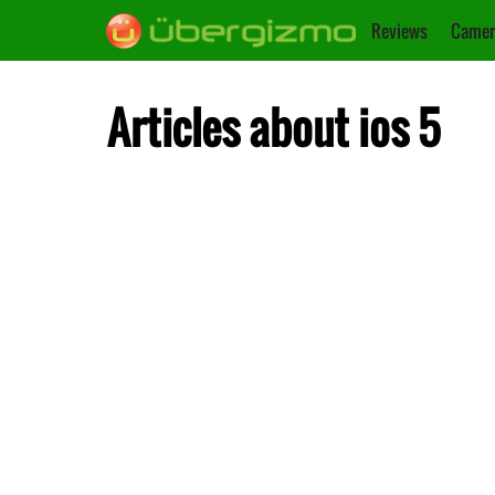
Reviews
Camer
Articles about ios 5