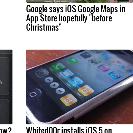
Google says iOS Google Maps in
App Store hopefully "before
Christmas"
now?
Whited00r installs iOS 5 on