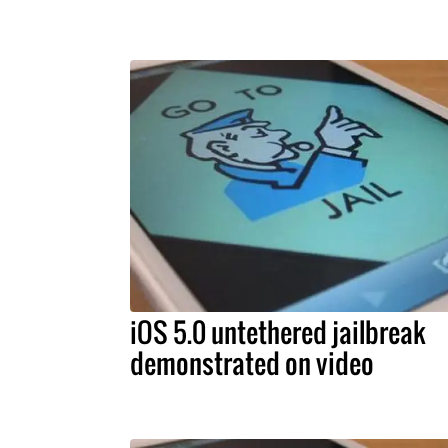
iOS 5.0 untethered jailbreak
demonstrated on video