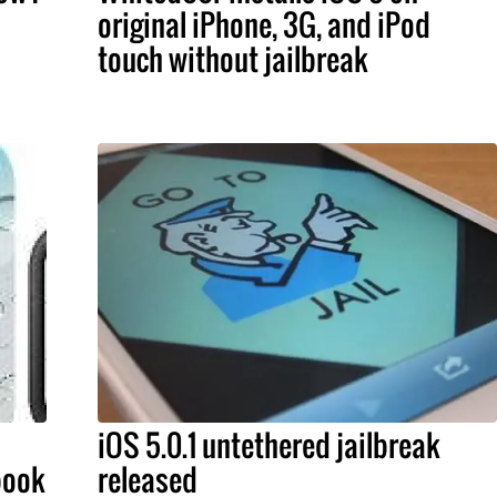
original iPhone, 3G, and iPod
touch without jailbreak
iOS 5.0.1 untethered jailbreak
book
released