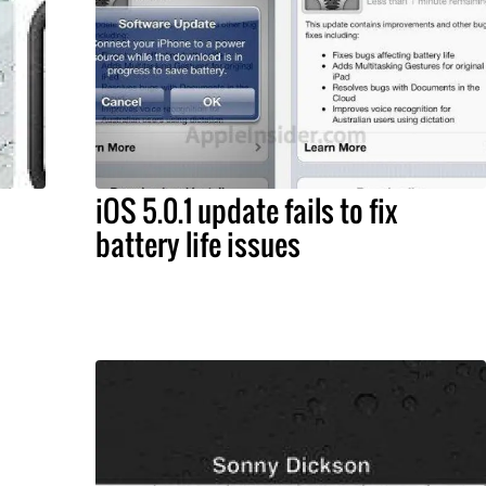
iOS 5.0.1 update fails to fix
battery life issues