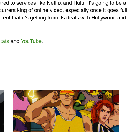
d to services like Netflix and Hulu. It’s going to be a
urrent king of online video, especially once it goes full
nt that it’s getting from its deals with Hollywood and
tats
and
YouTube
.