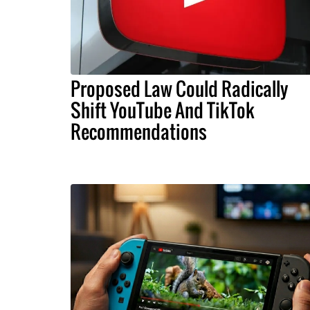
Proposed Law Could Radically
Shift YouTube And TikTok
Recommendations