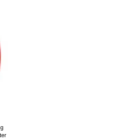
ng
ter