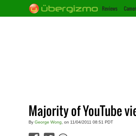
Reviews
Camer
Majority of YouTube vi
By
George Wong
, on 11/04/2011 08:51 PDT