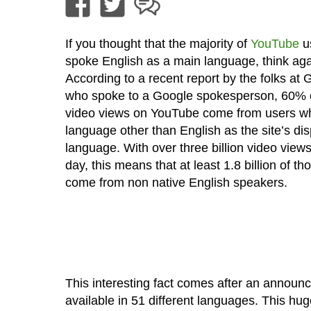
If you thought that the majority of
YouTube
u
spoke English as a main language, think aga
According to a recent report by the folks at
who spoke to a Google spokesperson, 60% o
video views on YouTube come from users wh
language other than English as the site’s dis
language. With over three billion video view
day, this means that at least 1.8 billion of t
come from non native English speakers.
This interesting fact comes after an announc
available in 51 different languages. This hu