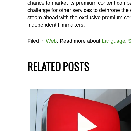
chance to market its premium content compare
challenge for other services to dethrone the c
steam ahead with the exclusive premium conte
independent filmmakers.
Filed in
Web
. Read more about
Language
,
S
RELATED POSTS