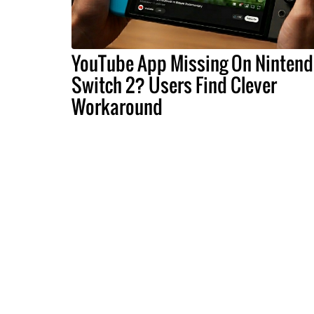
YouTube App Missing On Ninten
Switch 2? Users Find Clever
Workaround