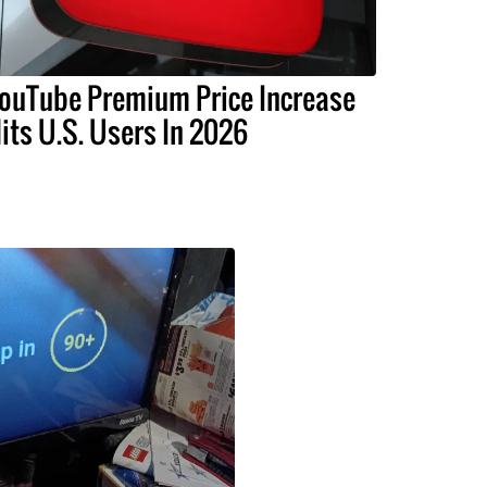
ouTube Premium Price Increase
its U.S. Users In 2026