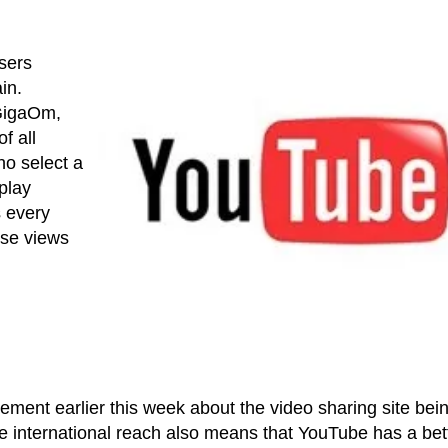
sers
in.
 GigaOm,
f all
o select a
play
s every
hose views
ement earlier this week about the video sharing site bei
ge international reach also means that YouTube has a bet