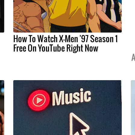
How To Watch X-Men '97 Season 1
Free On YouTube Right Now
A