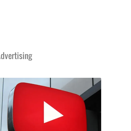
dvertising