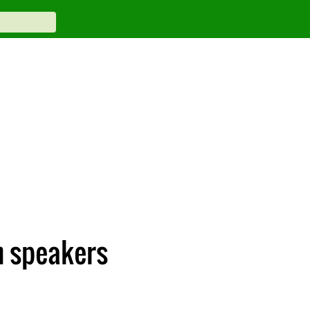
h speakers