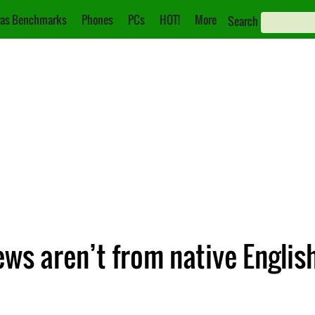
as Benchmarks
Phones
PCs
HOT!
More
Search
ews aren’t from native Englis