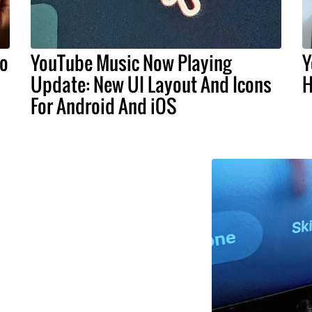
do
YouTube Music Now Playing
Y
Update: New UI Layout And Icons
H
For Android And iOS