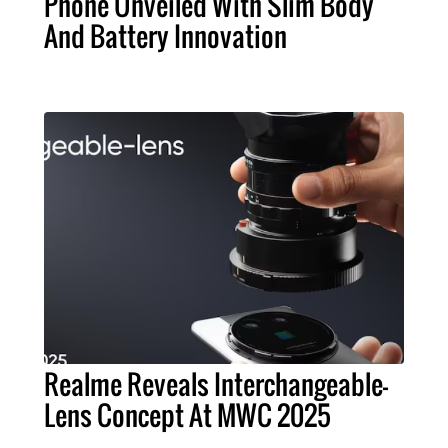
Phone Unveiled With Slim Body
And Battery Innovation
Realme Reveals Interchangeable-
Lens Concept At MWC 2025