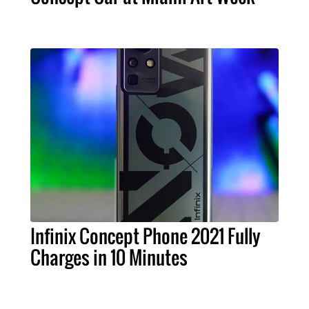
Infinix Concept Phone 2021 Fully
Charges in 10 Minutes