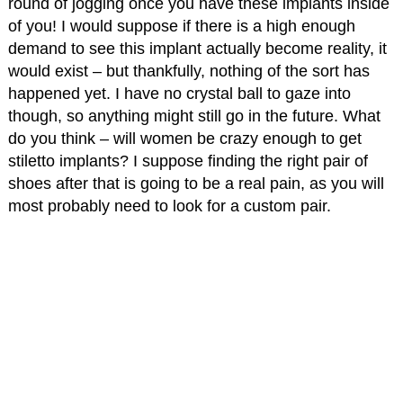
round of jogging once you have these implants inside
of you! I would suppose if there is a high enough
demand to see this implant actually become reality, it
would exist – but thankfully, nothing of the sort has
happened yet. I have no crystal ball to gaze into
though, so anything might still go in the future. What
do you think – will women be crazy enough to get
stiletto implants? I suppose finding the right pair of
shoes after that is going to be a real pain, as you will
most probably need to look for a custom pair.