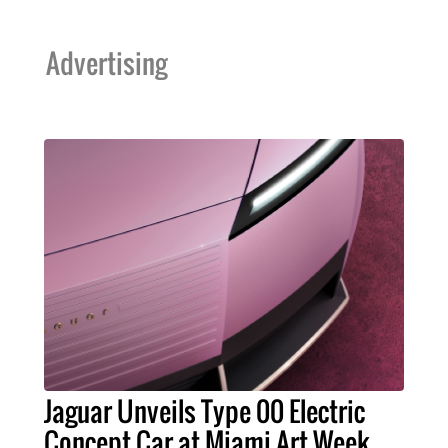
Advertising
Jaguar Unveils Type 00 Electric
Concept Car at Miami Art Week