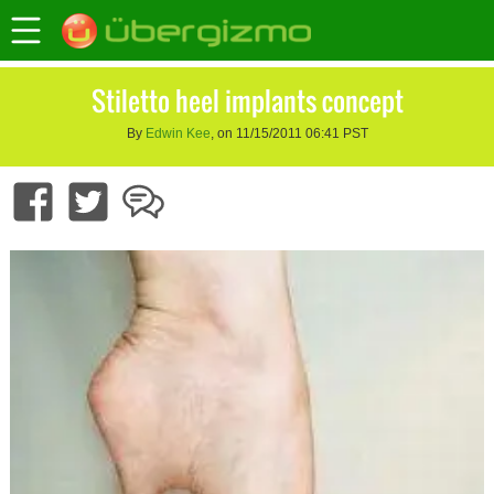
Stiletto heel implants concept
By
Edwin Kee
, on 11/15/2011 06:41 PST