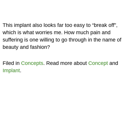
This implant also looks far too easy to “break off”,
which is what worries me. How much pain and
suffering is one willing to go through in the name of
beauty and fashion?
Filed in
Concepts
. Read more about
Concept
and
Implant
.