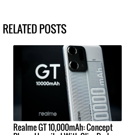
RELATED POSTS
Realme GT 10,000mAh: Concept