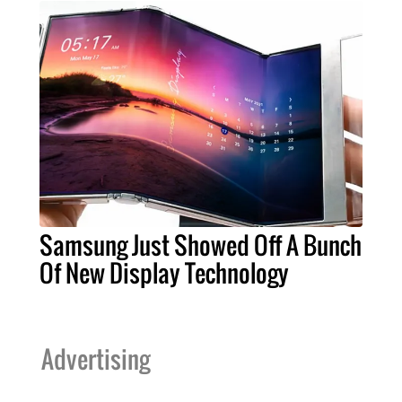
Samsung Just Showed Off A Bunch
Of New Display Technology
Advertising