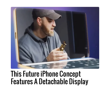
This Future iPhone Concept
Features A Detachable Display