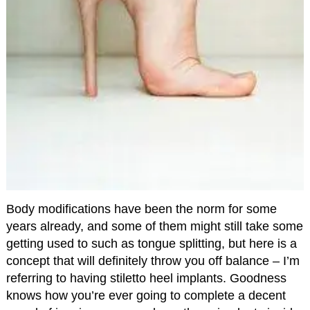
Body modifications have been the norm for some
years already, and some of them might still take some
getting used to such as tongue splitting, but here is a
concept that will definitely throw you off balance – I’m
referring to having stiletto heel implants. Goodness
knows how you’re ever going to complete a decent