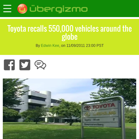
Toyota recalls 550,000 vehicles around the
globe
By
Edwin Kee
, on 11/09/2011 23:00 PST