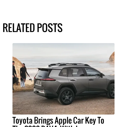
RELATED POSTS
Toyota Brings Apple Car Key To