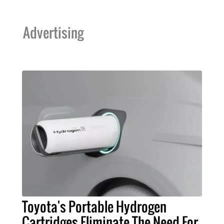
Advertising
Toyota's Portable Hydrogen
Cartridges Eliminate The Need For