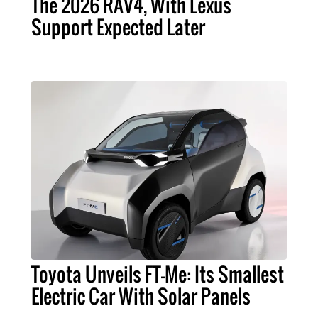
The 2026 RAV4, With Lexus
Support Expected Later
Toyota Unveils FT-Me: Its Smallest
Electric Car With Solar Panels