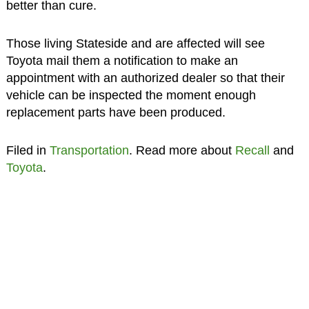
better than cure.
Those living Stateside and are affected will see
Toyota mail them a notification to make an
appointment with an authorized dealer so that their
vehicle can be inspected the moment enough
replacement parts have been produced.
Filed in
Transportation
. Read more about
Recall
and
Toyota
.