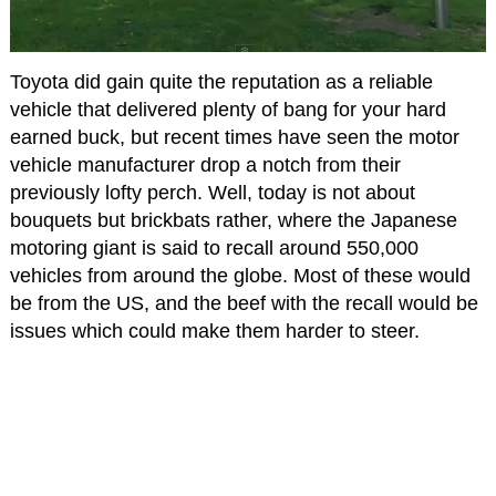
Toyota did gain quite the reputation as a reliable
vehicle that delivered plenty of bang for your hard
earned buck, but recent times have seen the motor
vehicle manufacturer drop a notch from their
previously lofty perch. Well, today is not about
bouquets but brickbats rather, where the Japanese
motoring giant is said to recall around 550,000
vehicles from around the globe. Most of these would
be from the US, and the beef with the recall would be
issues which could make them harder to steer.