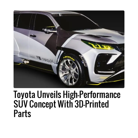
Toyota Unveils High-Performance
SUV Concept With 3D-Printed
Parts