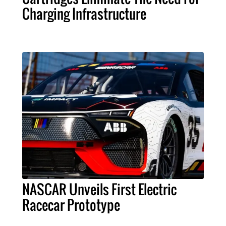
Charging Infrastructure
NASCAR Unveils First Electric
Racecar Prototype