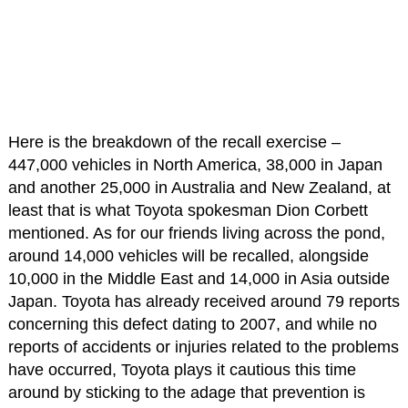
Here is the breakdown of the recall exercise –
447,000 vehicles in North America, 38,000 in Japan
and another 25,000 in Australia and New Zealand, at
least that is what Toyota spokesman Dion Corbett
mentioned. As for our friends living across the pond,
around 14,000 vehicles will be recalled, alongside
10,000 in the Middle East and 14,000 in Asia outside
Japan. Toyota has already received around 79 reports
concerning this defect dating to 2007, and while no
reports of accidents or injuries related to the problems
have occurred, Toyota plays it cautious this time
around by sticking to the adage that prevention is