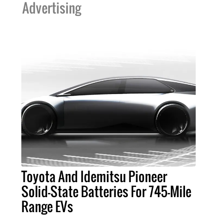
Advertising
Toyota And Idemitsu Pioneer
Solid-State Batteries For 745-Mile
Range EVs