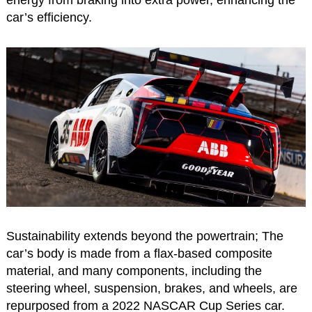
energy from braking into extra power, enhancing the
car’s efficiency.
Sustainability extends beyond the powertrain; The
car’s body is made from a flax-based composite
material, and many components, including the
steering wheel, suspension, brakes, and wheels, are
repurposed from a 2022 NASCAR Cup Series car.