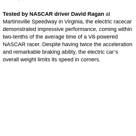
Tested by NASCAR driver David Ragan
at
Martinsville Speedway in Virginia, the electric racecar
demonstrated impressive performance, coming within
two-tenths of the average time of a V8-powered
NASCAR racer. Despite having twice the acceleration
and remarkable braking ability, the electric car’s
overall weight limits its speed in corners.