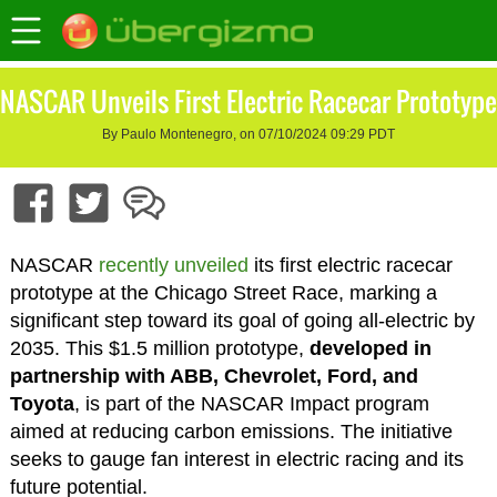
NASCAR Unveils First Electric Racecar Prototype
By Paulo Montenegro, on 07/10/2024 09:29 PDT
NASCAR
recently unveiled
its first electric racecar
prototype at the Chicago Street Race, marking a
significant step toward its goal of going all-electric by
2035. This $1.5 million prototype,
developed in
partnership with ABB, Chevrolet, Ford, and
Toyota
, is part of the NASCAR Impact program
aimed at reducing carbon emissions. The initiative
seeks to gauge fan interest in electric racing and its
future potential.