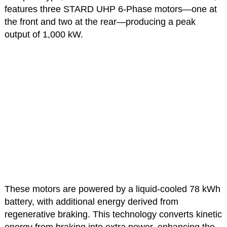
features three STARD UHP 6-Phase motors—one at
the front and two at the rear—producing a peak
output of 1,000 kW.
These motors are powered by a liquid-cooled 78 kWh
battery, with additional energy derived from
regenerative braking. This technology converts kinetic