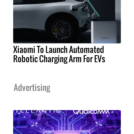
Xiaomi To Launch Automated
Robotic Charging Arm For EVs
Advertising