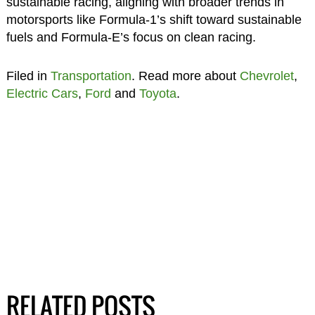
sustainable racing, aligning with broader trends in
motorsports like Formula-1’s shift toward sustainable
fuels and Formula-E’s focus on clean racing.
Filed in
Transportation
. Read more about
Chevrolet
,
Electric Cars
,
Ford
and
Toyota
.
RELATED POSTS