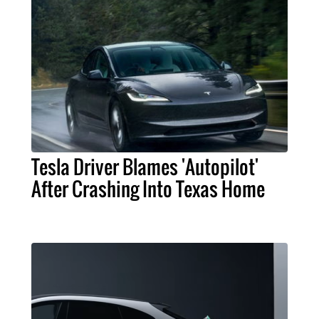
Tesla Driver Blames 'Autopilot'
After Crashing Into Texas Home