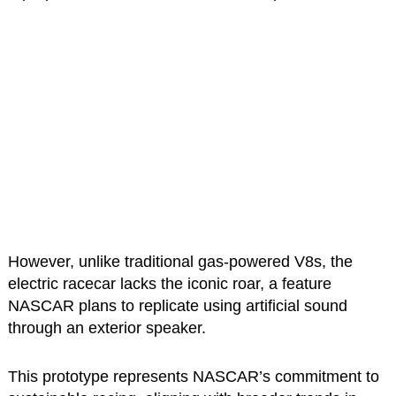
However, unlike traditional gas-powered V8s, the
electric racecar lacks the iconic roar, a feature
NASCAR plans to replicate using artificial sound
through an exterior speaker.
This prototype represents NASCAR’s commitment to