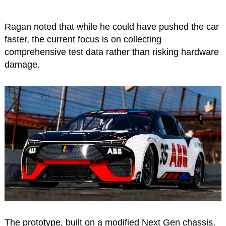
Ragan noted that while he could have pushed the car
faster, the current focus is on collecting
comprehensive test data rather than risking hardware
damage.
The prototype, built on a modified Next Gen chassis,