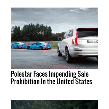
Polestar Faces Impending Sale
Prohibition In the United States