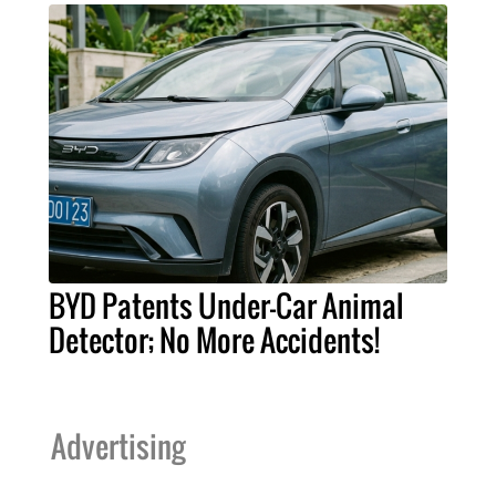
BYD Patents Under-Car Animal
Detector; No More Accidents!
Advertising