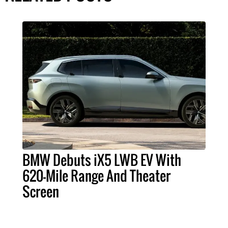
BMW Debuts iX5 LWB EV With
620-Mile Range And Theater
Screen