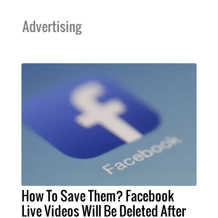
Advertising
How To Save Them? Facebook
Live Videos Will Be Deleted After