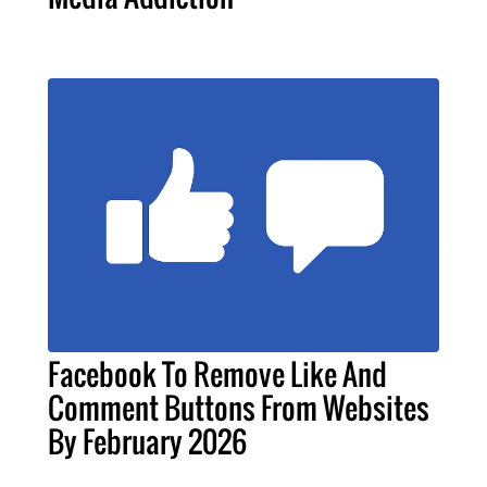
Facebook To Remove Like And
Comment Buttons From Websites
By February 2026