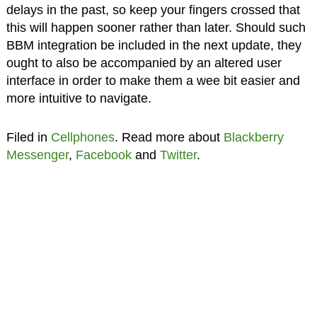
delays in the past, so keep your fingers crossed that
this will happen sooner rather than later. Should such
BBM integration be included in the next update, they
ought to also be accompanied by an altered user
interface in order to make them a wee bit easier and
more intuitive to navigate.
Filed in
Cellphones
. Read more about
Blackberry
Messenger
,
Facebook
and
Twitter
.