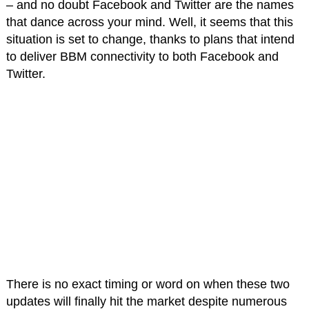
– and no doubt Facebook and Twitter are the names
that dance across your mind. Well, it seems that this
situation is set to change, thanks to plans that intend
to deliver BBM connectivity to both Facebook and
Twitter.
There is no exact timing or word on when these two
updates will finally hit the market despite numerous