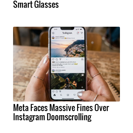
Smart Glasses
Meta Faces Massive Fines Over
Instagram Doomscrolling