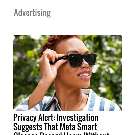
Advertising
Privacy Alert: Investigation
Suggests That Meta Smart