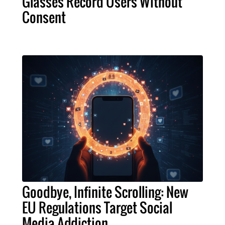
Glasses Record Users Without
Consent
Goodbye, Infinite Scrolling: New
EU Regulations Target Social
Media Addiction