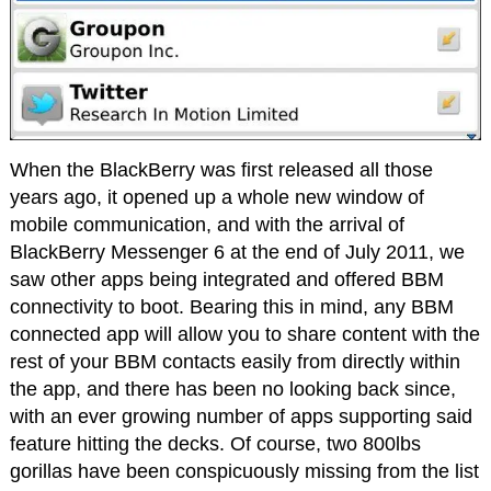
When the BlackBerry was first released all those
years ago, it opened up a whole new window of
mobile communication, and with the arrival of
BlackBerry Messenger 6 at the end of July 2011, we
saw other apps being integrated and offered BBM
connectivity to boot. Bearing this in mind, any BBM
connected app will allow you to share content with the
rest of your BBM contacts easily from directly within
the app, and there has been no looking back since,
with an ever growing number of apps supporting said
feature hitting the decks. Of course, two 800lbs
gorillas have been conspicuously missing from the list