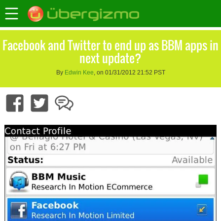
Facebook and Twitter to end up as BBM apps in
next update?
By
Edwin Kee
, on 01/31/2012 21:52 PST