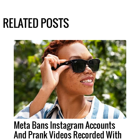
RELATED POSTS
Meta Bans Instagram Accounts
And Prank Videos Recorded With