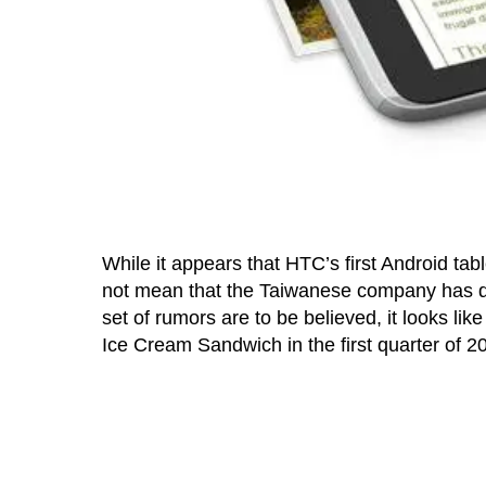
While it appears that HTC’s first Android tab
not mean that the Taiwanese company has dec
set of rumors are to be believed, it looks li
Ice Cream Sandwich in the first quarter of 2