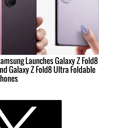
amsung Launches Galaxy Z Fold8
nd Galaxy Z Fold8 Ultra Foldable
hones