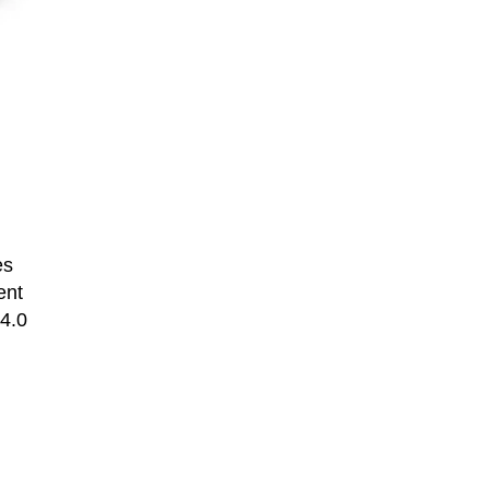
es
ent
 4.0