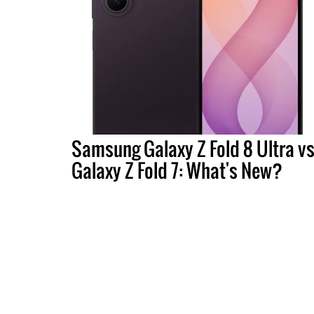
Samsung Galaxy Z Fold 8 Ultra vs
Galaxy Z Fold 7: What's New?