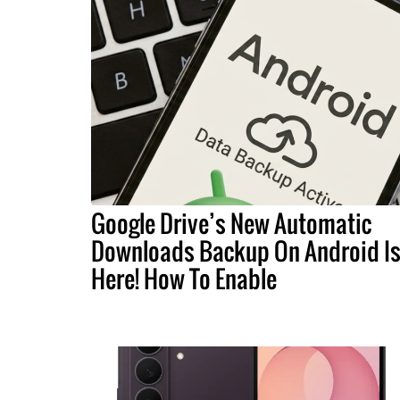
Google Drive’s New Automatic
Downloads Backup On Android I
Here! How To Enable