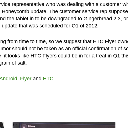
ervice representative who was dealing with a customer w
id Honeycomb update. The customer service rep suppose
end the tablet in to be downgraded to Gingerbread 2.3, or
 update that was scheduled for Q1 of 2012.
rong from time to time, so we suggest that HTC Flyer own
rumor should not be taken as an official confirmation of so
it looks like HTC Flyers could be in for a treat in Q1 thi
rain of salt.
Android
,
Flyer
and
HTC
.