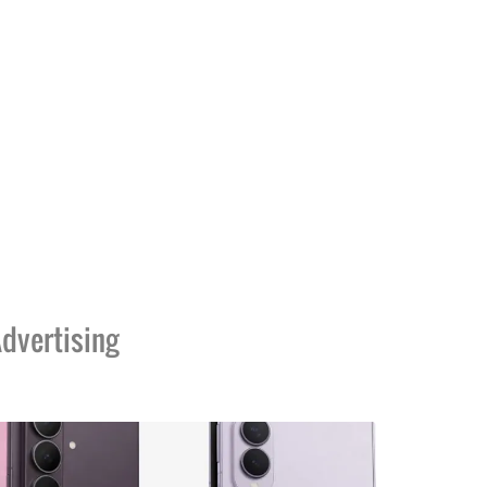
dvertising