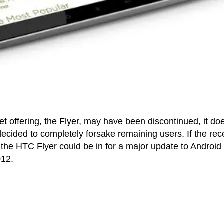
let offering, the Flyer, may have been discontinued, it do
ided to completely forsake remaining users. If the rec
ke the HTC Flyer could be in for a major update to Android
012.