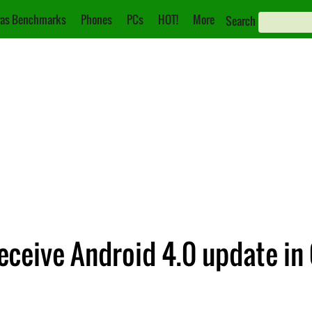
as Benchmarks
Phones
PCs
HOT!
More
Search
eceive Android 4.0 update in