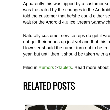
Apparently this was tipped by a customer s
was frustrated by the changes in the Andro
told the customer that he/she could either s
wait for the Android 4.0 Ice Cream Sandwich
Naturally customer service reps do get it w
not get their hopes up just yet and that this 
However should the rumor turn out to be true, 
year, but until then it should be taken with a g
Filed in
Rumors
>
Tablets
. Read more about
RELATED POSTS