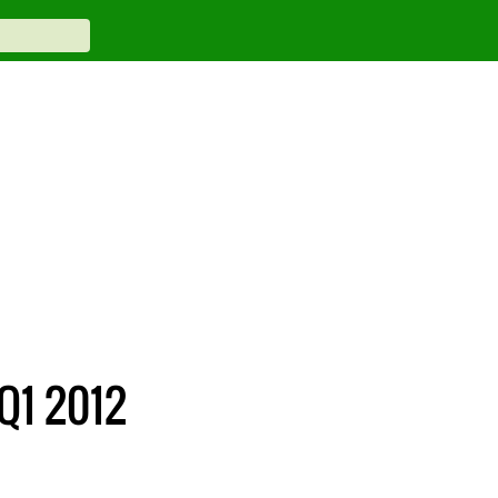
 Q1 2012