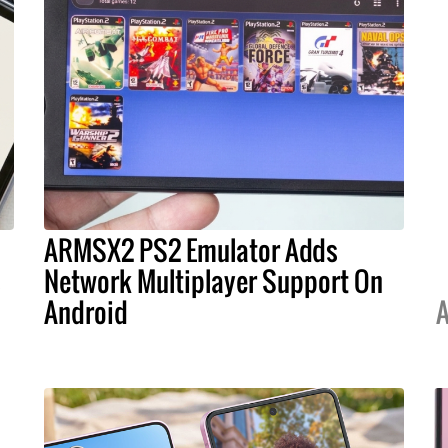
ARMSX2 PS2 Emulator Adds
s
Network Multiplayer Support On
Android
A