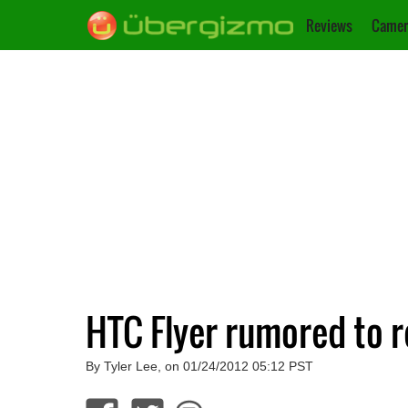
Reviews
Camer
HTC Flyer rumored to r
By Tyler Lee, on 01/24/2012 05:12 PST