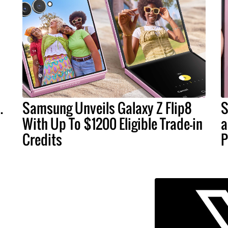
.
Samsung Unveils Galaxy Z Flip8
S
With Up To $1200 Eligible Trade-in
a
Credits
P