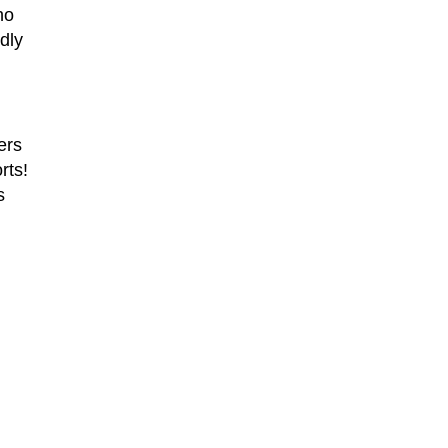
ho
dly
ers
rts!
s