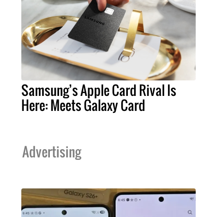
Samsung’s Apple Card Rival Is
Here: Meets Galaxy Card
Advertising