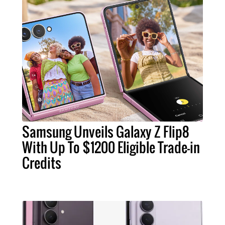
Samsung Unveils Galaxy Z Flip8
With Up To $1200 Eligible Trade-in
Credits