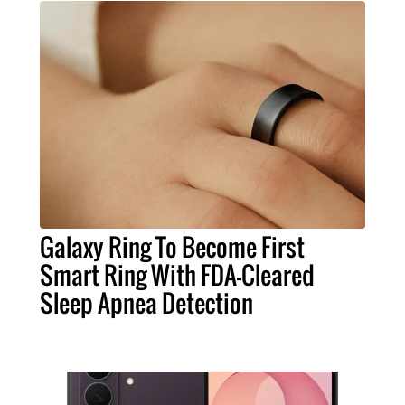
Galaxy Ring To Become First
Smart Ring With FDA-Cleared
Sleep Apnea Detection