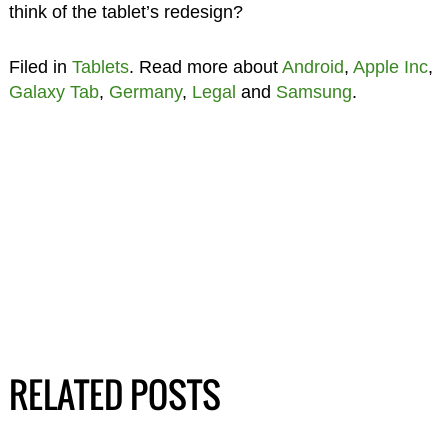
think of the tablet’s redesign?
Filed in
Tablets
. Read more about
Android
,
Apple Inc
,
Galaxy Tab
,
Germany
,
Legal
and
Samsung
.
RELATED POSTS