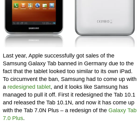
Last year, Apple successfully got sales of the
Samsung Galaxy Tab banned in Germany due to the
fact that the tablet looked too similar to its own iPad.
To circumvent the ban, Samsung had to come up with
a
redesigned tablet
, and it looks like Samsung has
managed to pull it off. First it redesigned the Tab 10.1
and released the Tab 10.1N, and now it has come up
with the Tab 7.0N Plus – a redesign of the
Galaxy Tab
7.0 Plus
.