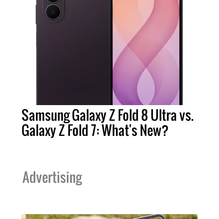
Samsung Galaxy Z Fold 8 Ultra vs.
Galaxy Z Fold 7: What's New?
Advertising