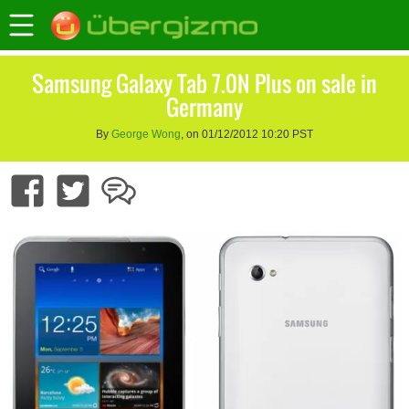
Samsung Galaxy Tab 7.0N Plus on sale in
Germany
By
George Wong
, on 01/12/2012 10:20 PST