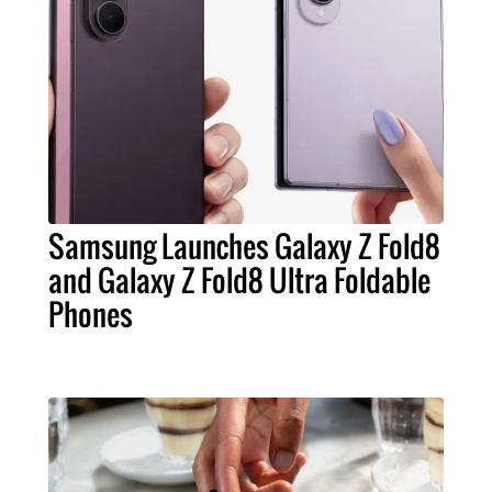
Samsung Launches Galaxy Z Fold8
and Galaxy Z Fold8 Ultra Foldable
Phones