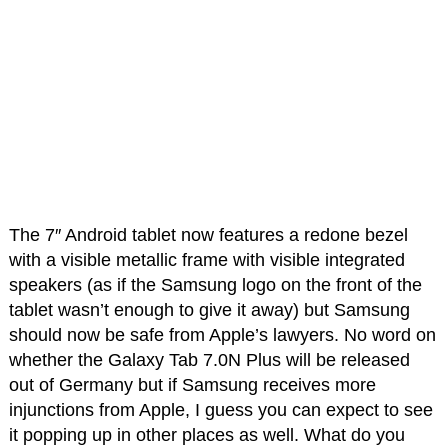
The 7″ Android tablet now features a redone bezel
with a visible metallic frame with visible integrated
speakers (as if the Samsung logo on the front of the
tablet wasn’t enough to give it away) but Samsung
should now be safe from Apple’s lawyers. No word on
whether the Galaxy Tab 7.0N Plus will be released
out of Germany but if Samsung receives more
injunctions from Apple, I guess you can expect to see
it popping up in other places as well. What do you