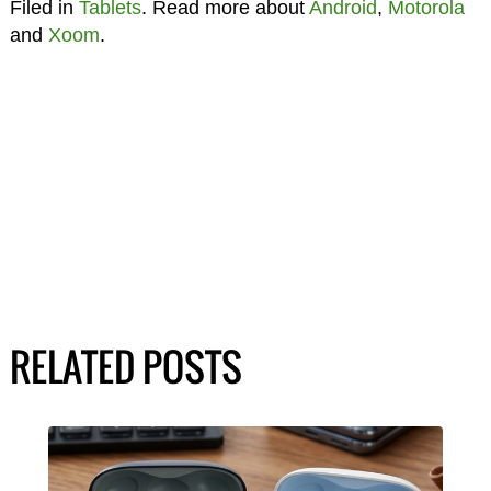
Filed in
Tablets
. Read more about
Android
,
Motorola
and
Xoom
.
RELATED POSTS