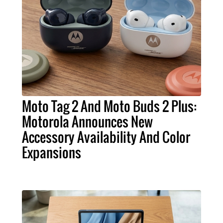
Moto Tag 2 And Moto Buds 2 Plus:
Motorola Announces New
Accessory Availability And Color
Expansions