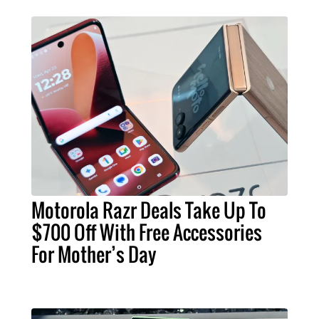
Motorola Razr Deals Take Up To
$700 Off With Free Accessories
For Mother’s Day