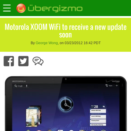
Motorola XOOM WiFi to receive a new update
soon
By
George Wong
, on 03/23/2012 16:42 PDT