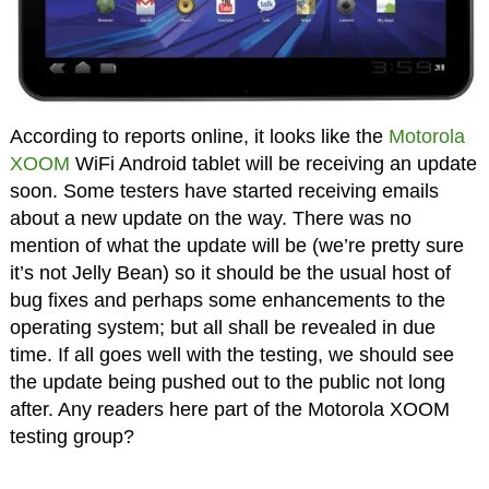
According to reports online, it looks like the
Motorola
XOOM
WiFi Android tablet will be receiving an update
soon. Some testers have started receiving emails
about a new update on the way. There was no
mention of what the update will be (we’re pretty sure
it’s not Jelly Bean) so it should be the usual host of
bug fixes and perhaps some enhancements to the
operating system; but all shall be revealed in due
time. If all goes well with the testing, we should see
the update being pushed out to the public not long
after. Any readers here part of the Motorola XOOM
testing group?