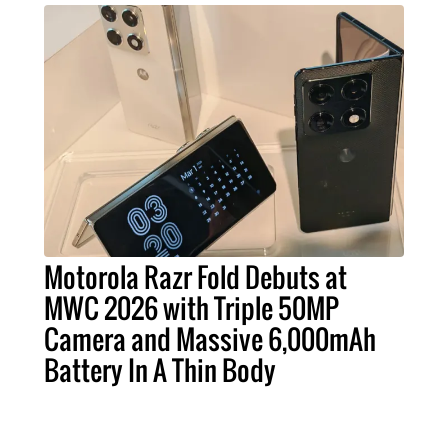
Motorola Razr Fold Debuts at
MWC 2026 with Triple 50MP
Camera and Massive 6,000mAh
Battery In A Thin Body