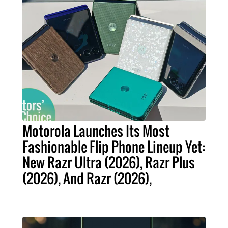
Motorola Launches Its Most
Fashionable Flip Phone Lineup Yet:
New Razr Ultra (2026), Razr Plus
(2026), And Razr (2026),