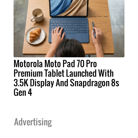
Motorola Moto Pad 70 Pro
Premium Tablet Launched With
3.5K Display And Snapdragon 8s
Gen 4
Advertising