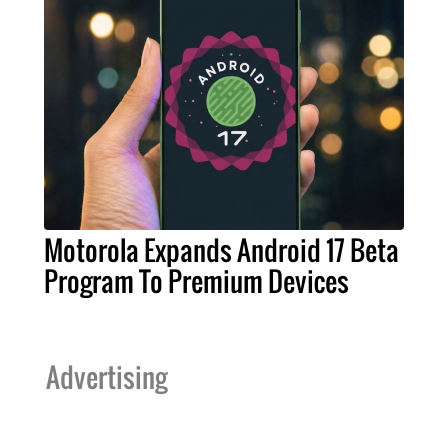
Motorola Expands Android 17 Beta
Program To Premium Devices
Advertising