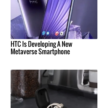
HTC Is Developing A New
Metaverse Smartphone