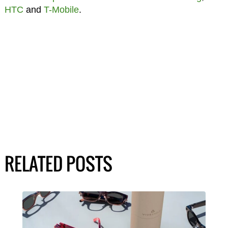
HTC
and
T-Mobile
.
RELATED POSTS