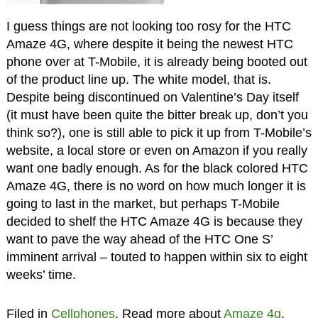
I guess things are not looking too rosy for the HTC
Amaze 4G, where despite it being the newest HTC
phone over at T-Mobile, it is already being booted out
of the product line up. The white model, that is.
Despite being discontinued on Valentine’s Day itself
(it must have been quite the bitter break up, don’t you
think so?), one is still able to pick it up from T-Mobile’s
website, a local store or even on Amazon if you really
want one badly enough. As for the black colored HTC
Amaze 4G, there is no word on how much longer it is
going to last in the market, but perhaps T-Mobile
decided to shelf the HTC Amaze 4G is because they
want to pave the way ahead of the HTC One S’
imminent arrival – touted to happen within six to eight
weeks’ time.
Filed in
Cellphones
. Read more about
Amaze 4g
,