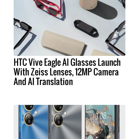
HTC Vive Eagle AI Glasses Launch
With Zeiss Lenses, 12MP Camera
And AI Translation