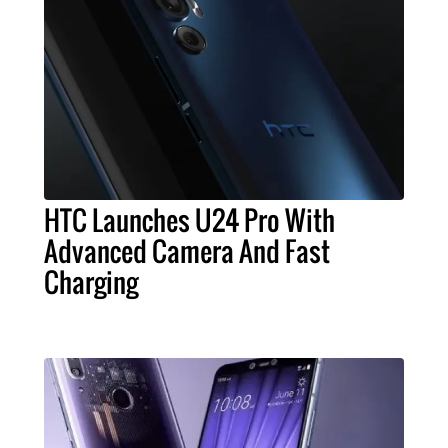
HTC Launches U24 Pro With
Advanced Camera And Fast
Charging