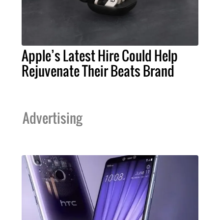
Apple’s Latest Hire Could Help
Rejuvenate Their Beats Brand
Advertising