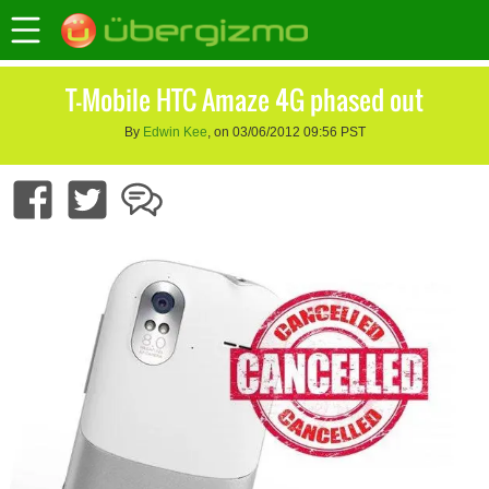
T-Mobile HTC Amaze 4G phased out
By
Edwin Kee
, on 03/06/2012 09:56 PST