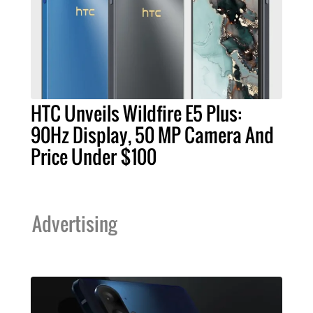
HTC Unveils Wildfire E5 Plus:
90Hz Display, 50 MP Camera And
Price Under $100
Advertising