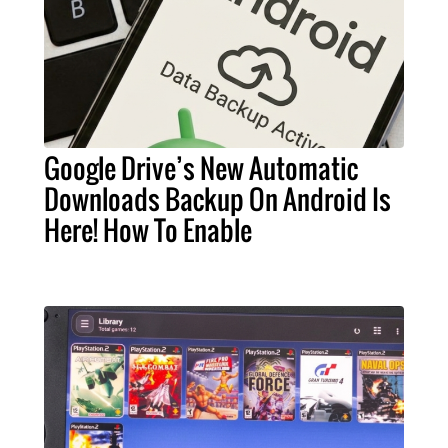
Google Drive’s New Automatic
Downloads Backup On Android Is
Here! How To Enable