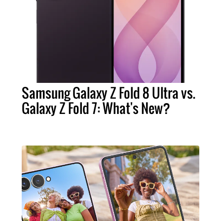
Samsung Galaxy Z Fold 8 Ultra vs.
Galaxy Z Fold 7: What's New?