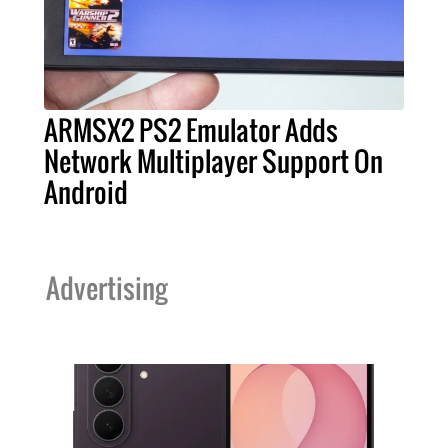
ARMSX2 PS2 Emulator Adds
Network Multiplayer Support On
Android
Advertising