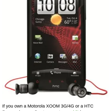
If you own a Motorola XOOM 3G/4G or a HTC