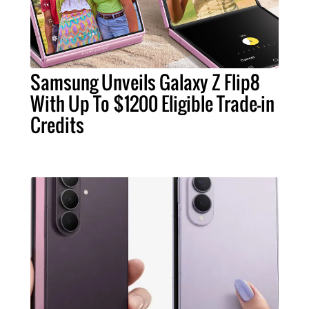
Samsung Unveils Galaxy Z Flip8
With Up To $1200 Eligible Trade-in
Credits