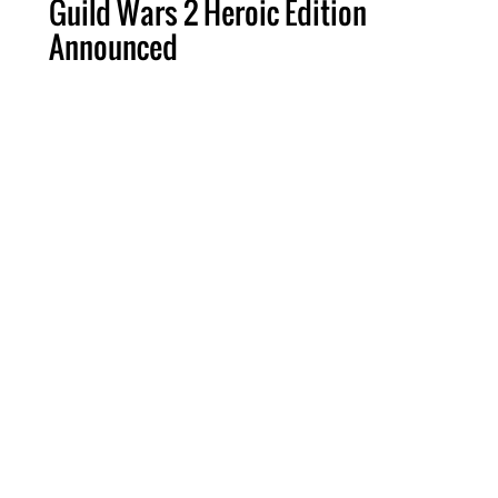
Guild Wars 2 Heroic Edition
Announced