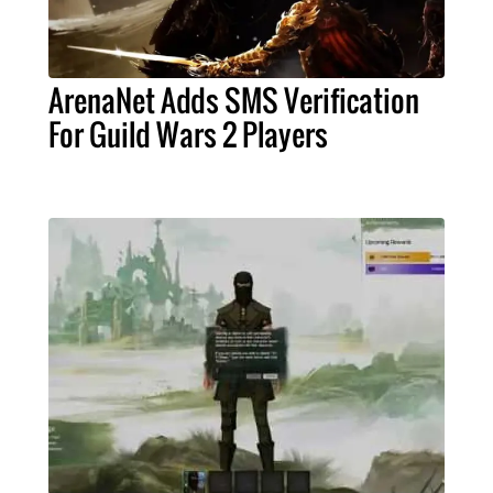
ArenaNet Adds SMS Verification
For Guild Wars 2 Players