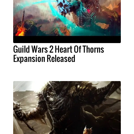
Guild Wars 2 Heart Of Thorns
Expansion Released