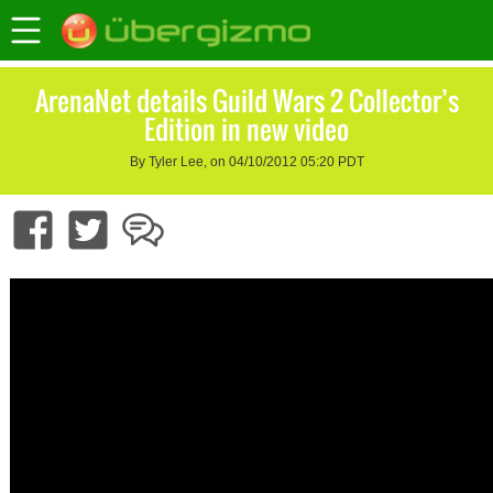
ArenaNet details Guild Wars 2 Collector’s
Edition in new video
By Tyler Lee, on 04/10/2012 05:20 PDT