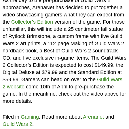
As the day to the pre-purchase of Guild Wars 2
approaches, ArenaNet has decided to put together a
video showcasing gamers what they can expect from
the
Collector’s Edition
version of the game. For those
unfamiliar, this will include a 25 centimeter tall statue
of Rytlock Brimstone, a custom frame with five Guild
Wars 2 art prints, a 112-page Making of Guild Wars 2
hardback book, a Best of Guild Wars 2 soundtrack
CD, and five exclusive in-game items. The Guild Wars
2 Collector’s Edition is expected to cost $149.99, the
Digital Deluxe at $79.99 and the Standard Edition at
$59.99. Gamers can head on over to the
Guild Wars
2 website
come 10th of April to pre-purchase the
game. In the meantime, check out the video above for
more details.
Filed in
Gaming
. Read more about
Arenanet
and
Guild Wars 2
.