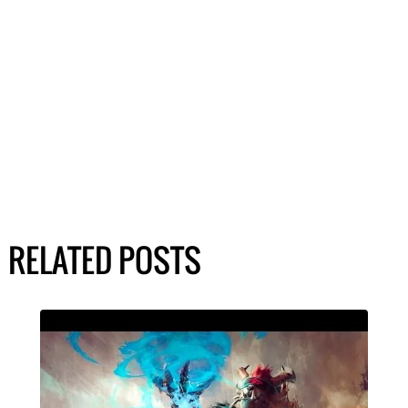
RELATED POSTS