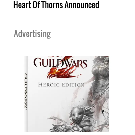
Heart Of Thorns Announced
Advertising