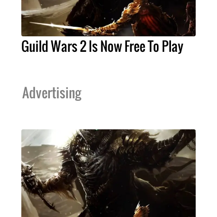
Guild Wars 2 Is Now Free To Play
Advertising