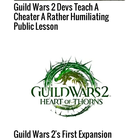
Guild Wars 2 Devs Teach A
Cheater A Rather Humiliating
Public Lesson
Guild Wars 2's First Expansion