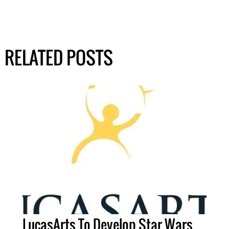
RELATED POSTS
LucasArts To Develop Star Wars