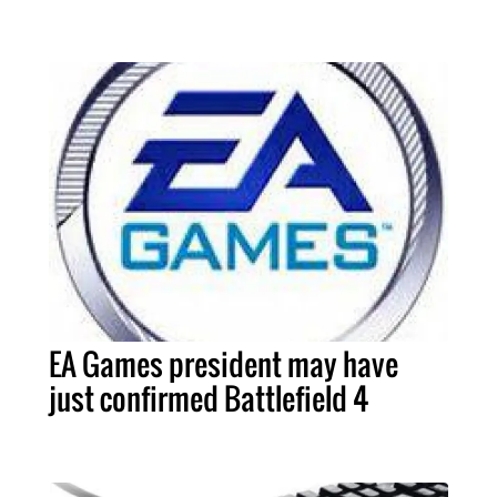
EA Games president may have
just confirmed Battlefield 4