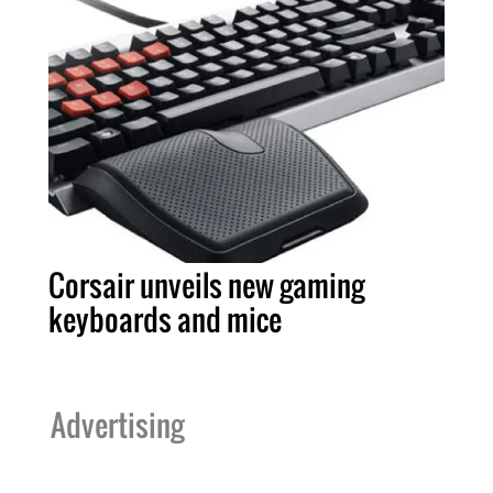
Corsair unveils new gaming
keyboards and mice
Advertising