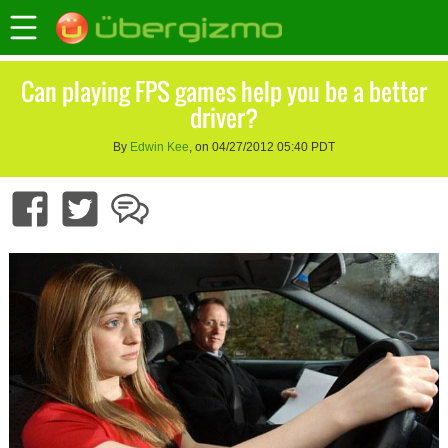
Can playing FPS games help you be a better
driver?
By
Edwin Kee
, on 04/27/2012 05:40 PDT