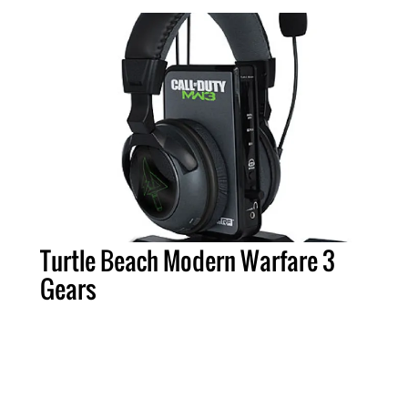
Turtle Beach Modern Warfare 3
Gears