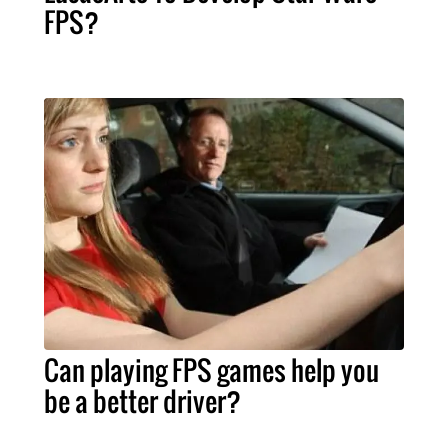
FPS?
Can playing FPS games help you
be a better driver?