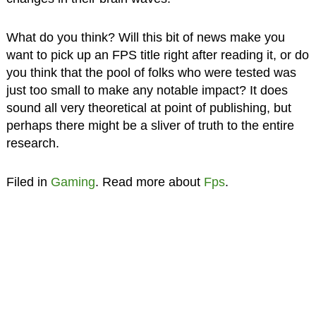
What do you think? Will this bit of news make you
want to pick up an FPS title right after reading it, or do
you think that the pool of folks who were tested was
just too small to make any notable impact? It does
sound all very theoretical at point of publishing, but
perhaps there might be a sliver of truth to the entire
research.
Filed in
Gaming
. Read more about
Fps
.