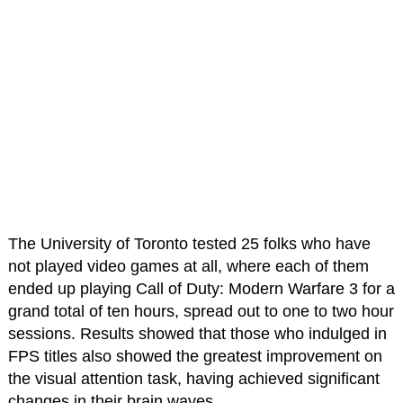
The University of Toronto tested 25 folks who have
not played video games at all, where each of them
ended up playing Call of Duty: Modern Warfare 3 for a
grand total of ten hours, spread out to one to two hour
sessions. Results showed that those who indulged in
FPS titles also showed the greatest improvement on
the visual attention task, having achieved significant
changes in their brain waves.