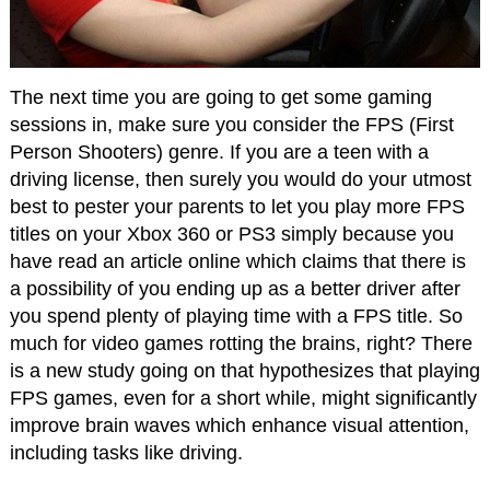
The next time you are going to get some gaming
sessions in, make sure you consider the FPS (First
Person Shooters) genre. If you are a teen with a
driving license, then surely you would do your utmost
best to pester your parents to let you play more FPS
titles on your Xbox 360 or PS3 simply because you
have read an article online which claims that there is
a possibility of you ending up as a better driver after
you spend plenty of playing time with a FPS title. So
much for video games rotting the brains, right? There
is a new study going on that hypothesizes that playing
FPS games, even for a short while, might significantly
improve brain waves which enhance visual attention,
including tasks like driving.