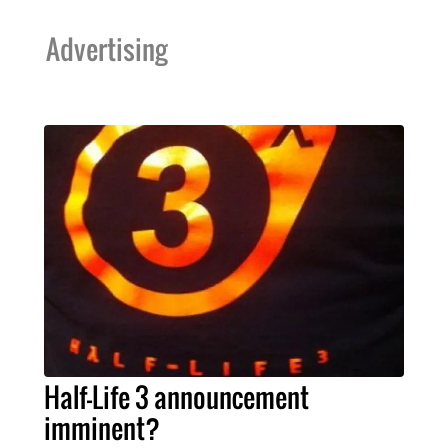
Advertising
Half-Life 3 announcement
imminent?