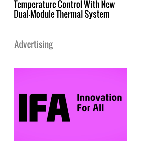
Temperature Control With New
Dual-Module Thermal System
Advertising