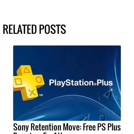
RELATED POSTS
Sony Retention Move: Free PS Plus