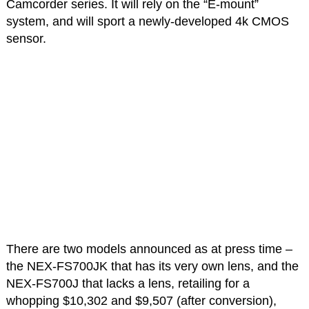
Camcorder series. It will rely on the “E-mount”
system, and will sport a newly-developed 4k CMOS
sensor.
There are two models announced as at press time –
the NEX-FS700JK that has its very own lens, and the
NEX-FS700J that lacks a lens, retailing for a
whopping $10,302 and $9,507 (after conversion),