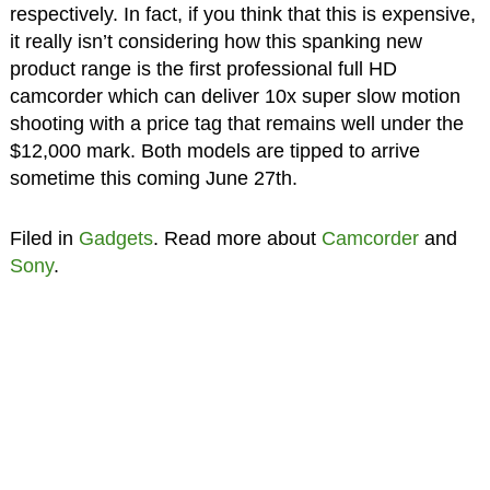
respectively. In fact, if you think that this is expensive,
it really isn’t considering how this spanking new
product range is the first professional full HD
camcorder which can deliver 10x super slow motion
shooting with a price tag that remains well under the
$12,000 mark. Both models are tipped to arrive
sometime this coming June 27th.
Filed in
Gadgets
. Read more about
Camcorder
and
Sony
.