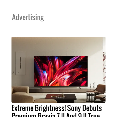
Advertising
Extreme Brightness! Sony Debuts
Premium Bravia 7 II And 9 II True