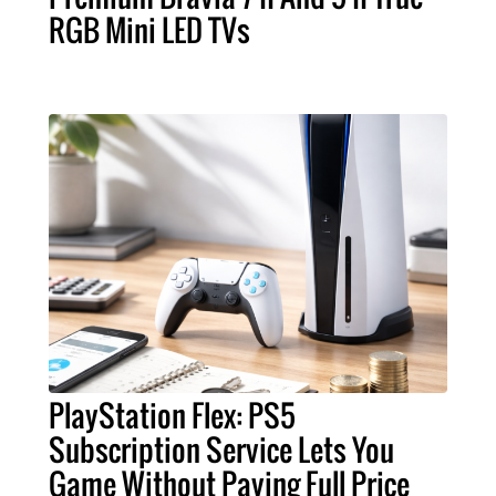
RGB Mini LED TVs
PlayStation Flex: PS5
Subscription Service Lets You
Game Without Paying Full Price