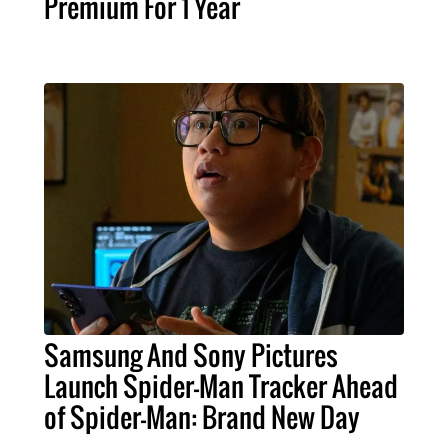
Premium For 1 Year
Samsung And Sony Pictures
Launch Spider-Man Tracker Ahead
of Spider-Man: Brand New Day