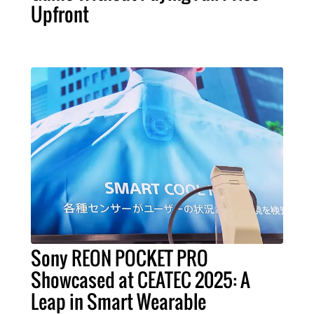
Upfront
Sony REON POCKET PRO
Showcased at CEATEC 2025: A
Leap in Smart Wearable