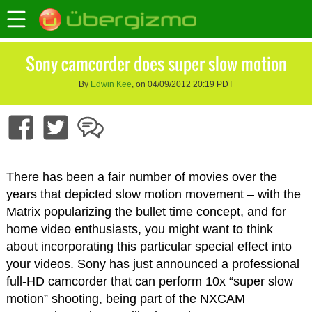
Sony camcorder does super slow motion
By
Edwin Kee
, on 04/09/2012 20:19 PDT
There has been a fair number of movies over the
years that depicted slow motion movement – with the
Matrix popularizing the bullet time concept, and for
home video enthusiasts, you might want to think
about incorporating this particular special effect into
your videos. Sony has just announced a professional
full-HD camcorder that can perform 10x “super slow
motion” shooting, being part of the NXCAM