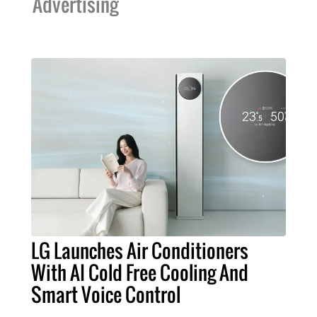
Advertising
LG Launches Air Conditioners
With AI Cold Free Cooling And
Smart Voice Control