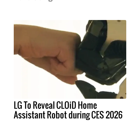
LG To Reveal CLOiD Home
Assistant Robot during CES 2026