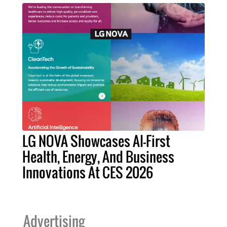
LG NOVA Showcases AI-First
Health, Energy, And Business
Innovations At CES 2026
Advertising