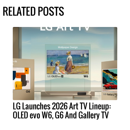
RELATED POSTS
LG Launches 2026 Art TV Lineup:
OLED evo W6, G6 And Gallery TV