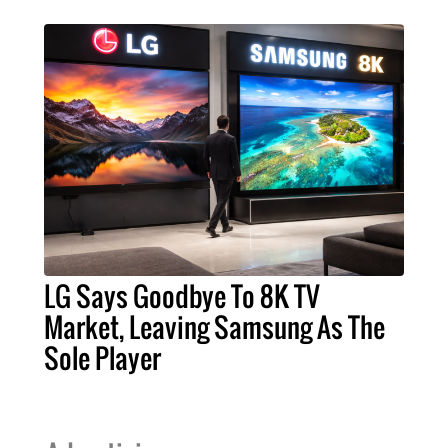
LG Says Goodbye To 8K TV
Market, Leaving Samsung As The
Sole Player