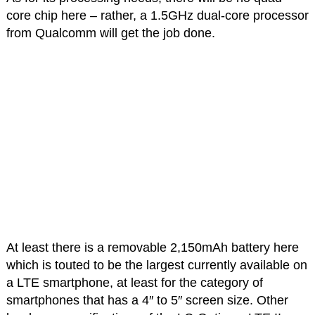
core chip here – rather, a 1.5GHz dual-core processor
from Qualcomm will get the job done.
At least there is a removable 2,150mAh battery here
which is touted to be the largest currently available on
a LTE smartphone, at least for the category of
smartphones that has a 4″ to 5″ screen size. Other