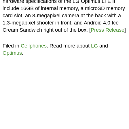
hardware specifications of the LG Optimus LTE II
include 16GB of internal memory, a microSD memory
card slot, an 8-megapixel camera at the back with a
1.3-megapixel shooter in front, and Android 4.0 Ice
Cream Sandwich right out of the box. [
Press Release
]
Filed in
Cellphones
. Read more about
LG
and
Optimus
.