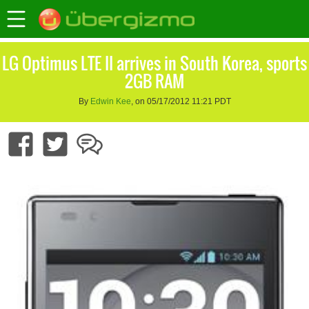
LG Optimus LTE II arrives in South Korea, sports
2GB RAM
By
Edwin Kee
, on 05/17/2012 11:21 PDT