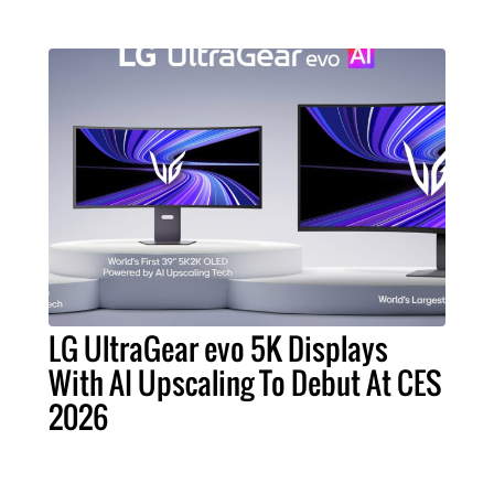
LG UltraGear evo 5K Displays
With AI Upscaling To Debut At CES
2026