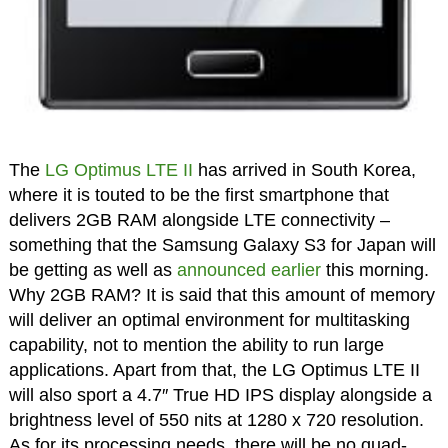
The
LG Optimus LTE II
has arrived in South Korea,
where it is touted to be the first smartphone that
delivers 2GB RAM alongside LTE connectivity –
something that the Samsung Galaxy S3 for Japan will
be getting as well as
announced earlier
this morning.
Why 2GB RAM? It is said that this amount of memory
will deliver an optimal environment for multitasking
capability, not to mention the ability to run large
applications. Apart from that, the LG Optimus LTE II
will also sport a 4.7″ True HD IPS display alongside a
brightness level of 550 nits at 1280 x 720 resolution.
As for its processing needs, there will be no quad-