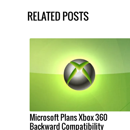
RELATED POSTS
Microsoft Plans Xbox 360
Backward Compatibility