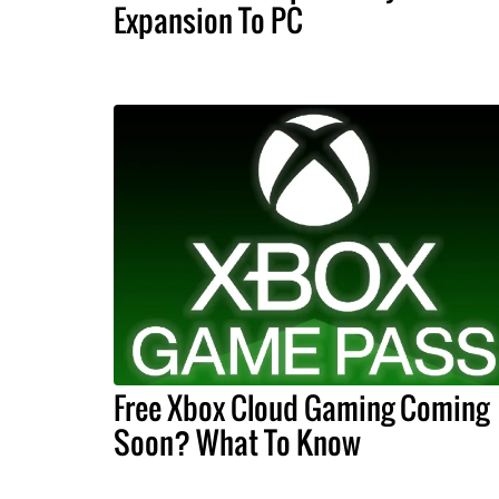
Expansion To PC
Free Xbox Cloud Gaming Coming
Soon? What To Know