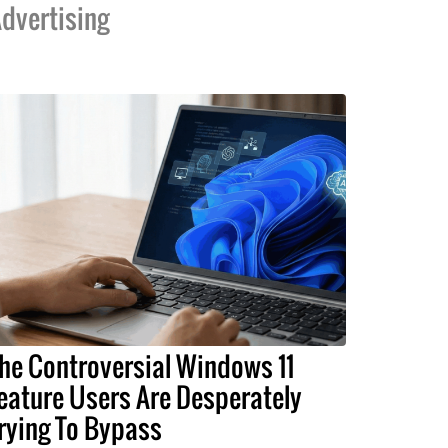
dvertising
he Controversial Windows 11
eature Users Are Desperately
rying To Bypass