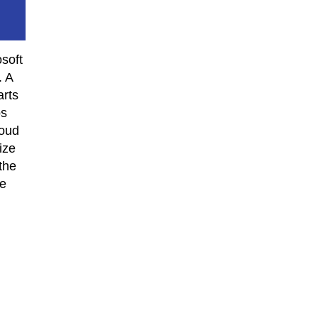
osoft
. A
arts
os
loud
ize
the
he