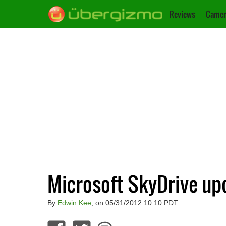
Reviews
Camer
Microsoft SkyDrive up
By
Edwin Kee
, on 05/31/2012 10:10 PDT