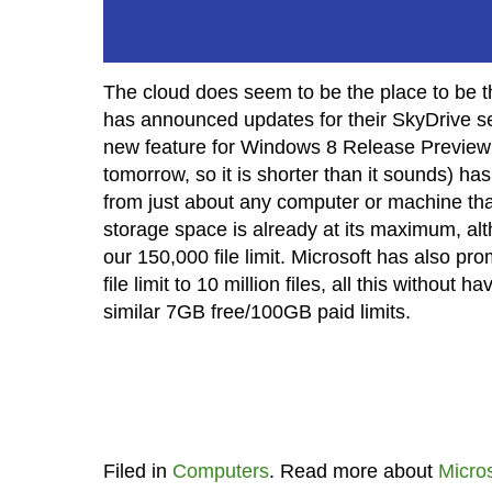
The cloud does seem to be the place to be the
has announced updates for their SkyDrive se
new feature for Windows 8 Release Preview t
tomorrow, so it is shorter than it sounds) ha
from just about any computer or machine that
storage space is already at its maximum, al
our 150,000 file limit. Microsoft has also 
file limit to 10 million files, all this without
similar 7GB free/100GB paid limits.
Filed in
Computers
. Read more about
Micros