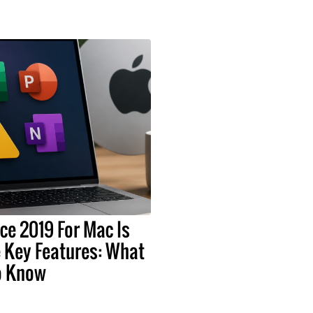
ice 2019 For Mac Is
 Key Features: What
o Know