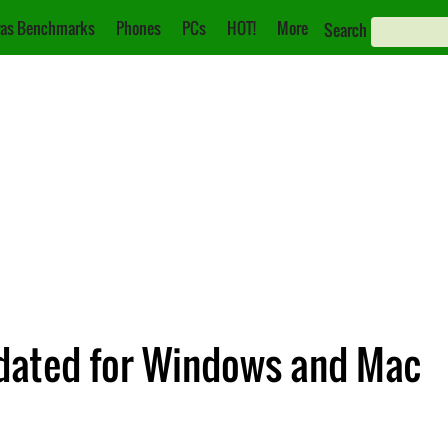
as Benchmarks
Phones
PCs
HOT!
More
Search
dated for Windows and Mac