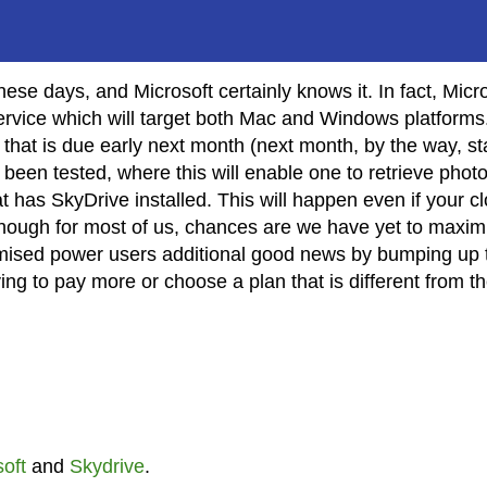
se days, and Microsoft certainly knows it. In fact, Micr
rvice which will target both Mac and Windows platforms
hat is due early next month (next month, by the way, st
s been tested, where this will enable one to retrieve phot
 has SkyDrive installed. This will happen even if your c
though for most of us, chances are we have yet to maxim
promised power users additional good news by bumping up 
 having to pay more or choose a plan that is different from t
oft
and
Skydrive
.