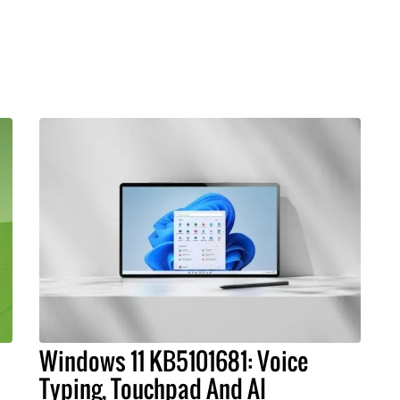
Windows 11 KB5101681: Voice
Typing, Touchpad And AI