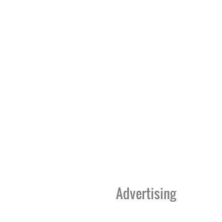
Advertising