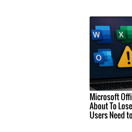
Microsoft Off
About To Lose
Users Need t