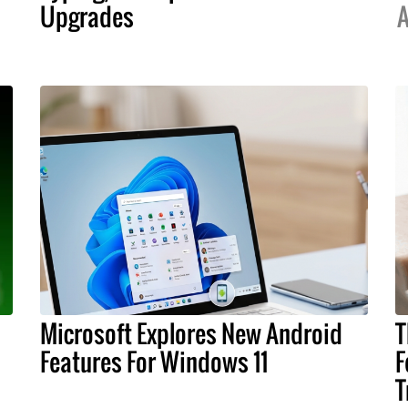
Upgrades
A
Microsoft Explores New Android
T
Features For Windows 11
F
T