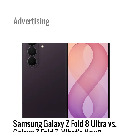
Advertising
Samsung Galaxy Z Fold 8 Ultra vs.