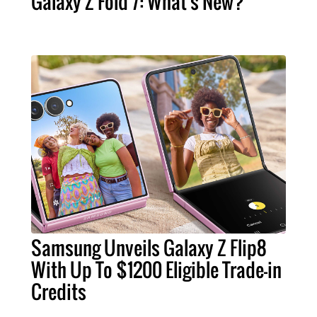
Galaxy Z Fold 7: What's New?
Samsung Unveils Galaxy Z Flip8
With Up To $1200 Eligible Trade-in
Credits