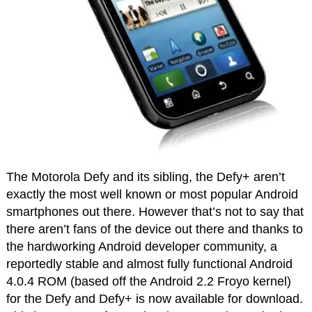
The Motorola Defy and its sibling, the Defy+ aren’t
exactly the most well known or most popular Android
smartphones out there. However that’s not to say that
there aren’t fans of the device out there and thanks to
the hardworking Android developer community, a
reportedly stable and almost fully functional Android
4.0.4 ROM (based off the Android 2.2 Froyo kernel)
for the Defy and Defy+ is now available for download.