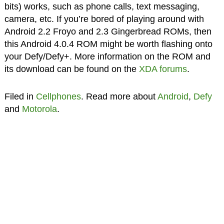
bits) works, such as phone calls, text messaging,
camera, etc. If you’re bored of playing around with
Android 2.2 Froyo and 2.3 Gingerbread ROMs, then
this Android 4.0.4 ROM might be worth flashing onto
your Defy/Defy+. More information on the ROM and
its download can be found on the
XDA forums
.
Filed in
Cellphones
. Read more about
Android
,
Defy
and
Motorola
.