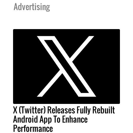
Advertising
X (Twitter) Releases Fully Rebuilt
Android App To Enhance
Performance