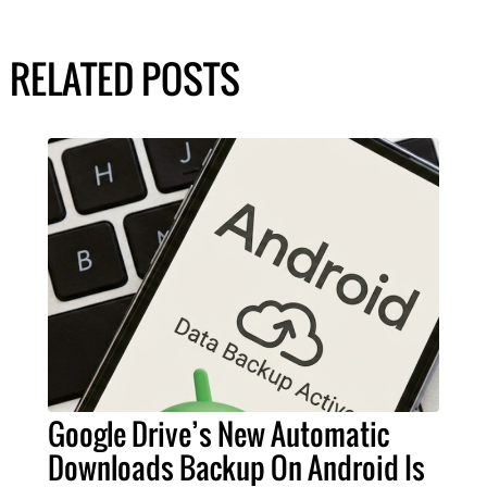
RELATED POSTS
Google Drive’s New Automatic
Downloads Backup On Android Is