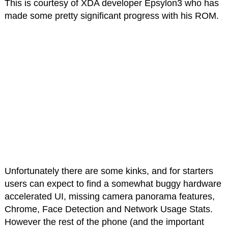
This is courtesy of XDA developer Epsylon3 who has
made some pretty significant progress with his ROM.
Unfortunately there are some kinks, and for starters
users can expect to find a somewhat buggy hardware
accelerated UI, missing camera panorama features,
Chrome, Face Detection and Network Usage Stats.
However the rest of the phone (and the important