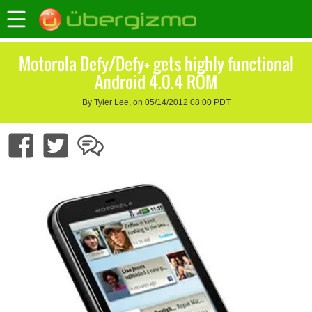
Motorola Defy/Defy+ gets highly functional
Android 4.0.4 ROM
By Tyler Lee, on 05/14/2012 08:00 PDT