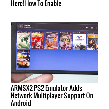
Here! How To Enable
ARMSX2 PS2 Emulator Adds
Network Multiplayer Support On
Android