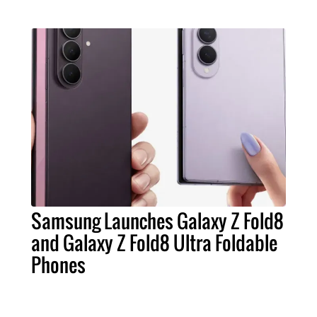
Samsung Launches Galaxy Z Fold8
and Galaxy Z Fold8 Ultra Foldable
Phones