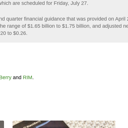
which are scheduled for Friday, July 27.
cond quarter financial guidance that was provided on April 
e range of $1.65 billion to $1.75 billion, and adjusted ne
.20 to $0.26.
Berry
and
RIM
.