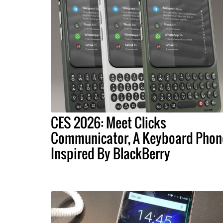
CES 2026: Meet Clicks
Communicator, A Keyboard Phon
Inspired By BlackBerry