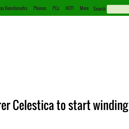
as Benchmarks
Phones
PCs
HOT!
More
Search
r Celestica to start winding