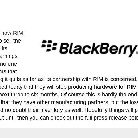
ut how RIM
 sell the
 its
arnings
h no one
ms that
g it quits as far as its partnership with RIM is concerned
d today that they will stop producing hardware for RIM
next three to six months. Of course this is hardly the end
hat they have other manufacturing partners, but the los
d no doubt their inventory as well. Hopefully things will p
 until then you can check out the full press release bel