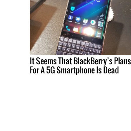
It Seems That BlackBerry’s Plans
For A 5G Smartphone Is Dead