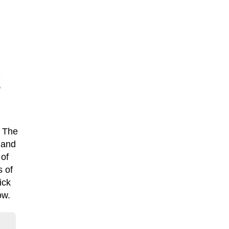
. The
 and
 of
s of
ick
ow.