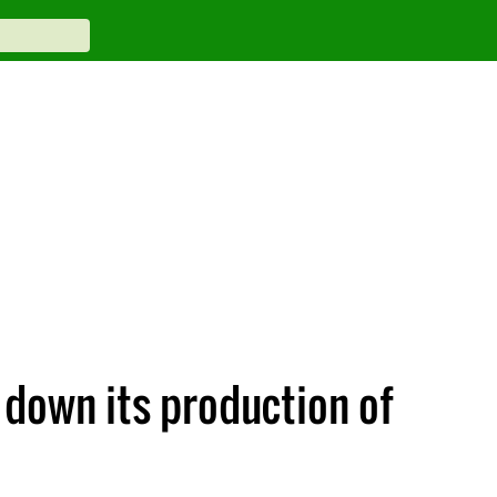
 down its production of