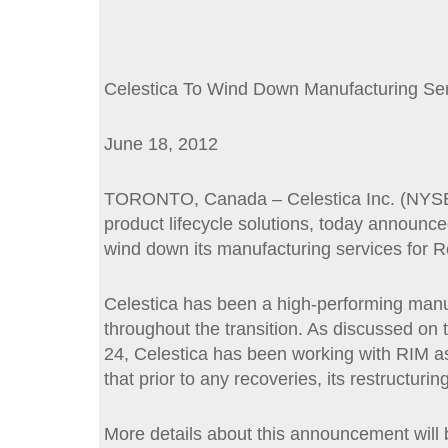
Celestica To Wind Down Manufacturing Ser
June 18, 2012
TORONTO, Canada – Celestica Inc. (NYSE, T
product lifecycle solutions, today announced
wind down its manufacturing services for R
Celestica has been a high-performing manuf
throughout the transition. As discussed on t
24, Celestica has been working with RIM as 
that prior to any recoveries, its restructuri
More details about this announcement will 