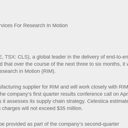
vices For Research In Motion
SX: CLS), a global leader in the delivery of end-to-e
 that over the course of the next three to six months, it w
esearch in Motion (RIM).
acturing supplier for RIM and will work closely with RI
he company’s first quarter results conference call on Apr
it assesses its supply chain strategy. Celestica estimat
ng charges will not exceed $35 million.
be provided as part of the company’s second-quarter