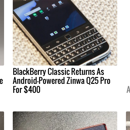
BlackBerry Classic Returns As
e
Android-Powered Zinwa Q25 Pro
For $400
A