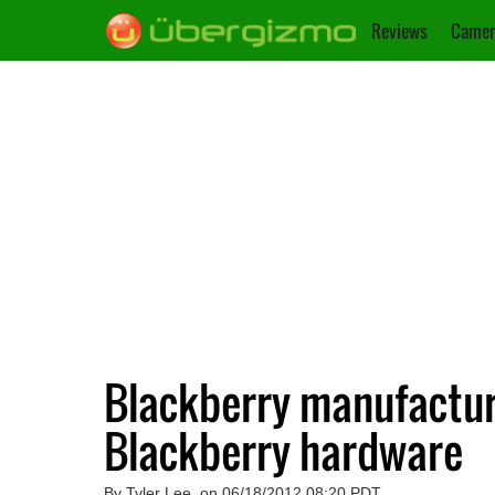
Reviews
Camer
Blackberry manufacture
Blackberry hardware
By Tyler Lee, on 06/18/2012 08:20 PDT