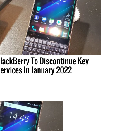
lackBerry To Discontinue Key
ervices In January 2022