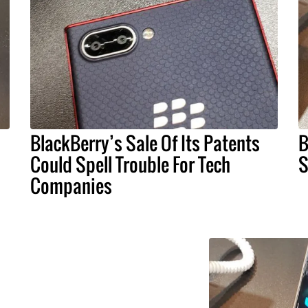
BlackBerry’s Sale Of Its Patents
B
Could Spell Trouble For Tech
S
Companies