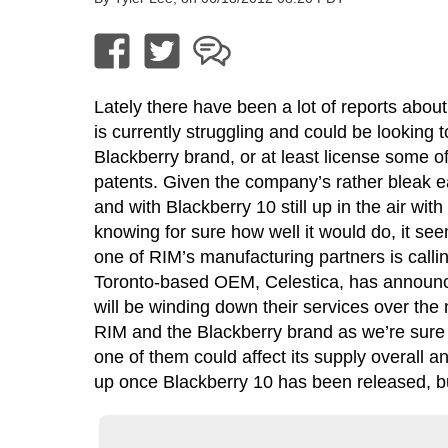
Lately there have been a lot of reports abo
is currently struggling and could be looking to
Blackberry brand, or at least license some of
patents. Given the company’s rather bleak e
and with Blackberry 10 still up in the air wit
knowing for sure how well it would do, it see
one of RIM’s manufacturing partners is callin
Toronto-based OEM, Celestica, has announce
will be winding down their services over the 
RIM and the Blackberry brand as we’re sure t
one of them could affect its supply overall an
up once Blackberry 10 has been released, but