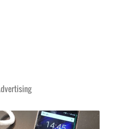
dvertising