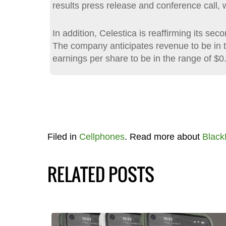
results press release and conference call, 
In addition, Celestica is reaffirming its se
The company anticipates revenue to be in th
earnings per share to be in the range of $0
Filed in
Cellphones
. Read more about
Black
RELATED POSTS