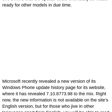
ready for other models in due time.
Microsoft recently revealed a new version of its
Windows Phone update history page for its website,
where it has revealed 7.10.8773.98 to the mix. Right
now, the new information is not available on the site’s
English version, but for those who jive in other