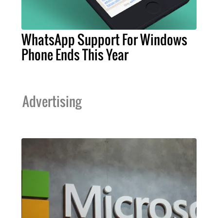
WhatsApp Support For Windows
Phone Ends This Year
Advertising