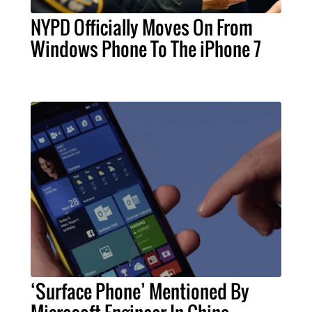
NYPD Officially Moves On From
Windows Phone To The iPhone 7
‘Surface Phone’ Mentioned By