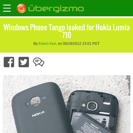
Windows Phone Tango leaked for Nokia Lumia
710
By
Edwin Kee
, on 06/18/2012 23:01 PDT