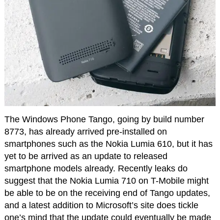
The Windows Phone Tango, going by build number
8773, has already arrived pre-installed on
smartphones such as the Nokia Lumia 610, but it has
yet to be arrived as an update to released
smartphone models already. Recently leaks do
suggest that the Nokia Lumia 710 on T-Mobile might
be able to be on the receiving end of Tango updates,
and a latest addition to Microsoft’s site does tickle
one’s mind that the update could eventually be made