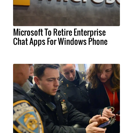
Microsoft To Retire Enterprise
Chat Apps For Windows Phone