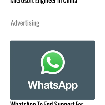
Microsoft Engineer In China
Advertising
WhatsApp To End Support For