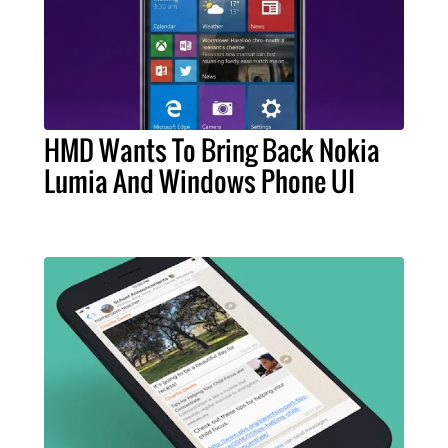
HMD Wants To Bring Back Nokia
Lumia And Windows Phone UI