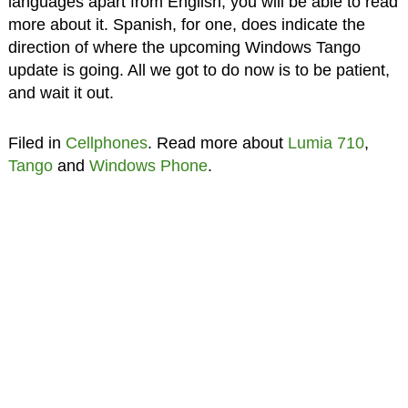
languages apart from English, you will be able to read
more about it. Spanish, for one, does indicate the
direction of where the upcoming Windows Tango
update is going. All we got to do now is to be patient,
and wait it out.
Filed in
Cellphones
. Read more about
Lumia 710
,
Tango
and
Windows Phone
.