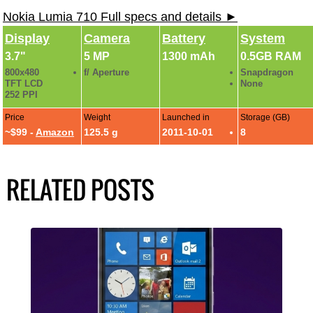
Nokia Lumia 710 Full specs and details ►
Display
Camera
Battery
System
3.7"
5 MP
1300 mAh
0.5GB RAM
800x480
f/ Aperture
Snapdragon
TFT LCD
None
252 PPI
Price
Weight
Launched in
Storage (GB)
~$99 -
Amazon
125.5 g
2011-10-01
8
RELATED POSTS