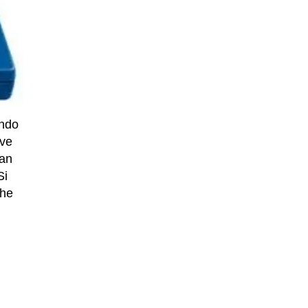
endo
ive
han
Si
the