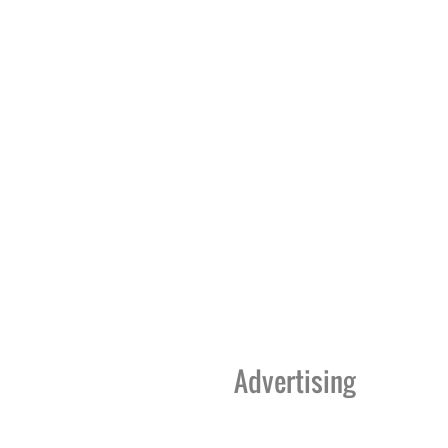
Advertising