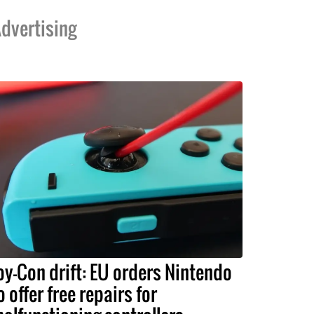
dvertising
oy-Con drift: EU orders Nintendo
o offer free repairs for