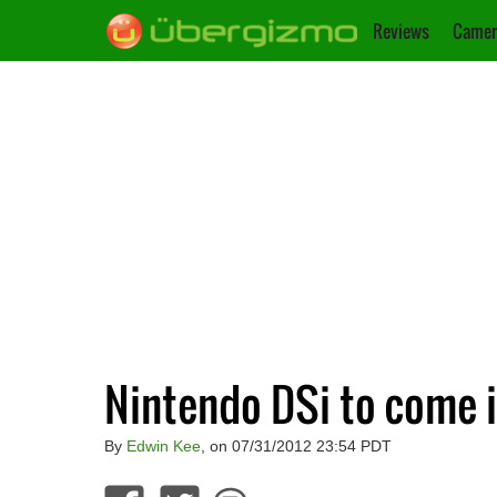
Reviews
Camer
Nintendo DSi to come i
By
Edwin Kee
, on 07/31/2012 23:54 PDT