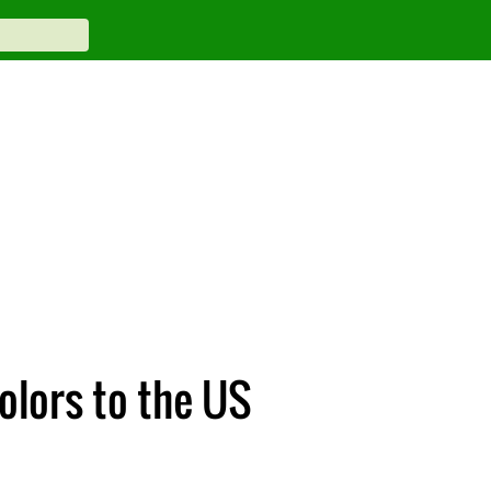
olors to the US