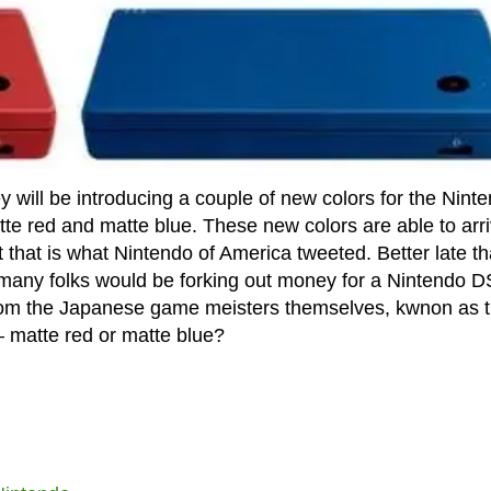
will be introducing a couple of new colors for the Nint
te red and matte blue. These new colors are able to arr
ast that is what Nintendo of America tweeted. Better late t
 many folks would be forking out money for a Nintendo D
from the Japanese game meisters themselves, kwnon as 
– matte red or matte blue?