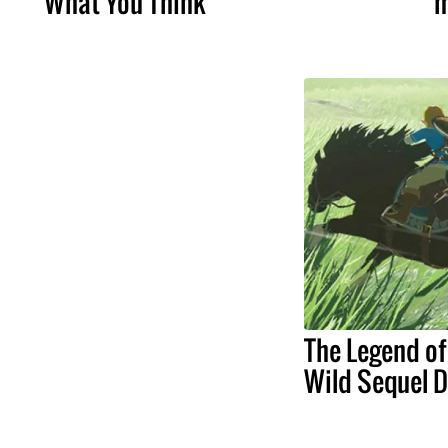
What You Think
m
The Legend of
Wild Sequel 