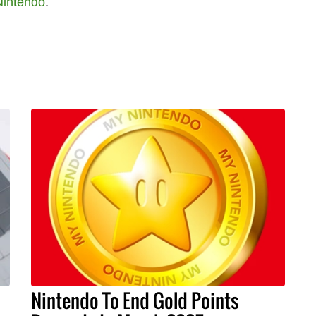
Nintendo
.
Nintendo To End Gold Points