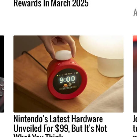
Rewards In March 2025
A
Nintendo's Latest Hardware
J
Unveiled For $99, But It's Not
t