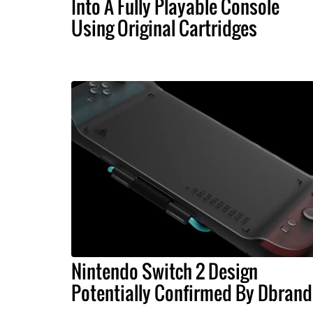
Into A Fully Playable Console
Using Original Cartridges
Nintendo Switch 2 Design
Potentially Confirmed By Dbrand