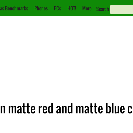
as Benchmarks
Phones
PCs
HOT!
More
Search
n matte red and matte blue c