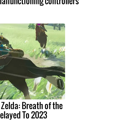
alfunctioning controllers
 Zelda: Breath of the
Delayed To 2023