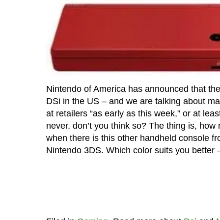
Nintendo of America has announced that they 
DSi in the US – and we are talking about mat
at retailers “as early as this week,” or at le
never, don’t you think so? The thing is, how
when there is this other handheld console 
Nintendo 3DS. Which color suits you better 