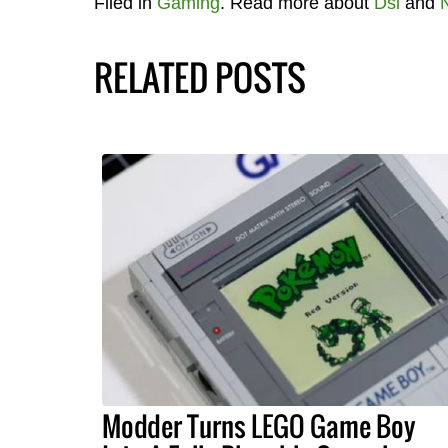
Filed in
Gaming
. Read more about
Dsi
and
RELATED POSTS
Modder Turns LEGO Game Boy