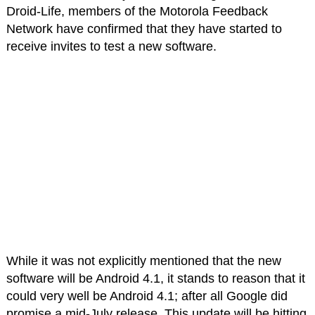
Droid-Life, members of the Motorola Feedback
Network have confirmed that they have started to
receive invites to test a new software.
While it was not explicitly mentioned that the new
software will be Android 4.1, it stands to reason that it
could very well be Android 4.1; after all Google did
promise a mid-July release. This update will be hitting