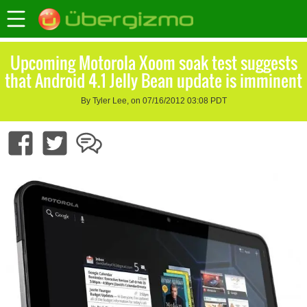
Upcoming Motorola Xoom soak test suggests
that Android 4.1 Jelly Bean update is imminent
By Tyler Lee, on 07/16/2012 03:08 PDT