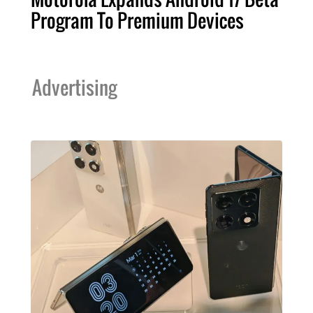
Program To Premium Devices
Advertising