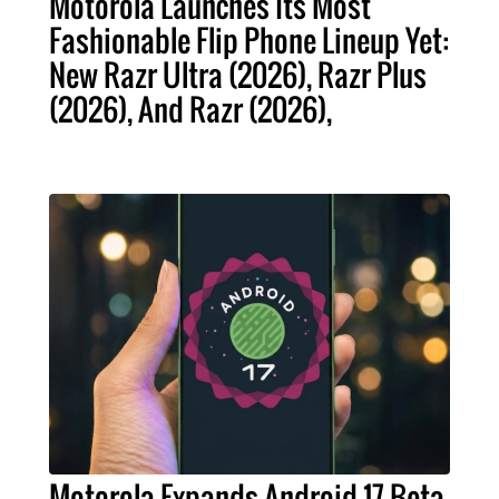
Motorola Launches Its Most
Fashionable Flip Phone Lineup Yet:
New Razr Ultra (2026), Razr Plus
(2026), And Razr (2026),
Motorola Expands Android 17 Beta