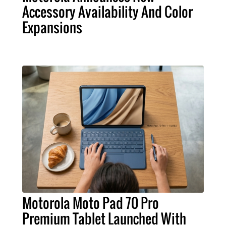
Accessory Availability And Color
Expansions
Motorola Moto Pad 70 Pro
Premium Tablet Launched With