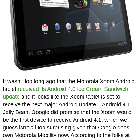
It wasn’t too long ago that the Motorola Xoom Android
tablet
received its Android 4.0 Ice Cream Sandwich
update
and it looks like the Xoom tablet is set to
receive the next major Android update – Android 4.1
Jelly Bean. Google did promise that the Xoom would
be the first device to receive Android 4.1, which we
guess isn’t all too surprising given that Google does
own Motorola Mobility now. According to the folks at