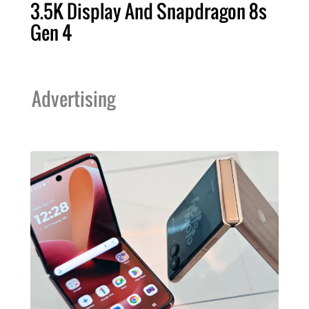
3.5K Display And Snapdragon 8s
Gen 4
Advertising