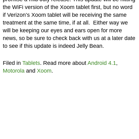
the WiFi version of the Xoom tablet first, but no word
if Verizon’s Xoom tablet will be receiving the same
treatment at the same time, if at all. Either way we
will be keeping our eyes and ears open for more
news, so be sure to check back with us at a later date
to see if this update is indeed Jelly Bean.
Filed in
Tablets
. Read more about
Android 4.1
,
Motorola
and
Xoom
.