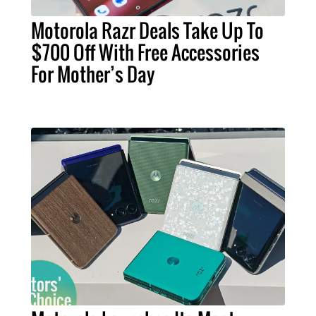
Motorola Razr Deals Take Up To
$700 Off With Free Accessories
For Mother’s Day