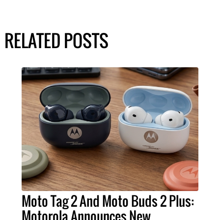
RELATED POSTS
Moto Tag 2 And Moto Buds 2 Plus:
Motorola Announces New