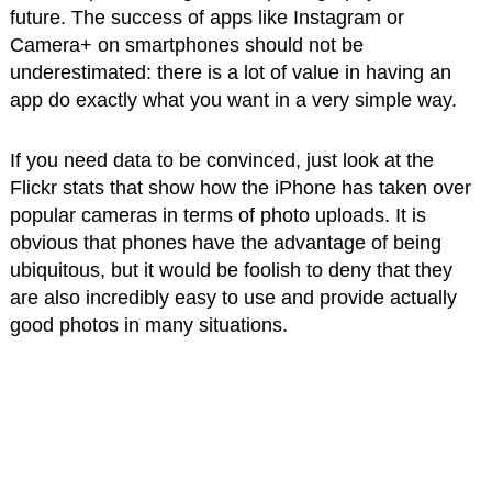
future. The success of apps like Instagram or
Camera+ on smartphones should not be
underestimated: there is a lot of value in having an
app do exactly what you want in a very simple way.
If you need data to be convinced, just look at the
Flickr stats that show how the iPhone has taken over
popular cameras in terms of photo uploads. It is
obvious that phones have the advantage of being
ubiquitous, but it would be foolish to deny that they
are also incredibly easy to use and provide actually
good photos in many situations.