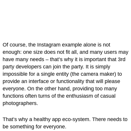
Of course, the Instagram example alone is not
enough: one size does not fit all, and many users may
have many needs – that’s why it is important that 3rd
party developers can join the party. It is simply
impossible for a single entity (the camera maker) to
provide an interface or functionality that will please
everyone. On the other hand, providing too many
functions often turns of the enthusiasm of casual
photographers.
That’s why a healthy app eco-system. There needs to
be something for everyone.