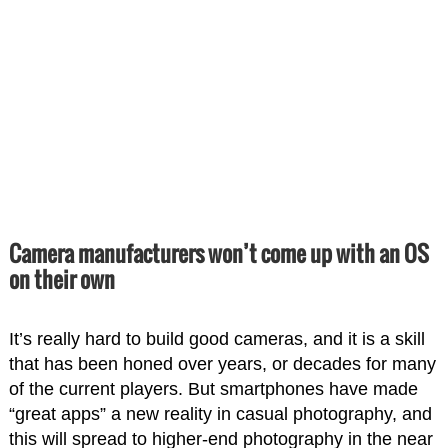
Camera manufacturers won’t come up with an OS
on their own
It’s really hard to build good cameras, and it is a skill
that has been honed over years, or decades for many
of the current players. But smartphones have made
“great apps” a new reality in casual photography, and
this will spread to higher-end photography in the near