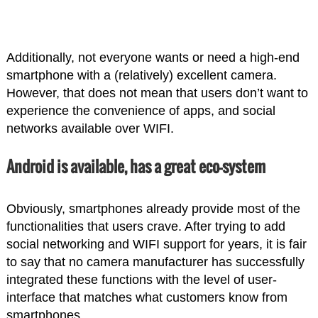
Additionally, not everyone wants or need a high-end
smartphone with a (relatively) excellent camera.
However, that does not mean that users don’t want to
experience the convenience of apps, and social
networks available over WIFI.
Android is available, has a great eco-system
Obviously, smartphones already provide most of the
functionalities that users crave. After trying to add
social networking and WIFI support for years, it is fair
to say that no camera manufacturer has successfully
integrated these functions with the level of user-
interface that matches what customers know from
smartphones.