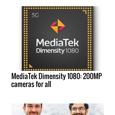
MediaTek Dimensity 1080: 200MP
cameras for all