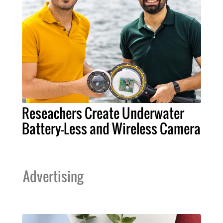
Reseachers Create Underwater
Battery-Less and Wireless Camera
Advertising