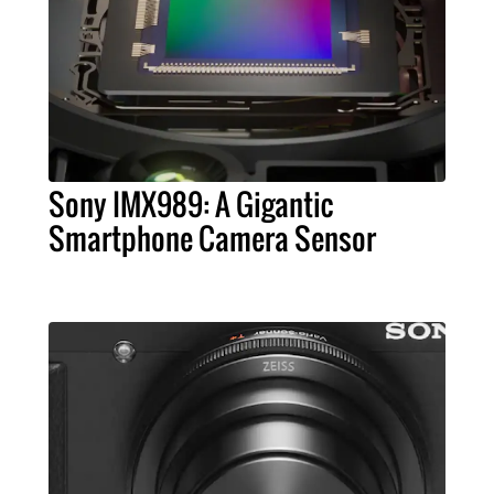
Sony IMX989: A Gigantic
Smartphone Camera Sensor