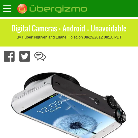
Digital Cameras + Android = Unavoidable
By Hubert Nguyen and Eliane Fiolet, on 08/29/2012 08:10 PDT