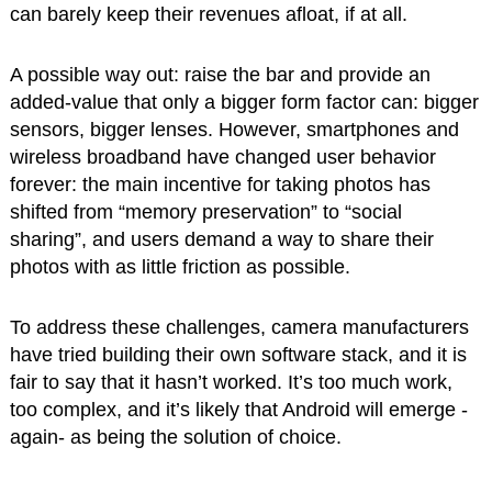
can barely keep their revenues afloat, if at all.
A possible way out: raise the bar and provide an
added-value that only a bigger form factor can: bigger
sensors, bigger lenses. However, smartphones and
wireless broadband have changed user behavior
forever: the main incentive for taking photos has
shifted from “memory preservation” to “social
sharing”, and users demand a way to share their
photos with as little friction as possible.
To address these challenges, camera manufacturers
have tried building their own software stack, and it is
fair to say that it hasn’t worked. It’s too much work,
too complex, and it’s likely that Android will emerge -
again- as being the solution of choice.