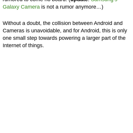
Galaxy Camera
is not a rumor anymore…)
Without a doubt, the collision between Android and
Cameras is unavoidable, and for Android, this is only
one small step towards powering a larger part of the
Internet of things.