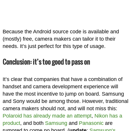
Because the Android source code is available and
(mostly) free, camera makers can tailor it to their
needs. It’s just perfect for this type of usage.
Conclusion: it’s too good to pass on
It’s clear that companies that have a combination of
handset and camera development experience will
have the most incentive to jump on board. Samsung
and Sony would be among those. However, traditional
camera makers should not, and will not miss this:
Polaroid has already made an attempt
,
Nikon has a
product
, and both
Samsung
and
Panasonic
are
rumored to come no board. (
update
:
Samsung’s