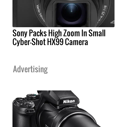
Sony Packs High Zoom In Small
Cyber-Shot HX99 Camera
Advertising