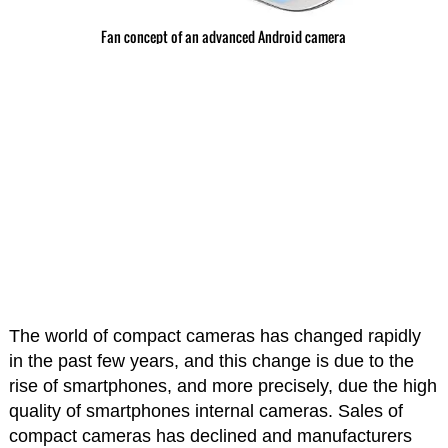
Fan concept of an advanced Android camera
The world of compact cameras has changed rapidly
in the past few years, and this change is due to the
rise of smartphones, and more precisely, due the high
quality of smartphones internal cameras. Sales of
compact cameras has declined and manufacturers