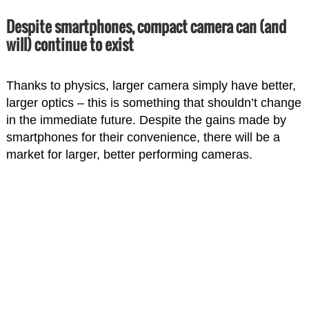
Despite smartphones, compact camera can (and
will) continue to exist
Thanks to physics, larger camera simply have better,
larger optics – this is something that shouldn’t change
in the immediate future. Despite the gains made by
smartphones for their convenience, there will be a
market for larger, better performing cameras.