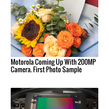
Motorola Coming Up With 200MP
Camera. First Photo Sample