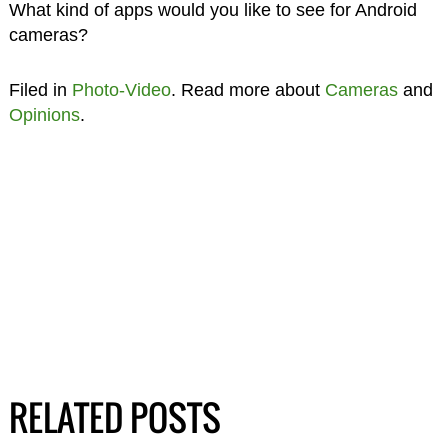
What kind of apps would you like to see for Android
cameras?
Filed in
Photo-Video
. Read more about
Cameras
and
Opinions
.
RELATED POSTS