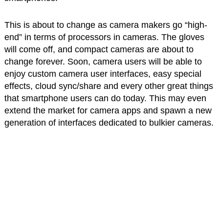
This is about to change as camera makers go “high-
end” in terms of processors in cameras. The gloves
will come off, and compact cameras are about to
change forever. Soon, camera users will be able to
enjoy custom camera user interfaces, easy special
effects, cloud sync/share and every other great things
that smartphone users can do today. This may even
extend the market for camera apps and spawn a new
generation of interfaces dedicated to bulkier cameras.