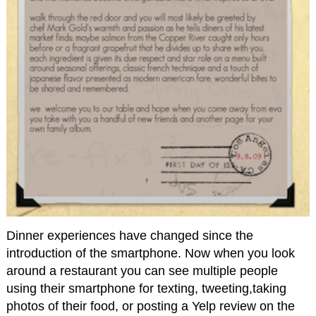
Dinner experiences have changed since the
introduction of the smartphone. Now when you look
around a restaurant you can see multiple people
using their smartphone for texting, tweeting,taking
photos of their food, or posting a Yelp review on the