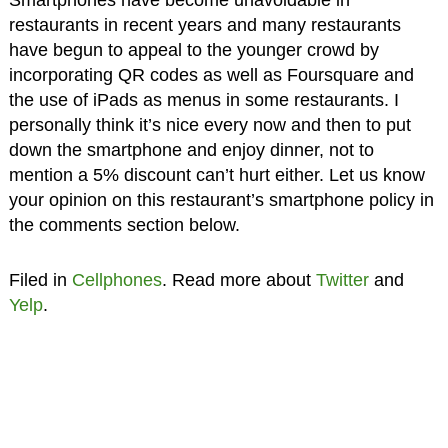
restaurants in recent years and many restaurants
have begun to appeal to the younger crowd by
incorporating QR codes as well as Foursquare and
the use of iPads as menus in some restaurants. I
personally think it’s nice every now and then to put
down the smartphone and enjoy dinner, not to
mention a 5% discount can’t hurt either. Let us know
your opinion on this restaurant’s smartphone policy in
the comments section below.
Filed in
Cellphones
. Read more about
Twitter
and
Yelp
.