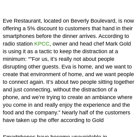
Eve Restaurant, located on Beverly Boulevard, is now
offering a 5% discount to customers that hand in their
smartphones before the dinner arrives. According to
radio station
KPCC
, owner and head chef Mark Gold
is using it as a tactic to keep the distraction at a
minimum: “”For us, it’s really not about people
disrupting other guests. Eva is home, and we want to
create that environment of home, and we want people
to connect again. It’s about two people sitting together
and just connecting, without the distraction of a
phone, and we’re trying to create an ambiance where
you come in and really enjoy the experience and the
food and the company.” Nearly half of the customers
have taken up the offer according to Gold
Smartphones have become unavoidable in