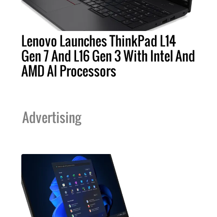
Lenovo Launches ThinkPad L14
Gen 7 And L16 Gen 3 With Intel And
AMD AI Processors
Advertising