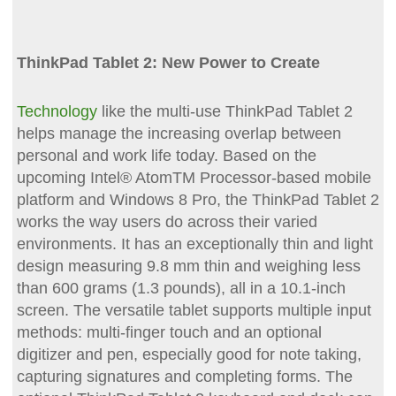
ThinkPad Tablet 2: New Power to Create
Technology
like the multi-use ThinkPad Tablet 2
helps manage the increasing overlap between
personal and work life today. Based on the
upcoming Intel® AtomTM Processor-based mobile
platform and Windows 8 Pro, the ThinkPad Tablet 2
works the way users do across their varied
environments. It has an exceptionally thin and light
design measuring 9.8 mm thin and weighing less
than 600 grams (1.3 pounds), all in a 10.1-inch
screen. The versatile tablet supports multiple input
methods: multi-finger touch and an optional
digitizer and pen, especially good for note taking,
capturing signatures and completing forms. The