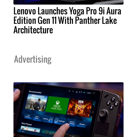
Lenovo Launches Yoga Pro 9i Aura
Edition Gen 11 With Panther Lake
Architecture
Advertising