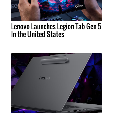
Lenovo Launches Legion Tab Gen 5
In the United States