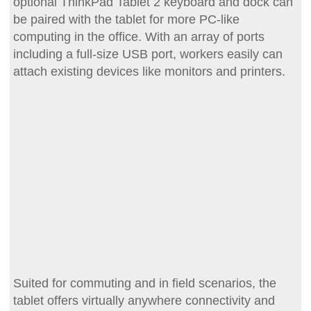
optional ThinkPad Tablet 2 keyboard and dock can
be paired with the tablet for more PC-like
computing in the office. With an array of ports
including a full-size USB port, workers easily can
attach existing devices like monitors and printers.
Suited for commuting and in field scenarios, the
tablet offers virtually anywhere connectivity and