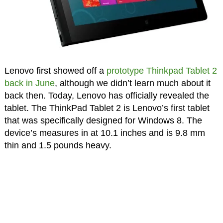
Lenovo first showed off a
prototype Thinkpad Tablet 2
back in June
, although we didn’t learn much about it
back then. Today, Lenovo has officially revealed the
tablet. The ThinkPad Tablet 2 is Lenovo’s first tablet
that was specifically designed for Windows 8. The
device’s measures in at 10.1 inches and is 9.8 mm
thin and 1.5 pounds heavy.