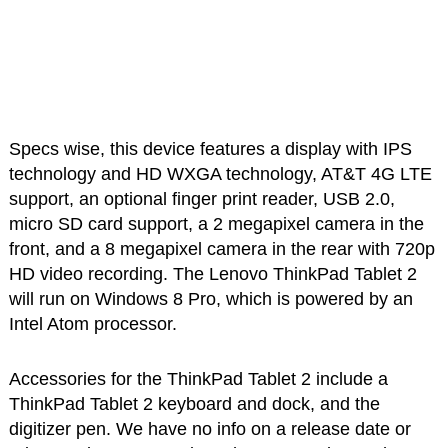
Specs wise, this device features a display with IPS
technology and HD WXGA technology, AT&T 4G LTE
support, an optional finger print reader, USB 2.0,
micro SD card support, a 2 megapixel camera in the
front, and a 8 megapixel camera in the rear with 720p
HD video recording. The Lenovo ThinkPad Tablet 2
will run on Windows 8 Pro, which is powered by an
Intel Atom processor.
Accessories for the ThinkPad Tablet 2 include a
ThinkPad Tablet 2 keyboard and dock, and the
digitizer pen. We have no info on a release date or