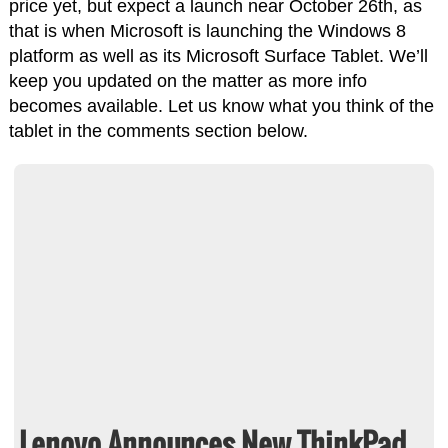
price yet, but expect a launch near October 26th, as
that is when Microsoft is launching the Windows 8
platform as well as its Microsoft Surface Tablet. We’ll
keep you updated on the matter as more info
becomes available. Let us know what you think of the
tablet in the comments section below.
Lenovo Announces New ThinkPad