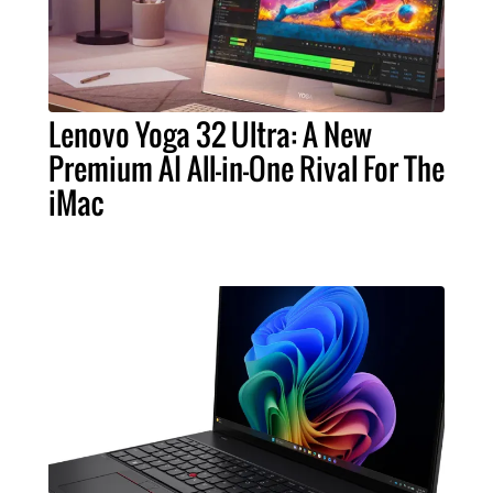
Lenovo Yoga 32 Ultra: A New
Premium AI All-in-One Rival For The
iMac