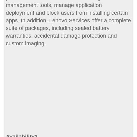
management tools, manage application
deployment and block users from installing certain
apps. In addition, Lenovo Services offer a complete
suite of packages, including sealed battery
warranties, accidental damage protection and
custom imaging.
Availability2