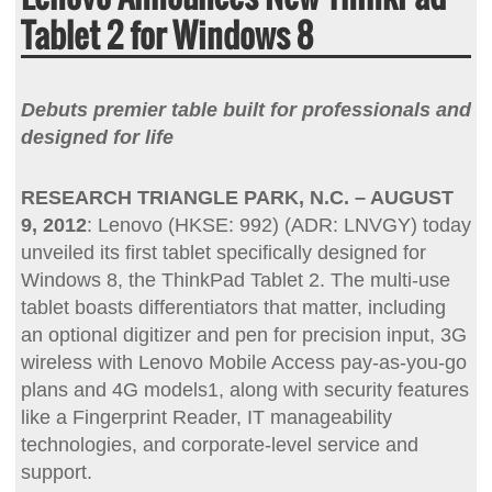
Tablet 2 for Windows 8
Debuts premier table built for professionals and
designed for life
RESEARCH TRIANGLE PARK, N.C. – AUGUST
9, 2012
: Lenovo (HKSE: 992) (ADR: LNVGY) today
unveiled its first tablet specifically designed for
Windows 8, the ThinkPad Tablet 2. The multi-use
tablet boasts differentiators that matter, including
an optional digitizer and pen for precision input, 3G
wireless with Lenovo Mobile Access pay-as-you-go
plans and 4G models1, along with security features
like a Fingerprint Reader, IT manageability
technologies, and corporate-level service and
support.