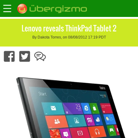
Lenovo reveals ThinkPad Tablet 2
By Dakota Torres, on 08/08/2012 17:19 PDT