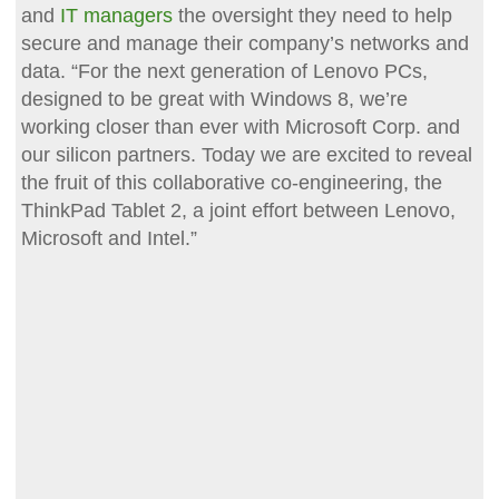
and
IT managers
the oversight they need to help
secure and manage their company’s networks and
data. “For the next generation of Lenovo PCs,
designed to be great with Windows 8, we’re
working closer than ever with Microsoft Corp. and
our silicon partners. Today we are excited to reveal
the fruit of this collaborative co-engineering, the
ThinkPad Tablet 2, a joint effort between Lenovo,
Microsoft and Intel.”