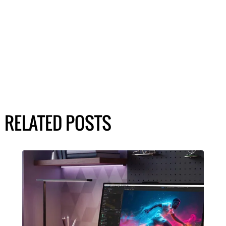
RELATED POSTS