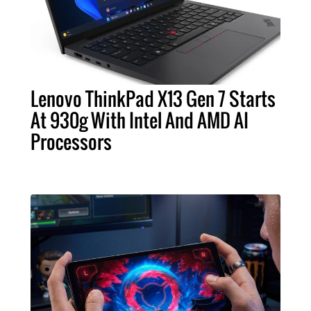
Lenovo ThinkPad X13 Gen 7 Starts
At 930g With Intel And AMD AI
Processors