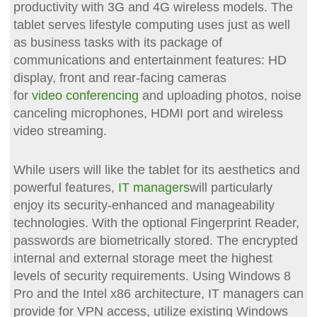
productivity with 3G and 4G wireless models. The
tablet serves lifestyle computing uses just as well
as business tasks with its package of
communications and entertainment features: HD
display, front and rear-facing cameras
for
video conferencing
and uploading photos, noise
canceling microphones, HDMI port and wireless
video streaming.
While users will like the tablet for its aesthetics and
powerful features,
IT managers
will particularly
enjoy its security-enhanced and manageability
technologies. With the optional Fingerprint Reader,
passwords are biometrically stored. The encrypted
internal and external storage meet the highest
levels of security requirements. Using Windows 8
Pro and the Intel x86 architecture, IT managers can
provide for VPN access, utilize existing Windows