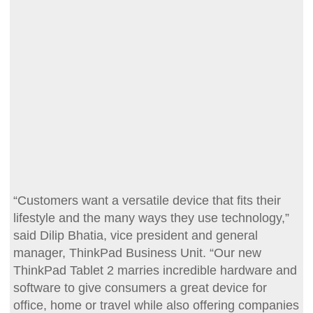
“Customers want a versatile device that fits their
lifestyle and the many ways they use technology,”
said Dilip Bhatia, vice president and general
manager, ThinkPad Business Unit. “Our new
ThinkPad Tablet 2 marries incredible hardware and
software to give consumers a great device for
office, home or travel while also offering companies