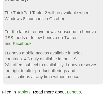
The ThinkPad Tablet 2 will be available when
Windows 8 launches in October.
For the latest Lenovo news, subscribe to Lenovo
RSS feeds or follow Lenovo on Twitter
and
Facebook
.
1Lenovo mobile access available in select
countries. 4G only available in the U.S.
2All offers subject to availability. Lenovo reserves
the right to alter product offerings and
specifications at any time without notice.
Filed in
Tablets
. Read more about
Lenovo
.