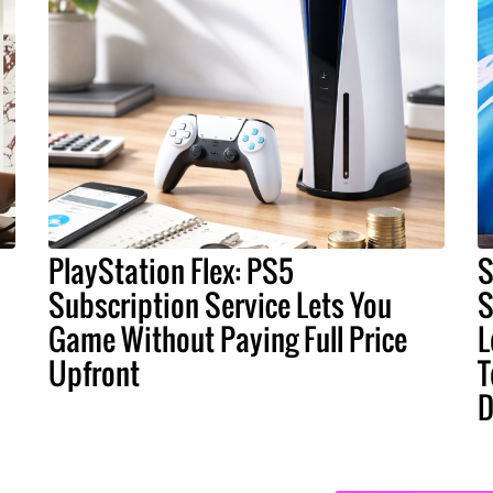
PlayStation Flex: PS5
S
Subscription Service Lets You
S
Game Without Paying Full Price
L
Upfront
T
D