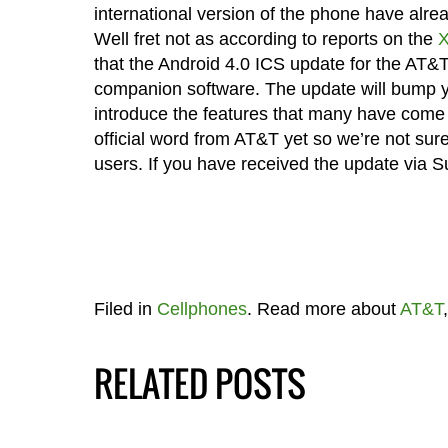
international version of the phone have alr
Well fret not as according to reports on the
X
that the Android 4.0 ICS update for the AT&
companion software. The update will bump yo
introduce the features that many have come
official word from AT&T yet so we’re not sure if
users. If you have received the update via 
Filed in
Cellphones
. Read more about
AT&T
RELATED POSTS