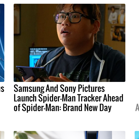
us
Samsung And Sony Pictures
Launch Spider-Man Tracker Ahead
of Spider-Man: Brand New Day
A