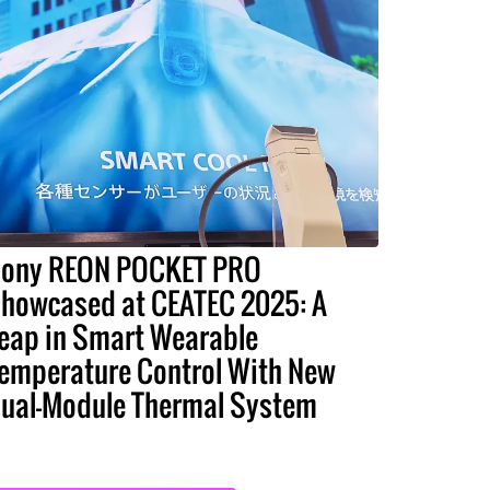
ony REON POCKET PRO
howcased at CEATEC 2025: A
eap in Smart Wearable
emperature Control With New
ual-Module Thermal System