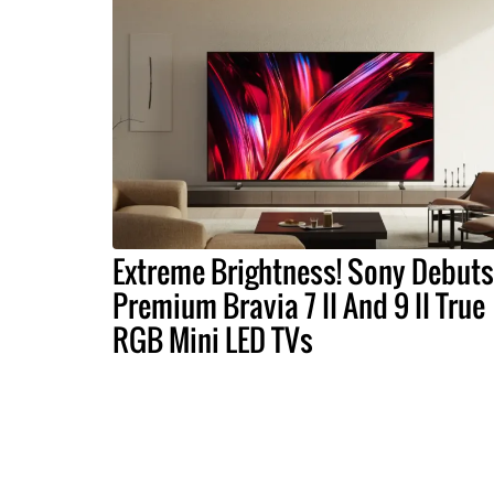
Extreme Brightness! Sony Debuts
Premium Bravia 7 II And 9 II True
RGB Mini LED TVs