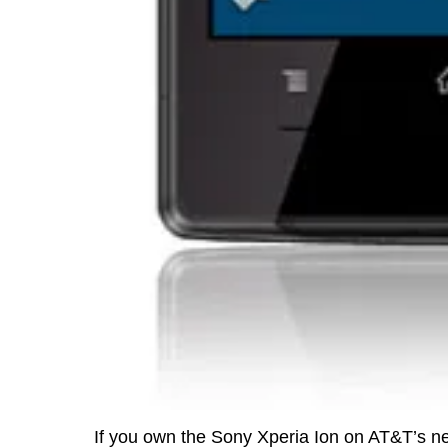
If you own the Sony Xperia Ion on AT&T’s net