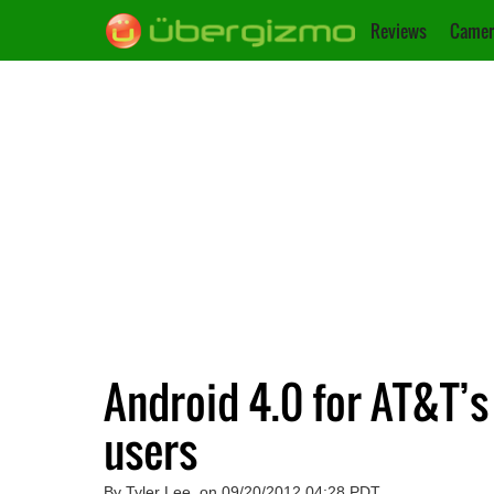
Reviews
Camer
Android 4.0 for AT&T’s
users
By Tyler Lee, on 09/20/2012 04:28 PDT