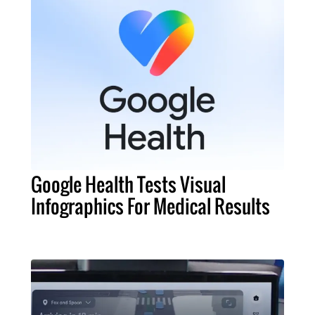
Google Health Tests Visual
Infographics For Medical Results