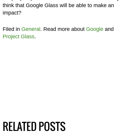
think that Google Glass will be able to make an
impact?
Filed in
General
. Read more about
Google
and
Project Glass
.
RELATED POSTS