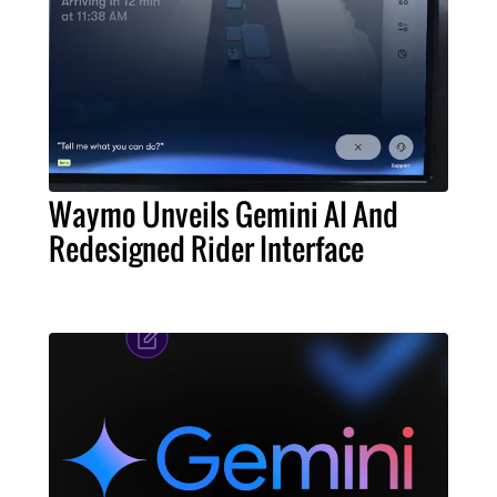
Waymo Unveils Gemini AI And
Redesigned Rider Interface