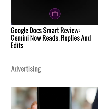
Google Docs Smart Review:
Gemini Now Reads, Replies And
Edits
Advertising