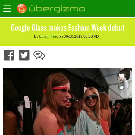
Google Glass makes Fashion Week debut
By
Edwin Kee
, on 09/10/2012 06:38 PDT