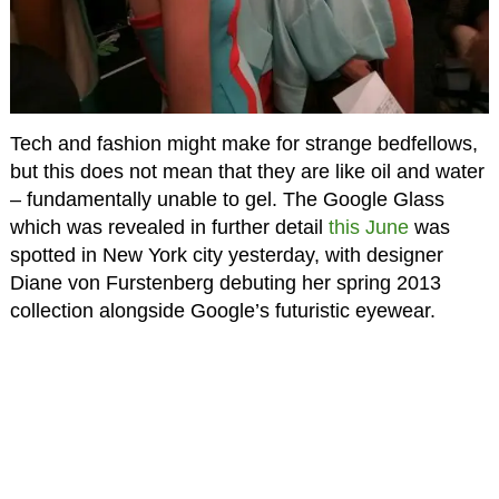
Tech and fashion might make for strange bedfellows,
but this does not mean that they are like oil and water
– fundamentally unable to gel. The Google Glass
which was revealed in further detail
this June
was
spotted in New York city yesterday, with designer
Diane von Furstenberg debuting her spring 2013
collection alongside Google’s futuristic eyewear.