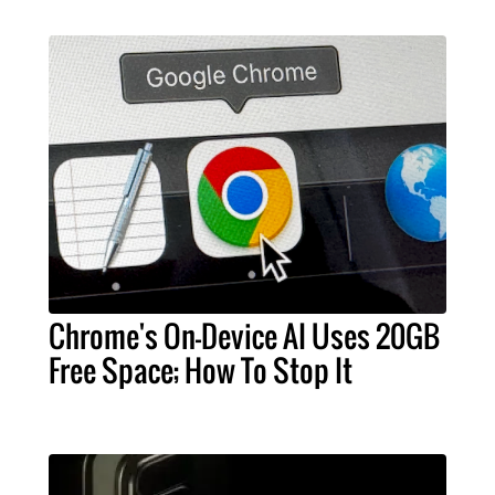
Chrome's On-Device AI Uses 20GB
Free Space; How To Stop It