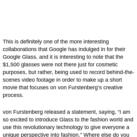
This is definitely one of the more interesting
collaborations that Google has indulged in for their
Google Glass, and it is interesting to note that the
$1,500 glasses were not there just for cosmetic
purposes, but rather, being used to record behind-the-
scenes video footage in order to make up a short
movie that focuses on von Furstenberg’s creative
process.
von Furstenberg released a statement, saying, “I am
so excited to introduce Glass to the fashion world and
use this revolutionary technology to give everyone a
unique perspective into fashion.” Where else do you