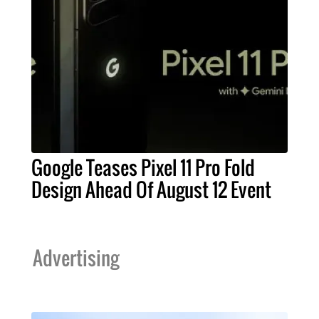
Google Teases Pixel 11 Pro Fold
Design Ahead Of August 12 Event
Advertising