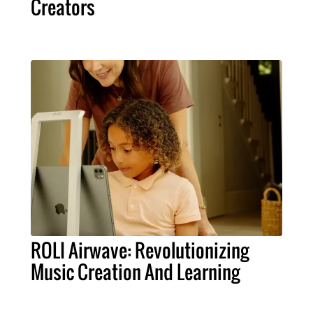
Creators
ROLI Airwave: Revolutionizing
Music Creation And Learning