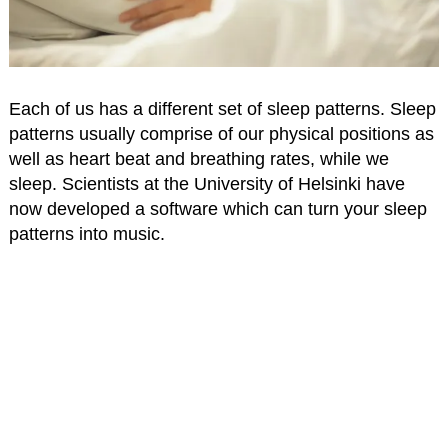
Each of us has a different set of sleep patterns. Sleep
patterns usually comprise of our physical positions as
well as heart beat and breathing rates, while we
sleep. Scientists at the University of Helsinki have
now developed a software which can turn your sleep
patterns into music.