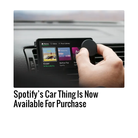
Spotify’s Car Thing Is Now
Available For Purchase