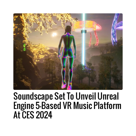
Soundscape Set To Unveil Unreal
Engine 5-Based VR Music Platform
At CES 2024