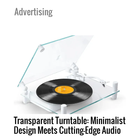
Advertising
Transparent Turntable: Minimalist
Design Meets Cutting-Edge Audio