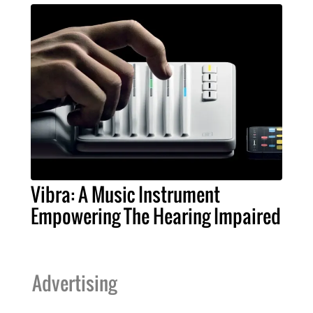
Vibra: A Music Instrument
Empowering The Hearing Impaired
Advertising