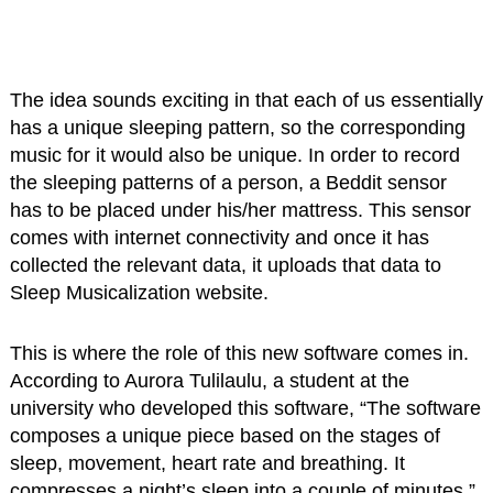
The idea sounds exciting in that each of us essentially
has a unique sleeping pattern, so the corresponding
music for it would also be unique. In order to record
the sleeping patterns of a person, a Beddit sensor
has to be placed under his/her mattress. This sensor
comes with internet connectivity and once it has
collected the relevant data, it uploads that data to
Sleep Musicalization website.
This is where the role of this new software comes in.
According to Aurora Tulilaulu, a student at the
university who developed this software, “The software
composes a unique piece based on the stages of
sleep, movement, heart rate and breathing. It
compresses a night’s sleep into a couple of minutes.”