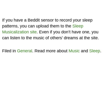
If you have a Beddit sensor to record your sleep
patterns, you can upload them to the
Sleep
Musicalization site
. Even if you don’t have one, you
can listen to the music of others’ dreams at the site.
Filed in
General
. Read more about
Music
and
Sleep
.