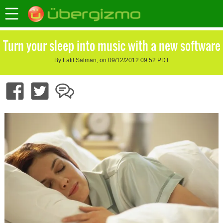
Turn your sleep into music with a new software
By Latif Salman, on 09/12/2012 09:52 PDT