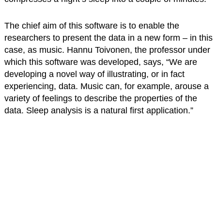
The chief aim of this software is to enable the
researchers to present the data in a new form – in this
case, as music. Hannu Toivonen, the professor under
which this software was developed, says, “We are
developing a novel way of illustrating, or in fact
experiencing, data. Music can, for example, arouse a
variety of feelings to describe the properties of the
data. Sleep analysis is a natural first application.”