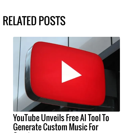
RELATED POSTS
YouTube Unveils Free AI Tool To
Generate Custom Music For