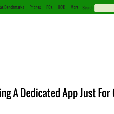
as Benchmarks
Phones
PCs
HOT!
More
Search
ng A Dedicated App Just For 