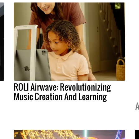
ROLI Airwave: Revolutionizing
Music Creation And Learning
A