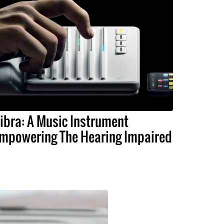
ibra: A Music Instrument
mpowering The Hearing Impaired