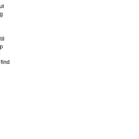
ut
ng
il
pp
r
find