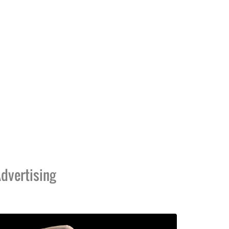
dvertising