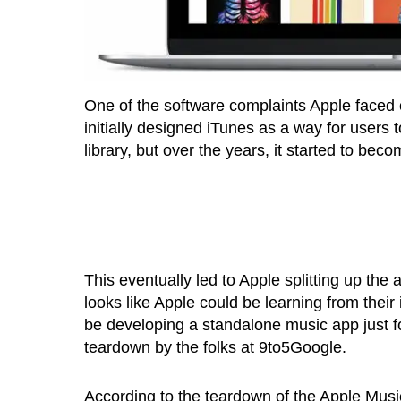
One of the software complaints Apple faced 
initially designed iTunes as a way for users
library, but over the years, it started to be
This eventually led to Apple splitting up the 
looks like Apple could be learning from thei
be developing a standalone music app just fo
teardown by the folks at 9to5Google.
According to the teardown of the Apple Mus