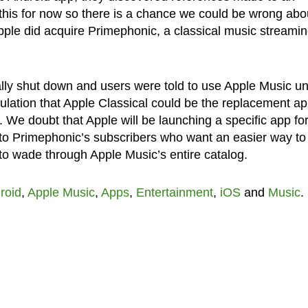
this for now so there is a chance we could be wrong abo
ple did acquire Primephonic, a classical music streami
y shut down and users were told to use Apple Music unt
ulation that Apple Classical could be the replacement a
r. We doubt that Apple will be launching a specific app fo
r to Primephonic’s subscribers who want an easier way to 
to wade through Apple Music’s entire catalog.
roid
,
Apple Music
,
Apps
,
Entertainment
,
iOS
and
Music
.