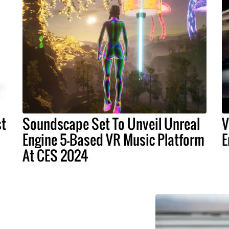
st
Soundscape Set To Unveil Unreal
V
Engine 5-Based VR Music Platform
E
At CES 2024