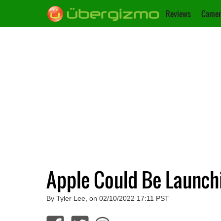
Reviews
Camer
Apple Could Be Launchi
By Tyler Lee, on 02/10/2022 17:11 PST