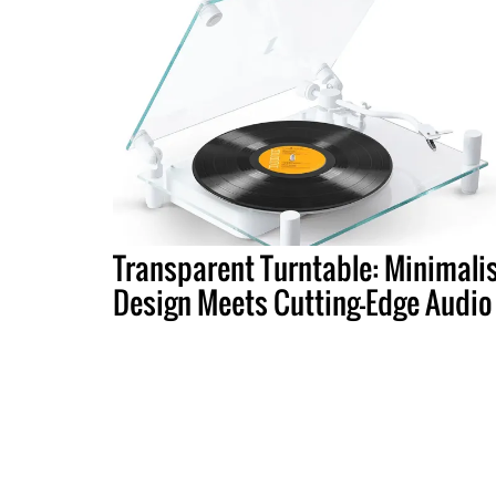
Transparent Turntable: Minimali
Design Meets Cutting-Edge Audio