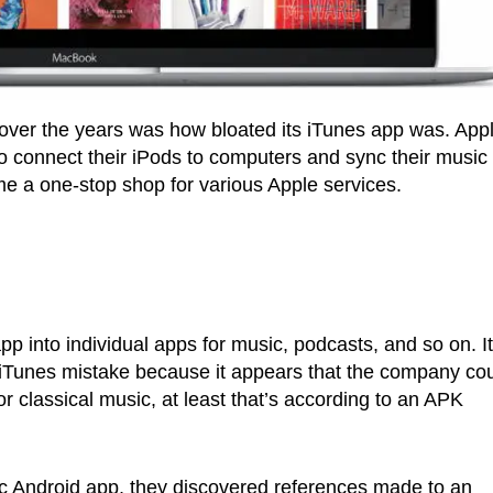
over the years was how bloated its iTunes app was. App
 to connect their iPods to computers and sync their music
come a one-stop shop for various Apple services.
app into individual apps for music, podcasts, and so on. It
r iTunes mistake because it appears that the company co
r classical music, at least that’s according to an APK
ic Android app, they discovered references made to an