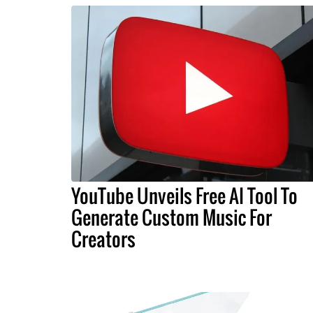
YouTube Unveils Free AI Tool To
Generate Custom Music For
Creators