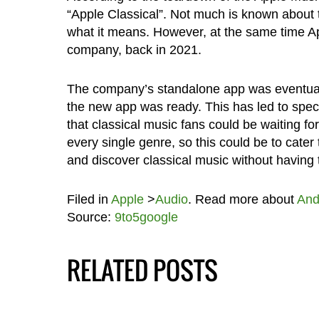
“Apple Classical”. Not much is known about 
what it means. However, at the same time Ap
company, back in 2021.
The company’s standalone app was eventuall
the new app was ready. This has led to spec
that classical music fans could be waiting fo
every single genre, so this could be to cate
and discover classical music without having 
Filed in
Apple
>
Audio
. Read more about
And
Source:
9to5google
RELATED POSTS