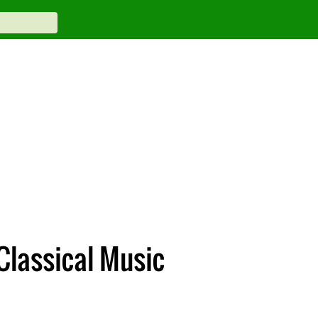
Classical Music