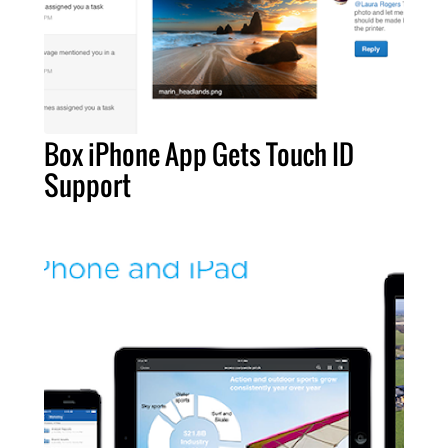
Box iPhone App Gets Touch ID
Support