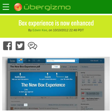
Box experience is now enhanced
By
Edwin Kee
, on 10/10/2012 22:48 PDT