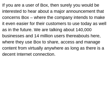
If you are a user of Box, then surely you would be
interested to hear about a major announcement that
concerns Box – where the company intends to make
it even easier for their customers to use today as well
as in the future. We are talking about 140,000
businesses and 14 million users thereabouts here,
where they use Box to share, access and manage
content from virtually anywhere as long as there is a
decent Internet connection.