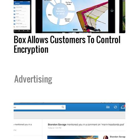
Box Allows Customers To Control
Encryption
Advertising