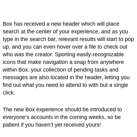
Box has received a new header which will place
search at the center of your experience, and as you
type in the search bar, relevant results will start to pop
up, and you can even hover over a file to check out
who was the creator. Sporting easily-recognizable
icons that make navigation a snap from anywhere
within Box, your collection of pending tasks and
messages are also located in the header, letting you
find out what you need to attend to with but a single
click.
The new Box experience should be introduced to
everyone’s accounts in the coming weeks, so be
patient if you haven’t yet received yours!