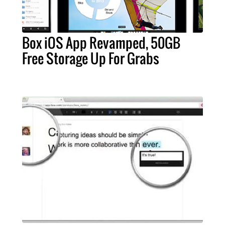
Box iOS App Revamped, 50GB
Free Storage Up For Grabs