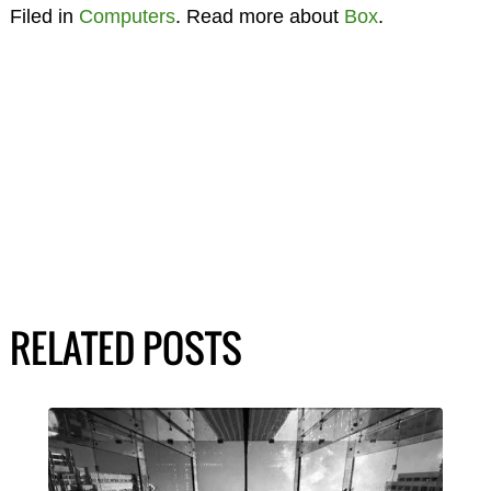
Filed in
Computers
. Read more about
Box
.
RELATED POSTS