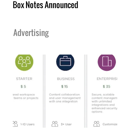
Box Notes Announced
Advertising