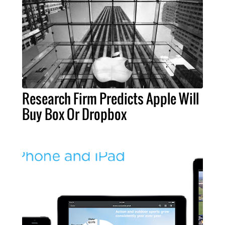
Research Firm Predicts Apple Will
Buy Box Or Dropbox