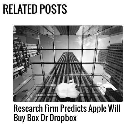
RELATED POSTS
Research Firm Predicts Apple Will
Buy Box Or Dropbox