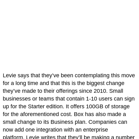
Levie says that they’ve been contemplating this move
for a long time and that this is the biggest change
they’ve made to their offerings since 2010. Small
businesses or teams that contain 1-10 users can sign
up for the Starter edition. It offers 100GB of storage
for the aforementioned cost. Box has also made a
small change to its Business plan. Companies can
now add one integration with an enterprise
platform. Levie writes that they’ll be making a number