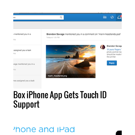
Box iPhone App Gets Touch ID
Support