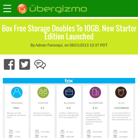
Box Free Storage Doubles To 10GB, New Starter
Edition Launched
By Adnan Farooqui, on 08/21/2013 10:37 PDT