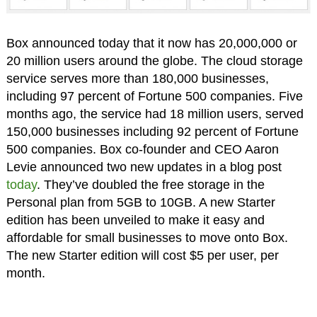
Box announced today that it now has 20,000,000 or
20 million users around the globe. The cloud storage
service serves more than 180,000 businesses,
including 97 percent of Fortune 500 companies. Five
months ago, the service had 18 million users, served
150,000 businesses including 92 percent of Fortune
500 companies. Box co-founder and CEO Aaron
Levie announced two new updates in a blog post
today
. They’ve doubled the free storage in the
Personal plan from 5GB to 10GB. A new Starter
edition has been unveiled to make it easy and
affordable for small businesses to move onto Box.
The new Starter edition will cost $5 per user, per
month.