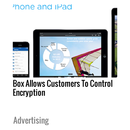
Box Allows Customers To Control
Encryption
Advertising