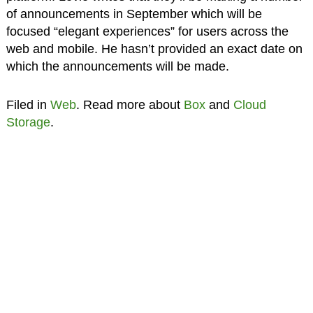
of announcements in September which will be
focused “elegant experiences” for users across the
web and mobile. He hasn’t provided an exact date on
which the announcements will be made.
Filed in
Web
. Read more about
Box
and
Cloud
Storage
.