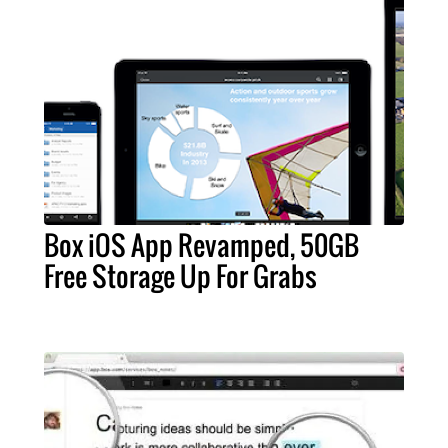
Box iOS App Revamped, 50GB
Free Storage Up For Grabs