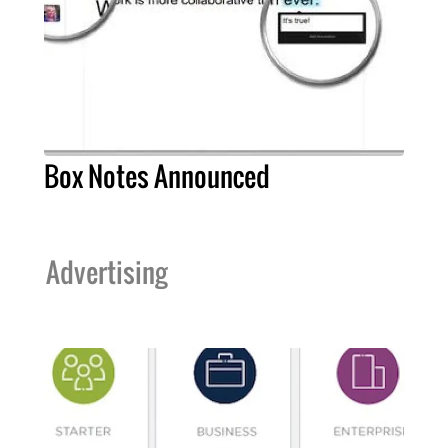
Box Notes Announced
Advertising