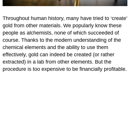
Throughout human history, many have tried to ‘create’
gold from other materials. We popularly know these
people as alchemists, none of which succeeded of
course. Thanks to the modern understanding of the
chemical elements and the ability to use them
effectively, gold can indeed be created (or rather
extracted) in a lab from other elements. But the
procedure is too expensive to be financially profitable.