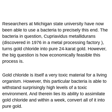
Researchers at Michigan state university have now
been able to use a bacteria to precisely this end. The
bacteria in question, Cupriavidus metallidurans
(discovered in 1976 in a metal processing factory ),
turns gold chloride into pure 24-karat gold. However,
the big question is how economically feasible this
process is.
Gold chloride is itself a very toxic material for a living
organism. However, this particular bacteria is able to
withstand surprisingly high levels of a toxic
environment. And therein lies its ability to assimilate
gold chloride and within a week, convert all of it into
pure gold.