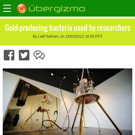
Gold-producing bacteria used by researchers
By Latif Salman, on 10/03/2012 16:50 PDT