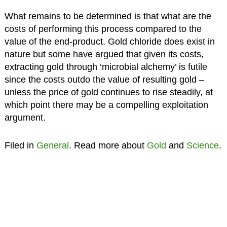
What remains to be determined is that what are the
costs of performing this process compared to the
value of the end-product. Gold chloride does exist in
nature but some have argued that given its costs,
extracting gold through ‘microbial alchemy’ is futile
since the costs outdo the value of resulting gold –
unless the price of gold continues to rise steadily, at
which point there may be a compelling exploitation
argument.
Filed in
General
. Read more about
Gold
and
Science
.