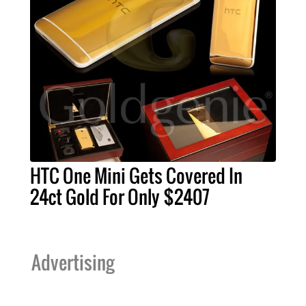
HTC One Mini Gets Covered In
24ct Gold For Only $2407
Advertising