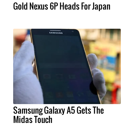
Gold Nexus 6P Heads For Japan
Samsung Galaxy A5 Gets The
Midas Touch