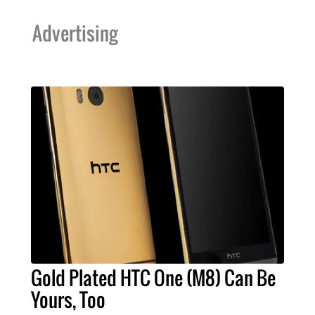
Advertising
Gold Plated HTC One (M8) Can Be
Yours, Too