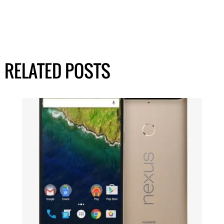
RELATED POSTS