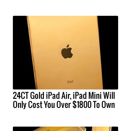
24CT Gold iPad Air, iPad Mini Will
Only Cost You Over $1800 To Own