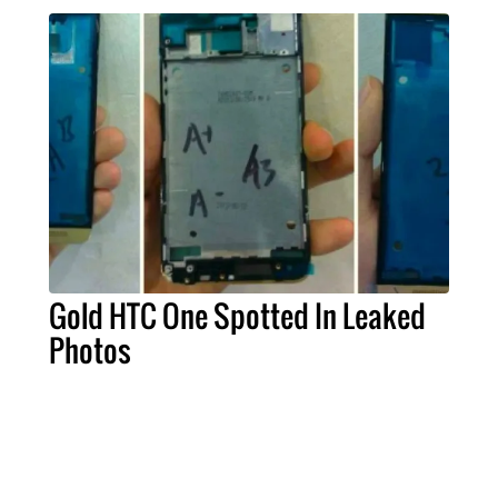
Gold HTC One Spotted In Leaked
Photos