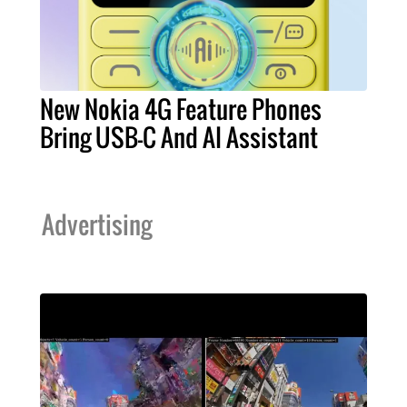
New Nokia 4G Feature Phones
Bring USB-C And AI Assistant
Advertising