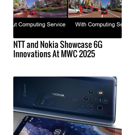
NTT and Nokia Showcase 6G
Innovations At MWC 2025