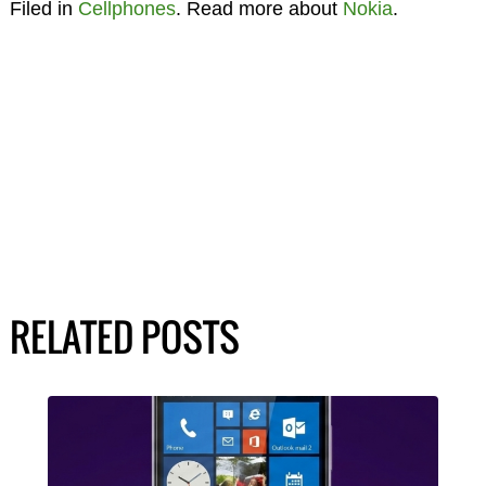
Filed in
Cellphones
. Read more about
Nokia
.
RELATED POSTS