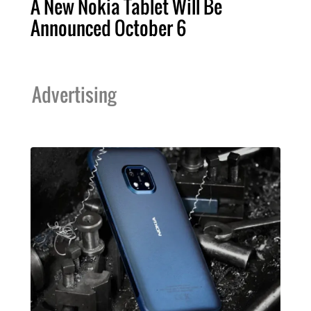
A New Nokia Tablet Will Be
Announced October 6
Advertising