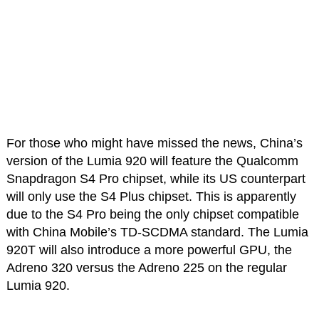
For those who might have missed the news, China’s
version of the Lumia 920 will feature the Qualcomm
Snapdragon S4 Pro chipset, while its US counterpart
will only use the S4 Plus chipset. This is apparently
due to the S4 Pro being the only chipset compatible
with China Mobile’s TD-SCDMA standard. The Lumia
920T will also introduce a more powerful GPU, the
Adreno 320 versus the Adreno 225 on the regular
Lumia 920.