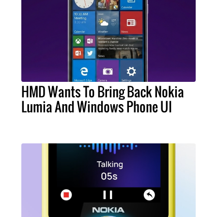
HMD Wants To Bring Back Nokia
Lumia And Windows Phone UI