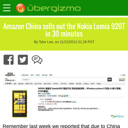
Amazon China sells out the Nokia Lumia 920T
in 30 minutes
By Tyler Lee, on 11/12/2012 01:28 PST
Remember last week we reported that due to China