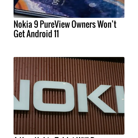
Nokia 9 PureView Owners Won’t
Get Android 11