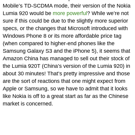
Mobile’s TD-SCDMA mode, their version of the Nokia
Lumia 920 would be
more powerful
? While we’re not
sure if this could be due to the slightly more superior
specs, or the changes that Microsoft introduced with
Windows Phone 8 or its more affordable price tag
(when compared to higher-end phones like the
Samsung Galaxy S3 and the iPhone 5), it seems that
Amazon China has managed to sell out their stock of
the Lumia 920T (China’s version of the Lumia 920) in
about 30 minutes! That’s pretty impressive and those
are the sort of reactions that one might expect from
Apple or Samsung, so we have to admit that it looks
like Nokia is off to a great start as far as the Chinese
market is concerned.