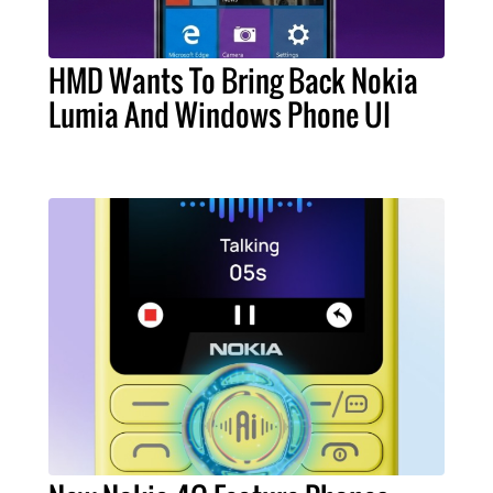
HMD Wants To Bring Back Nokia
Lumia And Windows Phone UI