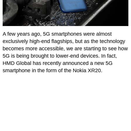
A few years ago, 5G smartphones were almost
exclusively high-end flagships, but as the technology
becomes more accessible, we are starting to see how
5G is being brought to lower-end devices. In fact,
HMD Global has recently announced a new 5G
smartphone in the form of the Nokia XR20.