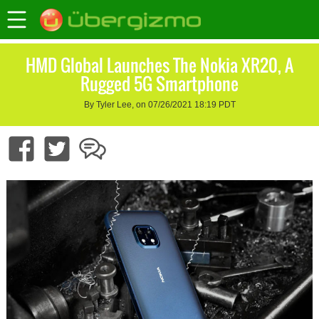
HMD Global Launches The Nokia XR20, A
Rugged 5G Smartphone
By Tyler Lee, on 07/26/2021 18:19 PDT