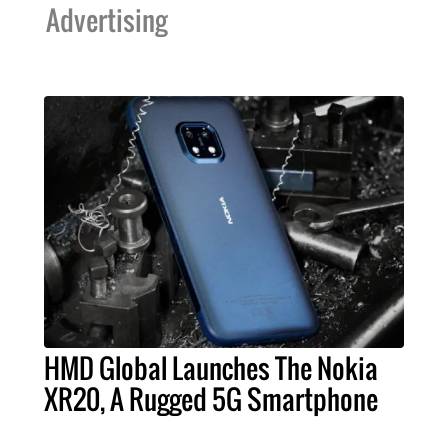
Advertising
HMD Global Launches The Nokia
XR20, A Rugged 5G Smartphone