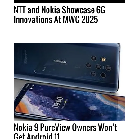
NTT and Nokia Showcase 6G
Innovations At MWC 2025
Nokia 9 PureView Owners Won’t
Get Android 11