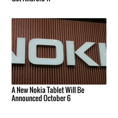
A New Nokia Tablet Will Be
Announced October 6