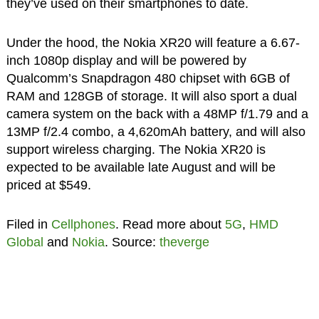
they’ve used on their smartphones to date.
Under the hood, the Nokia XR20 will feature a 6.67-
inch 1080p display and will be powered by
Qualcomm’s Snapdragon 480 chipset with 6GB of
RAM and 128GB of storage. It will also sport a dual
camera system on the back with a 48MP f/1.79 and a
13MP f/2.4 combo, a 4,620mAh battery, and will also
support wireless charging. The Nokia XR20 is
expected to be available late August and will be
priced at $549.
Filed in
Cellphones
. Read more about
5G
,
HMD
Global
and
Nokia
. Source:
theverge