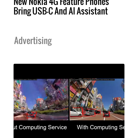
New Nokia 4G Feature Phones
Bring USB-C And AI Assistant
Advertising