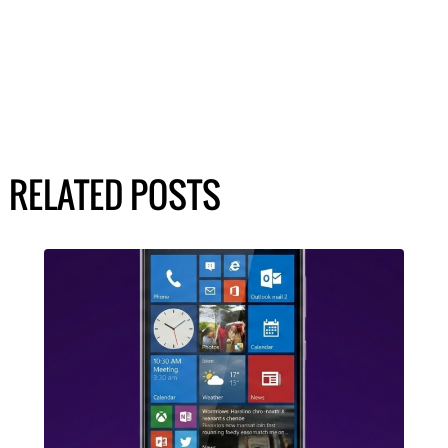
RELATED POSTS