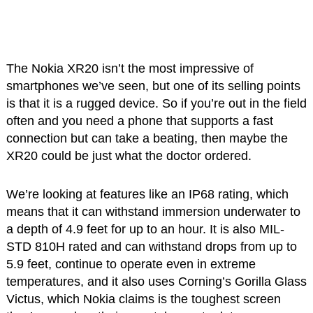
The Nokia XR20 isn’t the most impressive of
smartphones we’ve seen, but one of its selling points
is that it is a rugged device. So if you’re out in the field
often and you need a phone that supports a fast
connection but can take a beating, then maybe the
XR20 could be just what the doctor ordered.
We’re looking at features like an IP68 rating, which
means that it can withstand immersion underwater to
a depth of 4.9 feet for up to an hour. It is also MIL-
STD 810H rated and can withstand drops from up to
5.9 feet, continue to operate even in extreme
temperatures, and it also uses Corning’s Gorilla Glass
Victus, which Nokia claims is the toughest screen