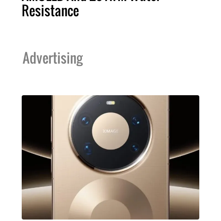
Resistance
Advertising