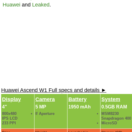
Huawei
and
Leaked
.
Huawei Ascend W1 Full specs and details ►
Display
Camera
Battery
System
4"
5 MP
1950 mAh
0.5GB RAM
800x480
f/ Aperture
MSM8230
IPS LCD
Snapdragon 400
233 PPI
MicroSD