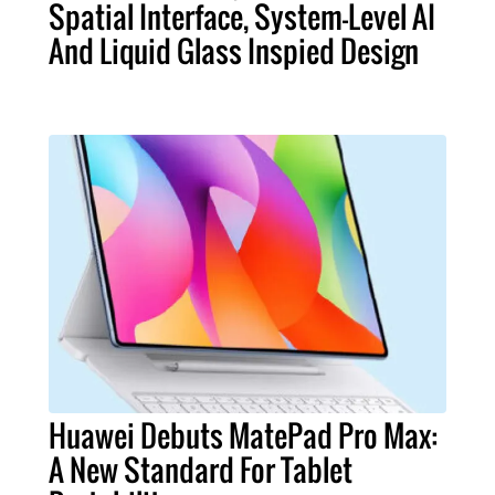
Spatial Interface, System-Level AI
And Liquid Glass Inspied Design
Huawei Debuts MatePad Pro Max:
A New Standard For Tablet