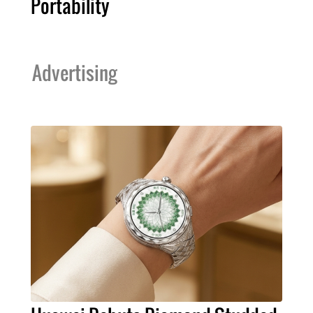
Portability
Advertising