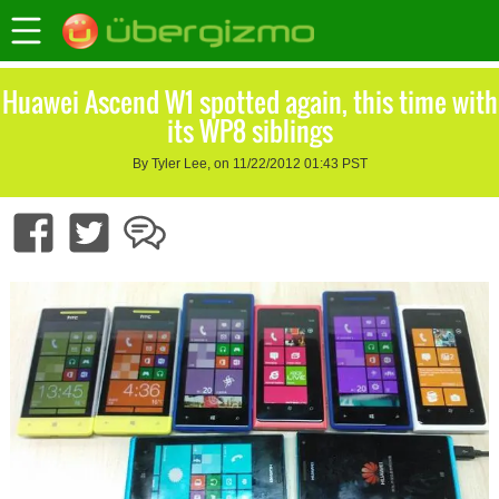
Huawei Ascend W1 spotted again, this time with
its WP8 siblings
By Tyler Lee, on 11/22/2012 01:43 PST