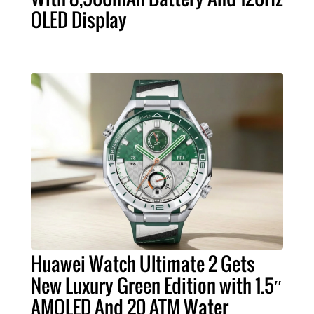
OLED Display
Huawei Watch Ultimate 2 Gets
New Luxury Green Edition with 1.5″
AMOLED And 20 ATM Water