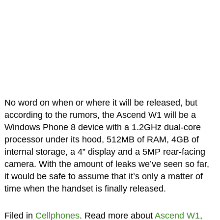
No word on when or where it will be released, but
according to the rumors, the Ascend W1 will be a
Windows Phone 8 device with a 1.2GHz dual-core
processor under its hood, 512MB of RAM, 4GB of
internal storage, a 4” display and a 5MP rear-facing
camera. With the amount of leaks we’ve seen so far,
it would be safe to assume that it’s only a matter of
time when the handset is finally released.
Filed in
Cellphones
. Read more about
Ascend W1
,