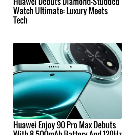
Huawei Debuts Diamond-Studded
Watch Ultimate: Luxury Meets
Tech
Huawei Enjoy 90 Pro Max Debuts
With 8,500mAh Battery And 120Hz