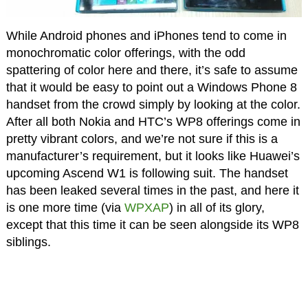
While Android phones and iPhones tend to come in
monochromatic color offerings, with the odd
spattering of color here and there, it’s safe to assume
that it would be easy to point out a Windows Phone 8
handset from the crowd simply by looking at the color.
After all both Nokia and HTC’s WP8 offerings come in
pretty vibrant colors, and we’re not sure if this is a
manufacturer’s requirement, but it looks like Huawei’s
upcoming Ascend W1 is following suit. The handset
has been leaked several times in the past, and here it
is one more time (via
WPXAP
) in all of its glory,
except that this time it can be seen alongside its WP8
siblings.