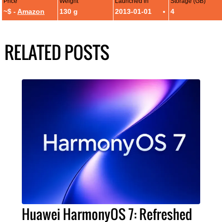
Price
Weight
Launched in
Storage (GB)
~$ -
Amazon
130 g
2013-01-01
4
RELATED POSTS
Huawei HarmonyOS 7: Refreshed