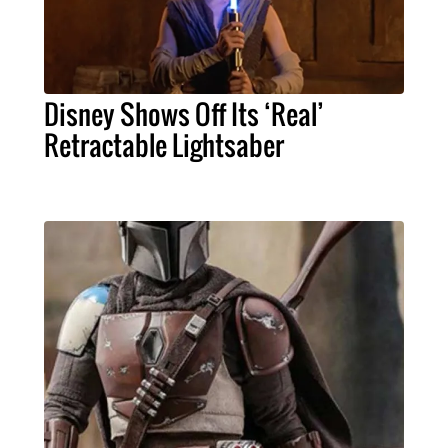
Disney Shows Off Its ‘Real’
Retractable Lightsaber