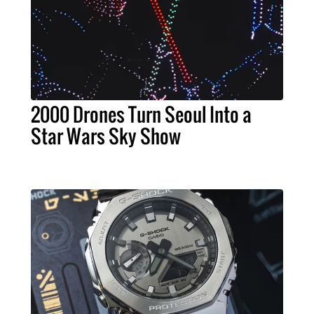
2000 Drones Turn Seoul Into a
Star Wars Sky Show