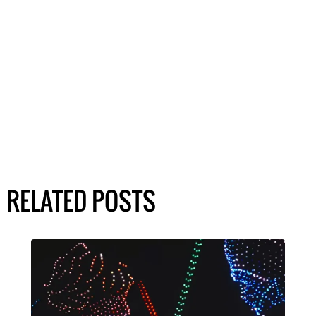
RELATED POSTS