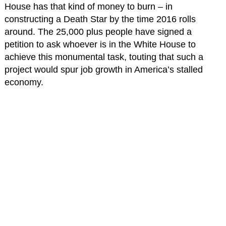
House has that kind of money to burn – in
constructing a Death Star by the time 2016 rolls
around. The 25,000 plus people have signed a
petition to ask whoever is in the White House to
achieve this monumental task, touting that such a
project would spur job growth in America’s stalled
economy.