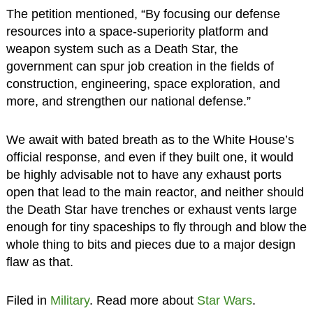
The petition mentioned, “By focusing our defense
resources into a space-superiority platform and
weapon system such as a Death Star, the
government can spur job creation in the fields of
construction, engineering, space exploration, and
more, and strengthen our national defense.”
We await with bated breath as to the White House’s
official response, and even if they built one, it would
be highly advisable not to have any exhaust ports
open that lead to the main reactor, and neither should
the Death Star have trenches or exhaust vents large
enough for tiny spaceships to fly through and blow the
whole thing to bits and pieces due to a major design
flaw as that.
Filed in
Military
. Read more about
Star Wars
.