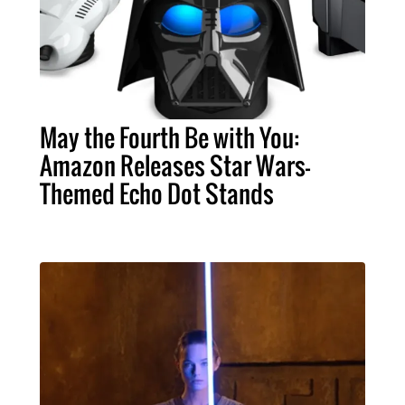
May the Fourth Be with You:
Amazon Releases Star Wars-
Themed Echo Dot Stands