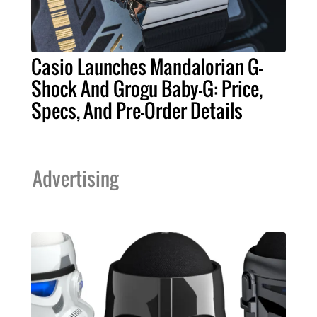
Casio Launches Mandalorian G-
Shock And Grogu Baby-G: Price,
Specs, And Pre-Order Details
Advertising