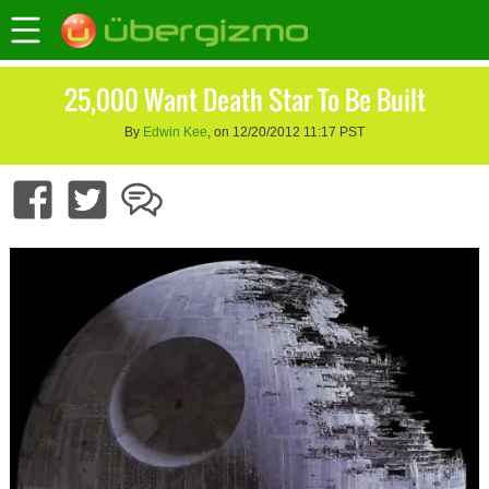
25,000 Want Death Star To Be Built
By
Edwin Kee
, on 12/20/2012 11:17 PST