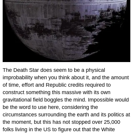
The Death Star does seem to be a physical
improbability when you think about it, and the amount
of time, effort and Republic credits required to
construct something this massive with its own
gravitational field boggles the mind. Impossible would
be the word to use here, considering the
circumstances surrounding the earth and its politics at
the moment, but this has not stopped over 25,000
folks living in the US to figure out that the White