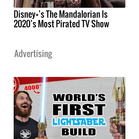
Disney+’s The Mandalorian Is
2020’s Most Pirated TV Show
Advertising