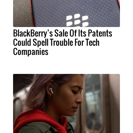
BlackBerry’s Sale Of Its Patents
Could Spell Trouble For Tech
Companies