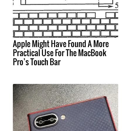
Apple Might Have Found A More
Practical Use For The MacBook
Pro’s Touch Bar