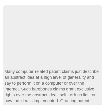
Many computer-related patent claims just describe
an abstract idea at a high level of generality and
say to perform it on a computer or over the
Internet. Such barebones claims grant exclusive
rights over the abstract idea itself, with no limit on
how the idea is implemented. Granting patent