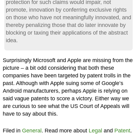
protection for such claims would impair, not
promote, innovation by conferring exclusive rights
on those who have not meaningfully innovated, and
thereby penalizing those that do later innovate by
blocking or taxing their applications of the abstract
idea.
Surprisingly Microsoft and Apple are missing from the
picture – a bit odd considering that both these
companies have been targeted by patent trolls in the
past. Although with Apple suing some of Google’s
Android manufacturers, perhaps Apple is relying on
said vague patents to score a victory. Either way we
are curious to see what the US Court of Appeals will
have to say about this.
Filed in
General
. Read more about
Legal
and
Patent
.