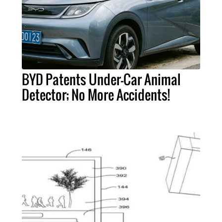
BYD Patents Under-Car Animal
Detector; No More Accidents!