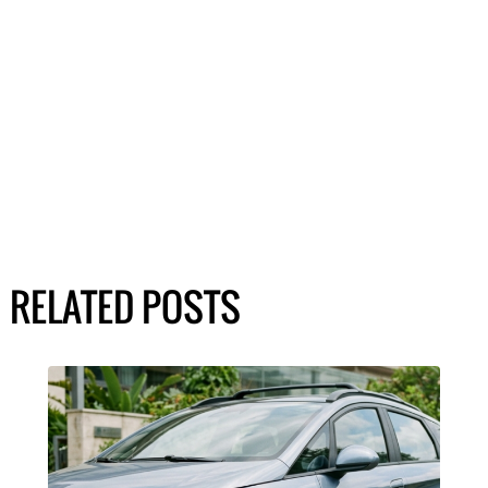
RELATED POSTS