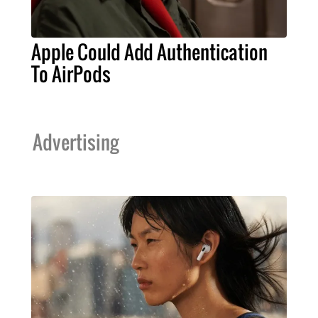
Apple Could Add Authentication
To AirPods
Advertising