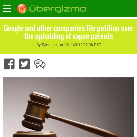
Google and other companies file petition over
the upholding of vague patents
By Tyler Lee, on 12/11/2012 02:06 PST