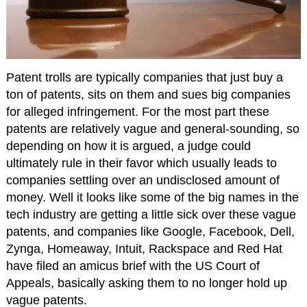
Patent trolls are typically companies that just buy a
ton of patents, sits on them and sues big companies
for alleged infringement. For the most part these
patents are relatively vague and general-sounding, so
depending on how it is argued, a judge could
ultimately rule in their favor which usually leads to
companies settling over an undisclosed amount of
money. Well it looks like some of the big names in the
tech industry are getting a little sick over these vague
patents, and companies like Google, Facebook, Dell,
Zynga, Homeaway, Intuit, Rackspace and Red Hat
have filed an amicus brief with the US Court of
Appeals, basically asking them to no longer hold up
vague patents.