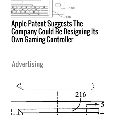
Apple Patent Suggests The
Company Could Be Designing Its
Own Gaming Controller
Advertising