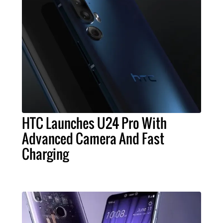
HTC Launches U24 Pro With
Advanced Camera And Fast
Charging