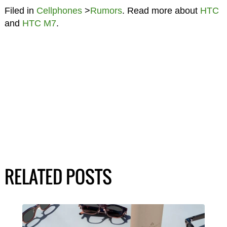
Filed in
Cellphones
>
Rumors
. Read more about
HTC
and
HTC M7
.
RELATED POSTS