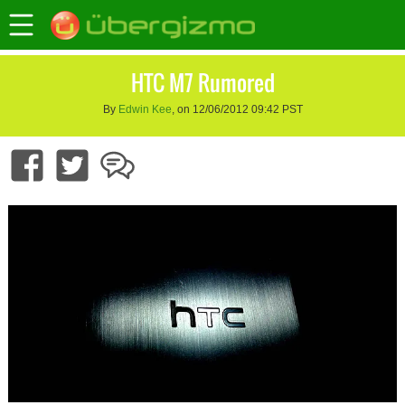
HTC M7 Rumored
By
Edwin Kee
, on 12/06/2012 09:42 PST