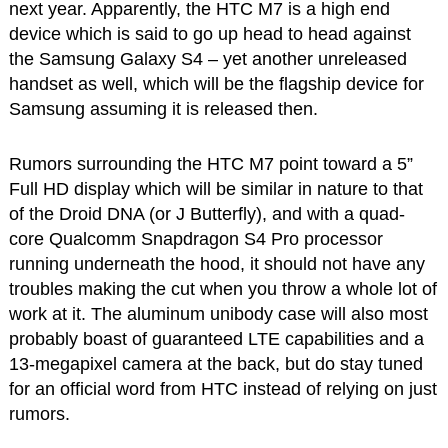
next year. Apparently, the HTC M7 is a high end
device which is said to go up head to head against
the Samsung Galaxy S4 – yet another unreleased
handset as well, which will be the flagship device for
Samsung assuming it is released then.
Rumors surrounding the HTC M7 point toward a 5”
Full HD display which will be similar in nature to that
of the Droid DNA (or J Butterfly), and with a quad-
core Qualcomm Snapdragon S4 Pro processor
running underneath the hood, it should not have any
troubles making the cut when you throw a whole lot of
work at it. The aluminum unibody case will also most
probably boast of guaranteed LTE capabilities and a
13-megapixel camera at the back, but do stay tuned
for an official word from HTC instead of relying on just
rumors.