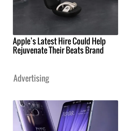
Apple’s Latest Hire Could Help
Rejuvenate Their Beats Brand
Advertising