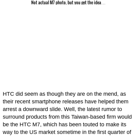
Not actual M7 photo, but you get the idea…
HTC did seem as though they are on the mend, as
their recent smartphone releases have helped them
arrest a downward slide. Well, the latest rumor to
surround products from this Taiwan-based firm would
be the HTC M7, which has been touted to make its
way to the US market sometime in the first quarter of