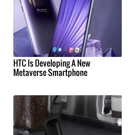
HTC Is Developing A New
Metaverse Smartphone