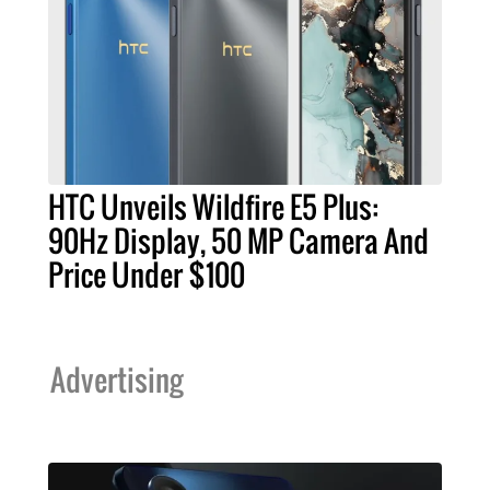
HTC Unveils Wildfire E5 Plus:
90Hz Display, 50 MP Camera And
Price Under $100
Advertising