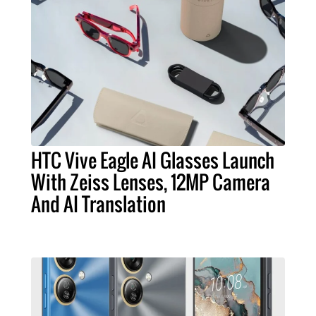
HTC Vive Eagle AI Glasses Launch
With Zeiss Lenses, 12MP Camera
And AI Translation